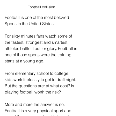
Football collision
Football is one of the most beloved 
Sports in the United States.
For sixty minutes fans watch some of 
the fastest, strongest and smartest 
athletes battle it out for glory. Football is 
one of those sports were the training 
starts at a young age.
From elementary school to college, 
kids work tirelessly to get to draft night. 
But the questions are: at what cost? Is 
playing football worth the risk?
More and more the answer is no. 
Football is a very physical sport and 