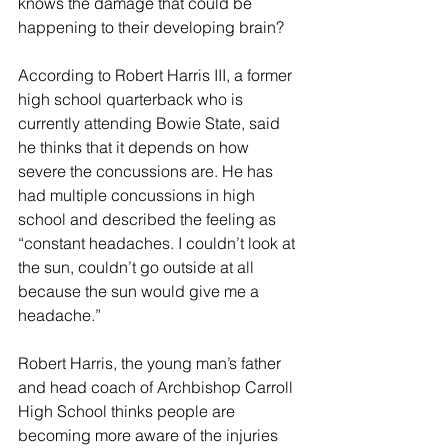
knows the damage that could be 
happening to their developing brain?
According to Robert Harris III, a former 
high school quarterback who is 
currently attending Bowie State, said 
he thinks that it depends on how 
severe the concussions are. He has 
had multiple concussions in high 
school and described the feeling as 
“constant headaches. I couldn’t look at 
the sun, couldn’t go outside at all 
because the sun would give me a 
headache.”
Robert Harris, the young man’s father 
and head coach of Archbishop Carroll 
High School thinks people are 
becoming more aware of the injuries 