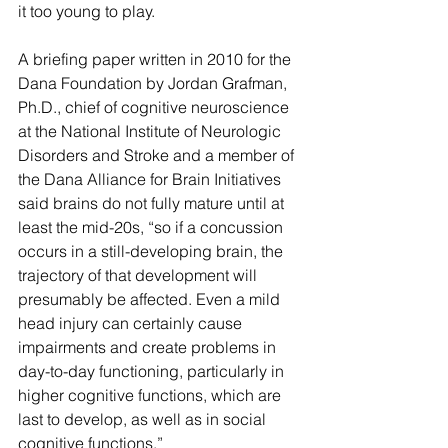
it too young to play.
A briefing paper written in 2010 for the 
Dana Foundation by Jordan Grafman, 
Ph.D., chief of cognitive neuroscience 
at the National Institute of Neurologic 
Disorders and Stroke and a member of 
the Dana Alliance for Brain Initiatives 
said brains do not fully mature until at 
least the mid-20s, “so if a concussion 
occurs in a still-developing brain, the 
trajectory of that development will 
presumably be affected. Even a mild 
head injury can certainly cause 
impairments and create problems in 
day-to-day functioning, particularly in 
higher cognitive functions, which are 
last to develop, as well as in social 
cognitive functions.”