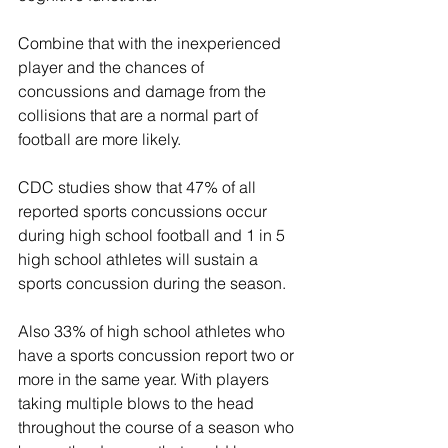
Combine that with the inexperienced 
player and the chances of 
concussions and damage from the 
collisions that are a normal part of 
football are more likely.
CDC studies show that 47% of all 
reported sports concussions occur 
during high school football and 1 in 5 
high school athletes will sustain a 
sports concussion during the season. 
Also 33% of high school athletes who 
have a sports concussion report two or 
more in the same year. With players 
taking multiple blows to the head 
throughout the course of a season who 