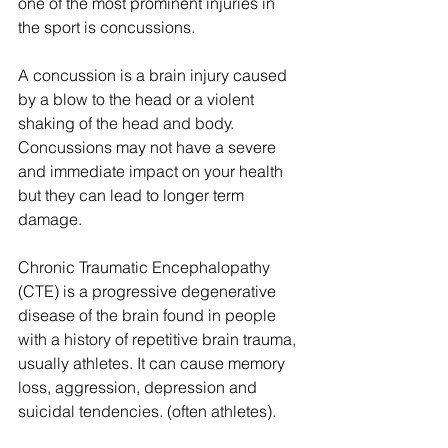
one of the most prominent injuries in 
the sport is concussions.
A concussion is a brain injury caused 
by a blow to the head or a violent 
shaking of the head and body. 
Concussions may not have a severe 
and immediate impact on your health 
but they can lead to longer term 
damage.
Chronic Traumatic Encephalopathy 
(CTE) is a progressive degenerative 
disease of the brain found in people 
with a history of repetitive brain trauma, 
usually athletes. It can cause memory 
loss, aggression, depression and 
suicidal tendencies. (often athletes).