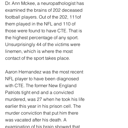
Dr. Ann Mckee, a neuropathologist has 
examined the brains of 202 deceased 
football players. Out of the 202, 111of 
them played in the NFL and 110 of 
those were found to have CTE. That is 
the highest percentage of any sport. 
Unsurprisingly 44 of the victims were 
linemen, which is where the most 
contact of the sport takes place.
Aaron Hernandez was the most recent 
NFL player to have been diagnosed 
with CTE. The former New England 
Patriots tight end and a convicted 
murdered, was 27 when he took his life 
earlier this year in his prison cell. The 
murder conviction that put him there 
was vacated after his death. A 
examination of his brain showed that 