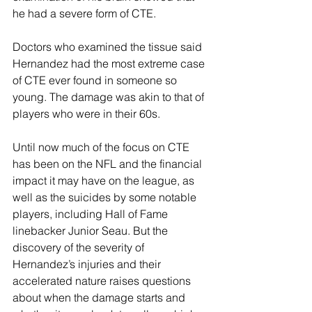
he had a severe form of CTE. 
Doctors who examined the tissue said 
Hernandez had the most extreme case 
of CTE ever found in someone so 
young. The damage was akin to that of 
players who were in their 60s.
Until now much of the focus on CTE 
has been on the NFL and the financial 
impact it may have on the league, as 
well as the suicides by some notable 
players, including Hall of Fame 
linebacker Junior Seau. But the 
discovery of the severity of 
Hernandez’s injuries and their 
accelerated nature raises questions 
about when the damage starts and 