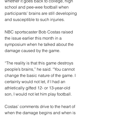
whether it goes back to college, high 
school and pee-wee football when 
participants’ brains are still developing 
and susceptible to such injuries.
NBC sportscaster Bob Costas raised 
the issue earlier this month in a 
symposium when he talked about the 
damage caused by the game.
“The reality is that this game destroys 
people’s brains,” he said. “You cannot 
change the basic nature of the game. I 
certainly would not let, if I had an 
athletically gifted 12- or 13-year-old 
son, I would not let him play football.
Costas’ comments drive to the heart of 
when the damage begins and when is 