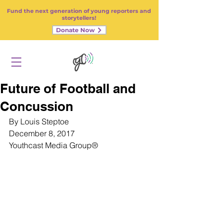
Fund the next generation of young reporters and
storytellers!
Donate Now
Future of Football and
Concussion
By Louis Steptoe
December 8, 2017
Youthcast Media Group
®