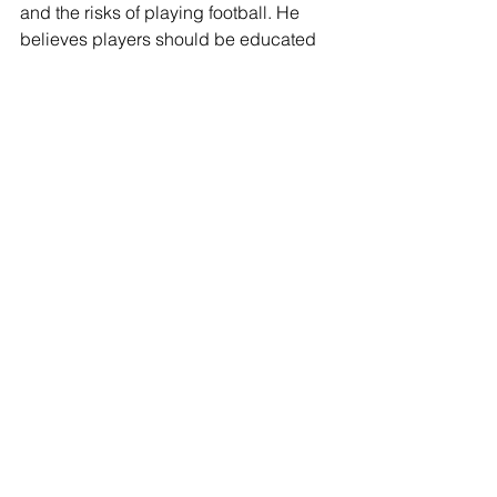
and the risks of playing football. He 
believes players should be educated 
on concussions and CTE.
That education can’t come soon 
enough. The elder Harris said he has 
noticed differences in players’ motor 
skills, reactions and in verbalizing 
words after just one concussion. His 
comments are enlightening and 
concerning because they offer one of 
the few glimpses from the sidelines of 
the impact of concussions at the prep 
level and they indicate the damage 
can occur earlier and have a greater 
impact than simply having “your bell 
rung.” 
He is one of the few high school 