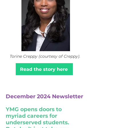
Torine Creppy (courtesy of Creppy).
Read the story here
December 2024 Newsletter
YMG opens doors to
myriad careers for
underserved students.