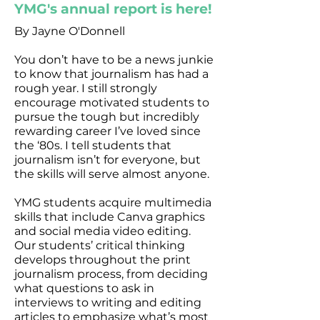
YMG's annual report is here!
By Jayne O'Donnell
You don’t have to be a news junkie
to know that journalism has had a
rough year. I still strongly
encourage motivated students to
pursue the tough but incredibly
rewarding career I’ve loved since
the ‘80s. I tell students that
journalism isn’t for everyone, but
the skills will serve almost anyone.
YMG students acquire multimedia
skills that include Canva graphics
and social media video editing.
Our students’ critical thinking
develops throughout the print
journalism process, from deciding
what questions to ask in
interviews to writing and editing
articles to emphasize what’s most