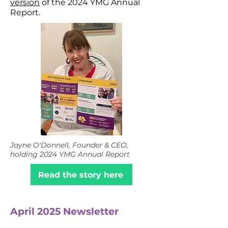
version
of the 2024 YMG Annual
Report.
Jayne O'Donnell, Founder & CEO,
holding 2024 YMG Annual Report
Read the story here
April 2025 Newsletter