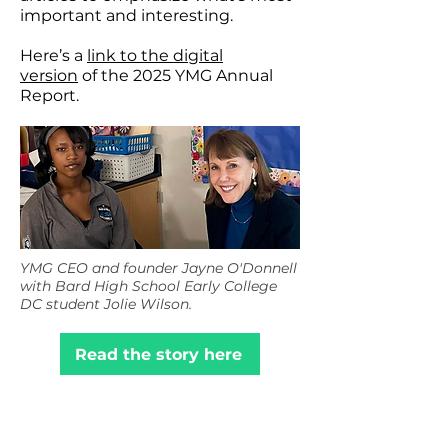
important and interesting.
Here’s a
link to the digital
version
of the 2025 YMG Annual
Report.
YMG CEO and founder Jayne O'Donnell
with Bard High School Early College
DC student Jolie Wilson.
Read the story here