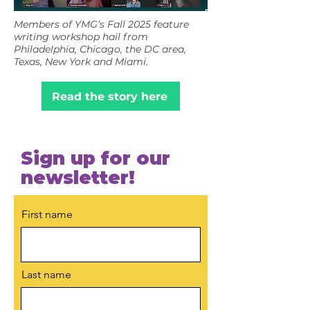
Members of YMG’s Fall 2025 feature
writing workshop hail from
Philadelphia, Chicago, the DC area,
Texas, New York and Miami.
Read the story here
Sign up for our
newsletter!
First name
Last name