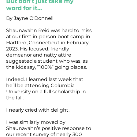
But don’t just take my
word for it...
By Jayne O'Donnell
Shaunavahn Reid was hard to miss
at our first in-person boot camp in
Hartford, Connecticut in February
2023. His focused, friendly
demeanor and natty attire
suggested a student who was, as
the kids say, “100%” going places.
Indeed. I learned last week that
he’ll be attending Columbia
University on a full scholarship in
the fall.
I nearly cried with delight.
I was similarly moved by
Shaunavahn’s positive response to
our recent survey of nearly 300