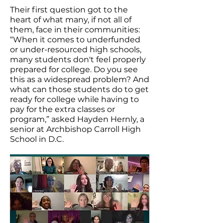
Their first question got to the
heart of what many, if not all of
them, face in their communities:
“When it comes to underfunded
or under-resourced high schools,
many students don't feel properly
prepared for college. Do you see
this as a widespread problem? And
what can those students do to get
ready for college while having to
pay for the extra classes or
program,” asked Hayden Hernly, a
senior at Archbishop Carroll High
School in D.C.