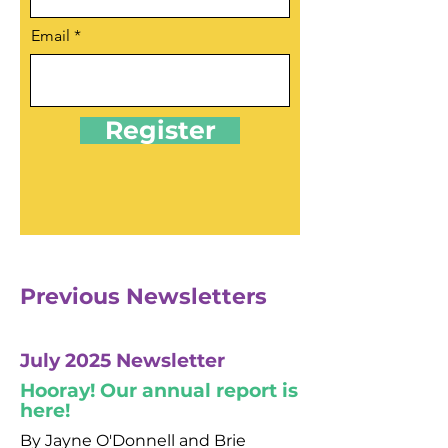
Email
Register
Previous Newsletters
July 2025 Newsletter
Hooray! Our annual report is
here!
By Jayne O'Donnell and Brie