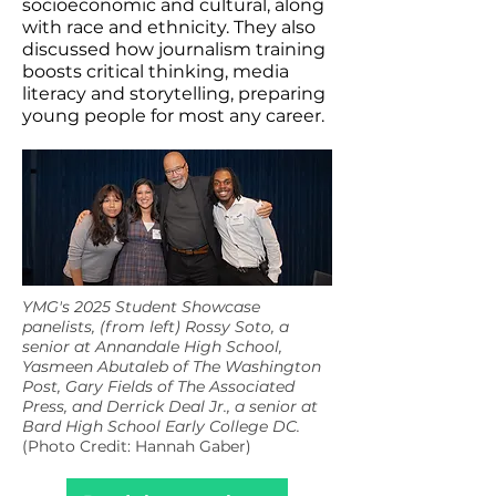
socioeconomic and cultural, along
with race and ethnicity. They also
discussed how journalism training
boosts critical thinking, media
literacy and storytelling, preparing
young people for most any career.
YMG's 2025 Student Showcase
panelists, (from left) Rossy Soto, a
senior at Annandale High School,
Yasmeen Abutaleb of The Washington
Post, Gary Fields of The Associated
Press, and Derrick Deal Jr., a senior at
Bard High School Early College DC.
(Photo Credit: Hannah Gaber)