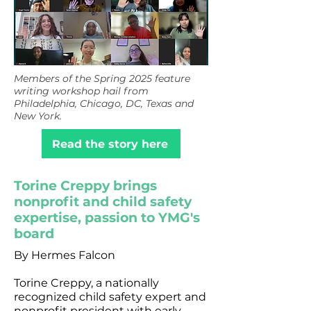
Members of the Spring 2025 feature
writing workshop hail from
Philadelphia, Chicago, DC, Texas and
New York.
Read the story here
Torine Creppy brings
nonprofit and child safety
expertise, passion to YMG's
board
By Hermes Falcon
Torine Creppy, a nationally
recognized child safety expert and
nonprofit president with early