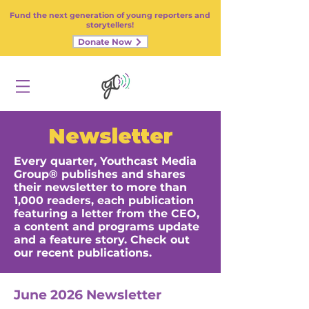
Fund the next generation of young reporters and
storytellers!
Donate Now
Newsletter
Every quarter, Youthcast Media
Group® publishes and shares
their newsletter to more than
1,000 readers, each publication
featuring a letter from the CEO,
a content and programs update
and a feature story. Check out
our recent publications.
June 2026 Newsletter