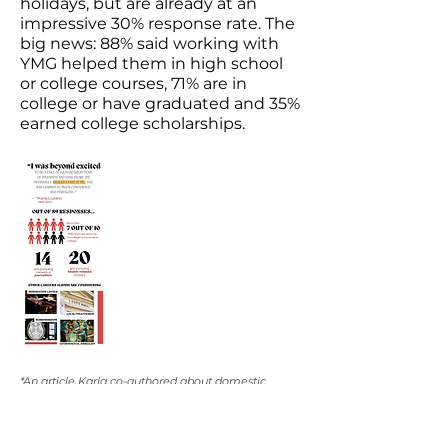
holidays, but are already at an
impressive 30% response rate. The
big news: 88% said working with
YMG helped them in high school
or college courses, 71% are in
college or have graduated and 35%
earned college scholarships.
*An article Karla co-authored about domestic
violence in the Black and Hispanic communities
was published in USA Today in 2018. Karla, YMG
founder Jayne O'Donnell and another YMG student
also presented on the Capitol Hill that year.