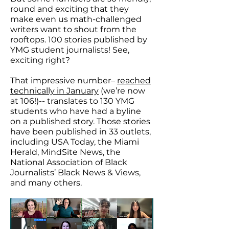
round and exciting that they
make even us math-challenged
writers want to shout from the
rooftops. 100 stories published by
YMG student journalists! See,
exciting right?
That impressive number–
reached
technically in January
(we’re now
at 106!)-- translates to 130 YMG
students who have had a byline
on a published story. Those stories
have been published in 33 outlets,
including USA Today, the Miami
Herald, MindSite News, the
National Association of Black
Journalists’ Black News & Views,
and many others.