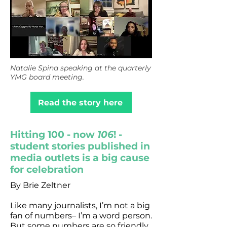
Natalie Spina speaking at the quarterly
YMG board meeting.
Read the story here
Hitting 100 - now
106
! -
student stories published in
media outlets is a big cause
for celebration
By Brie Zeltner
Like many journalists, I’m not a big
fan of numbers– I’m a word person.
But some numbers are so friendly,