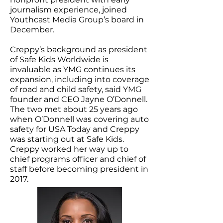
journalism experience, joined
Youthcast Media Group’s board in
December.
Creppy’s background as president
of Safe Kids Worldwide is
invaluable as YMG continues its
expansion, including into coverage
of road and child safety, said YMG
founder and CEO Jayne O’Donnell.
The two met about 25 years ago
when O’Donnell was covering auto
safety for USA Today and Creppy
was starting out at Safe Kids.
Creppy worked her way up to
chief programs officer and chief of
staff before becoming president in
2017.