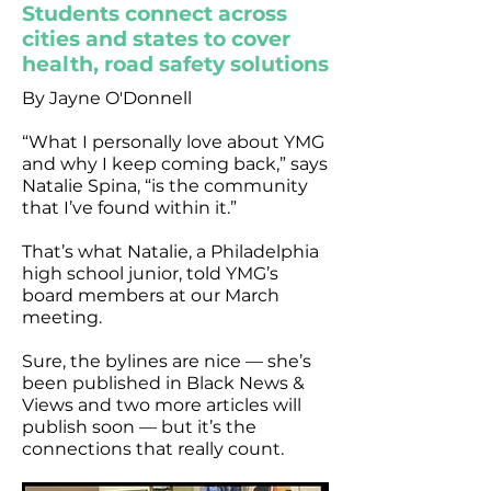
Students connect across
cities and states to cover
health, road safety solutions
By Jayne O'Donnell
“What I personally love about YMG
and why I keep coming back,” says
Natalie Spina, “is the community
that I’ve found within it.”
That’s what Natalie, a Philadelphia
high school junior, told YMG’s
board members at our March
meeting.
Sure, the bylines are nice — she’s
been published in Black News &
Views and two more articles will
publish soon — but it’s the
connections that really count.