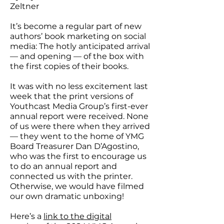
Zeltner
It’s become a regular part of new
authors’ book marketing on social
media: The hotly anticipated arrival
— and opening — of the box with
the first copies of their books.
It was with no less excitement last
week that the print versions of
Youthcast Media Group’s first-ever
annual report were received. None
of us were there when they arrived
— they went to the home of YMG
Board Treasurer Dan D’Agostino,
who was the first to encourage us
to do an annual report and
connected us with the printer.
Otherwise, we would have filmed
our own dramatic unboxing!
Here’s a
link to the digital