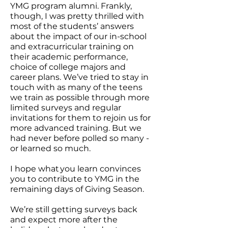
YMG program alumni. Frankly,
though, I was pretty thrilled with
most of the students’ answers
about the impact of our in-school
and extracurricular training on
their academic performance,
choice of college majors and
career plans. We’ve tried to stay in
touch with as many of the teens
we train as possible through more
limited surveys and regular
invitations for them to rejoin us for
more advanced training. But we
had never before polled so many -
or learned so much.
I hope what you learn convinces
you to contribute to YMG in the
remaining days of Giving Season.
We’re still getting surveys back
and expect more after the