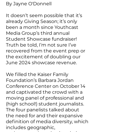
By Jayne O'Donnell
It doesn’t seem possible that it’s
already Giving Season; it’s only
been a month since Youthcast
Media Group’s third annual
Student Showcase fundraiser!
Truth be told, I’m not sure I’ve
recovered from the event prep or
the excitement of doubling our
June 2024 showcase revenue.
We filled the Kaiser Family
Foundation’s Barbara Jordan
Conference Center on October 14
and captivated the crowd with a
moving panel of professional and
(high school!) student journalists.
The four panelists talked about
the need for and their expansive
definition of media diversity, which
includes geographic,