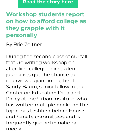
Read the story here
Workshop students report
on how to afford college as
they grapple with it
personally
By Brie Zeltner
During the second class of our fall
feature writing workshop on
affording college, our student-
journalists got the chance to
interview a giant in the field–
Sandy Baum, senior fellow in the
Center on Education Data and
Policy at the Urban Institute, who
has written multiple books on the
topic, has testified before House
and Senate committees and is
frequently quoted in national
media.