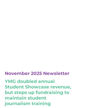
November 2025 Newsletter
YMG doubled annual
Student Showcase revenue,
but steps up fundraising to
maintain student
journalism training