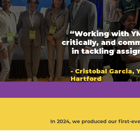
“Working with YM
critically, and com
in tackling assi
- Cristobal Garcia,
Hartford
In 2024, we produced our first-ev