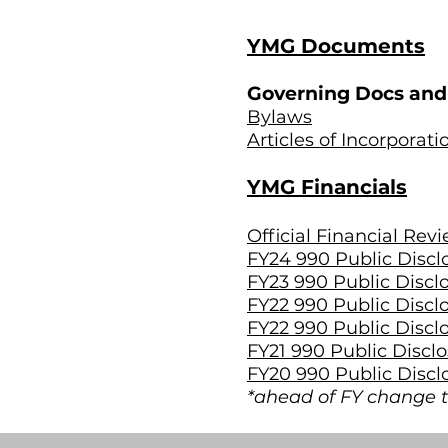
YMG Documents
Governing Docs and 
Bylaws
Articles of Incorporati
YMG Financials
Official Financial Rev
FY24 990 Public Discl
FY23 990 Public Discl
FY22 990 Public Discl
FY22 990 Public Discl
FY21 990 Public Discl
FY20 990 Public Discl
*ahead of FY change t