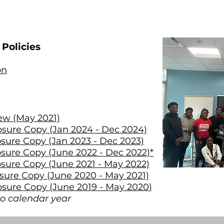
Policies
on
iew (May 2021)
osure Copy (Jan 2024 - Dec 2024)
osure Copy (Jan 2023 - Dec 2023)
osure Copy (June 2022 - Dec 2022)*
osure Copy (June 2021 - May 2022)
osure Copy (June 2020 - May 2021)
osure Copy (June 2019 - May 2020
)
o calendar year