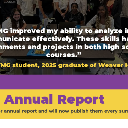
G improved my ability to analyze i
municate effectively. These skills 
gnments and projects in both high s
courses.”
 YMG student, 2025 graduate of Weaver 
Annual Report
er annual report and will now publish them every sum