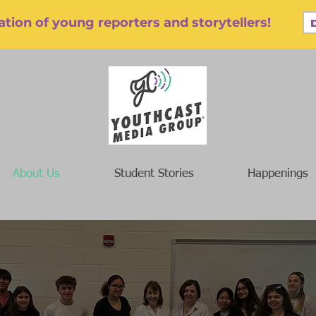
tion of young reporters and storytellers!
About Us
Student Stories
Happenings