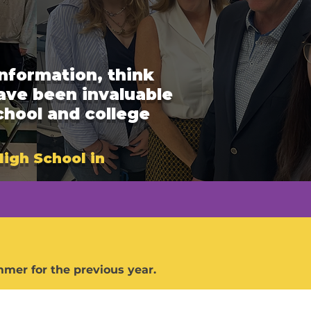
nformation, think
have been invaluable
chool and college
High School in
mer for the previous year.