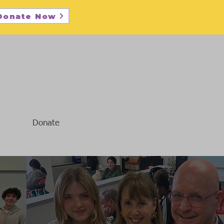
Donate Now
Donate