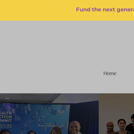
Fund the next genera
Home