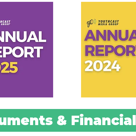
uments & Financial