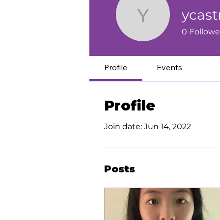
ycas
ycastmed
0
Followe
Profile
Events
Profile
Join date: Jun 14, 2022
Posts