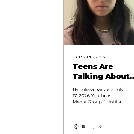
Jul 17, 2026
∙
5
min
Teens Are
Talking About
Mental Health.
By Julissa Sanders July
Many Say Their
17, 2026 Youthcast
Media Group® Until an
Parents Aren't
Annandale High
Listening.
School rising senior
needed to go to the
emergency
16
0
department for