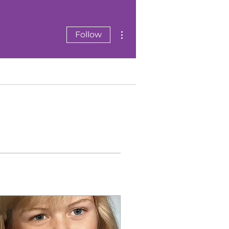
More actions
Follow