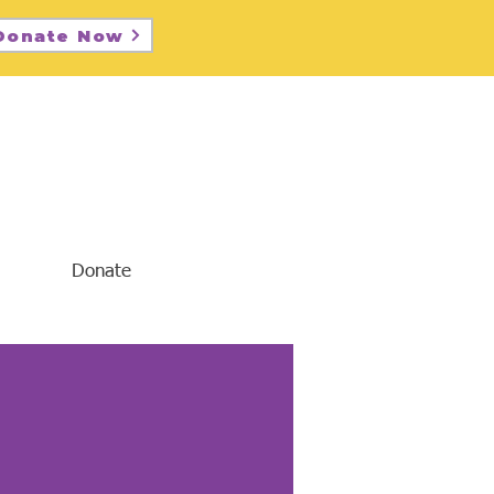
Donate Now
Donate