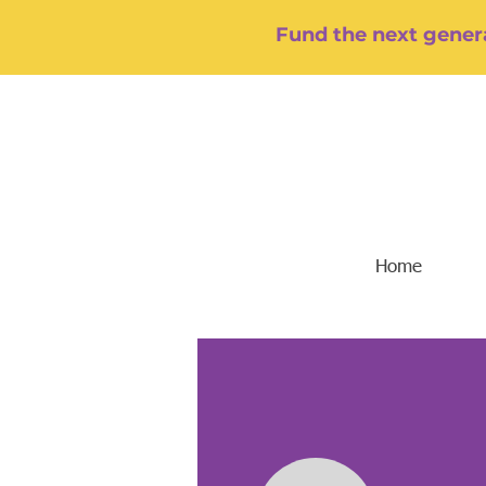
Fund the next genera
Home