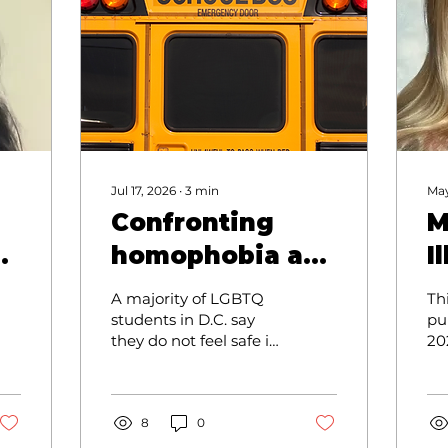
Jul 17, 2026
∙
3
min
May
Confronting
M
homophobia at
I
school
B
A majority of LGBTQ
Th
C
students in D.C. say
pu
they do not feel safe in
20
A
school. The
By
homophobia that I see
E
Zo
at my school is
Yo
troubling.
8
0
Gr
De