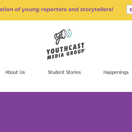
tion of young reporters and storytellers!
About Us
Student Stories
Happenings