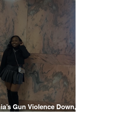
hia’s Gun Violence Down,