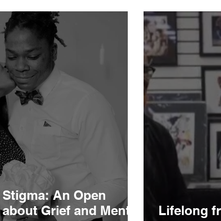
city teens
but fear 
 Stigma: An Open
 about Grief and Mental
Lifelong 