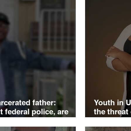
rcerated father:
Youth in U
 federal police, are
the threat
ds
pushed to