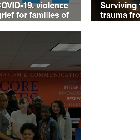
COVID-19, violence
Surviving 
ef for families of
trauma fr
tims
translates