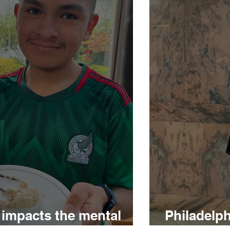
 impacts the mental
Philadelp