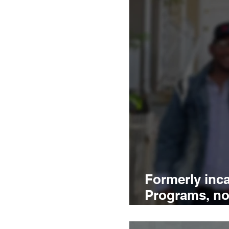
Formerly inca
Programs, not
what DC nee