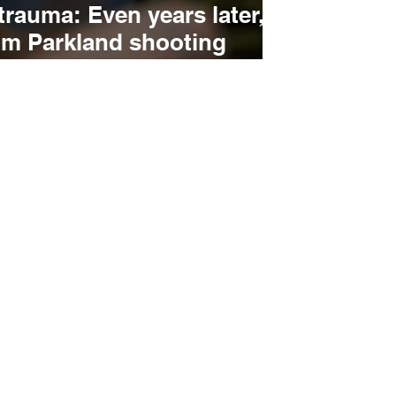
trauma: Even years later,
om Parkland shooting
 to action