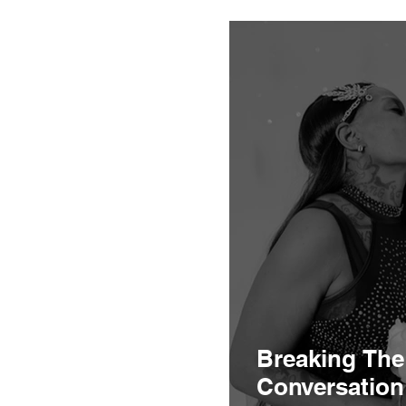
health of big 
Breaking The
Conversation