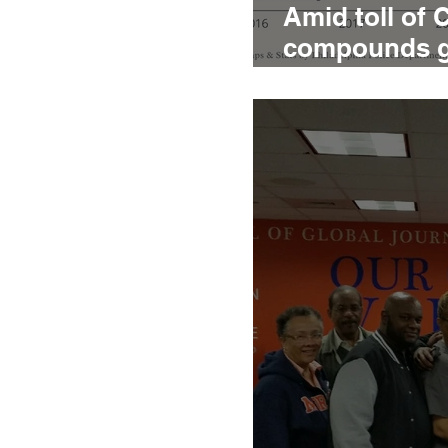
Amid toll of 
compounds gri
homicide vic