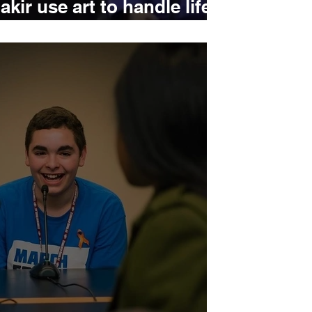
kir use art to handle life
on