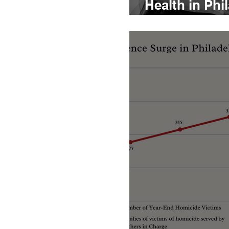
Health in Phi
Dominque Wa