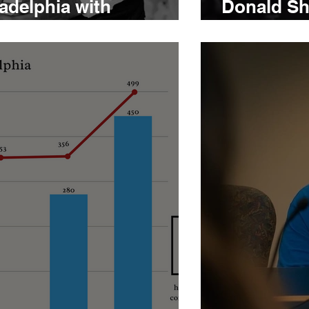
ladelphia with
Donald Sha
llace
after pris