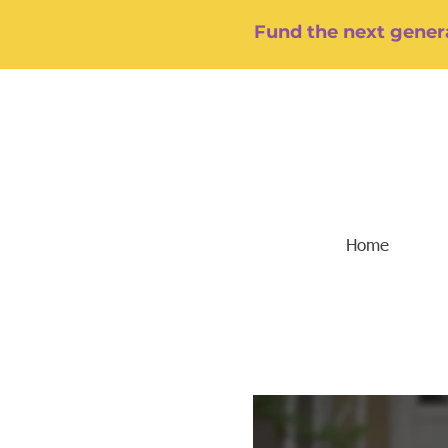
Fund the next genera
Home