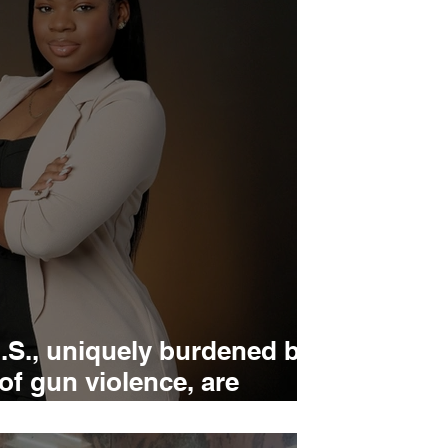
.S., uniquely burdened by
 of gun violence, are
 action