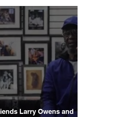
remains among youth
friends Larry Owens and