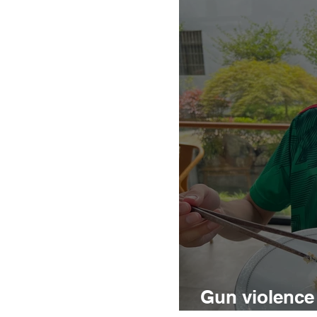
Gun violence