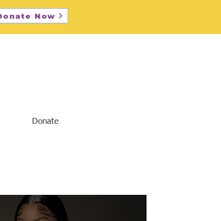
Donate Now
Donate