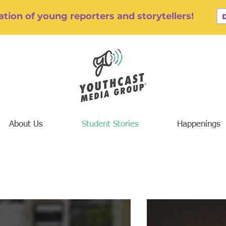
tion of young reporters and storytellers!
About Us
Student Stories
Happenings