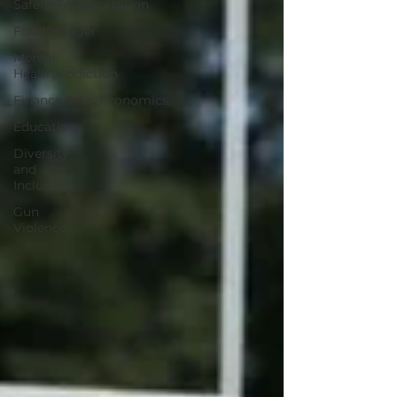
Safety/Transportation
Food/Hunger
Mental
Health/Addiction
Finance/Jobs/Economics
Education
Diversity
and
Inclusion
Gun
Violence