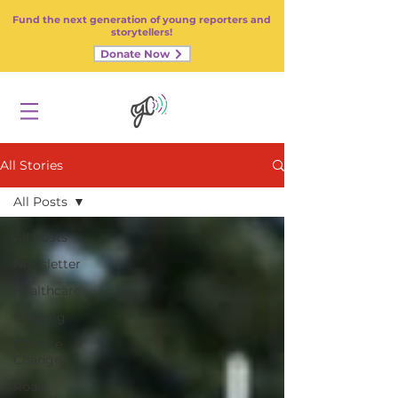
Fund the next generation of young reporters and
storytellers!
Donate Now
All Stories
All Posts
All Posts
Newsletter
Healthcare
Housing
Climate
Change
Road