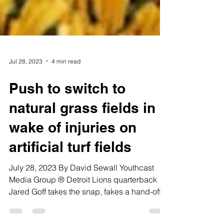
Jul 28, 2023
4 min read
Push to switch to
natural grass fields in
wake of injuries on
artificial turf fields
July 28, 2023 By David Sewall Youthcast
Media Group ® Detroit Lions quarterback
Jared Goff takes the snap, fakes a hand-off
to his left...