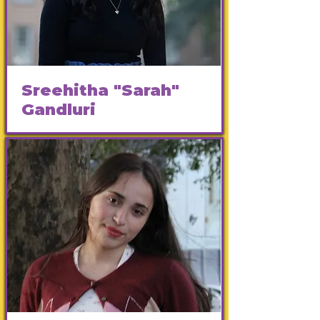
Sreehitha "Sarah"
Gandluri