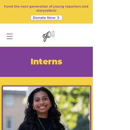
Fund the next generation of young reporters and
storytellers!
Donate Now
Interns