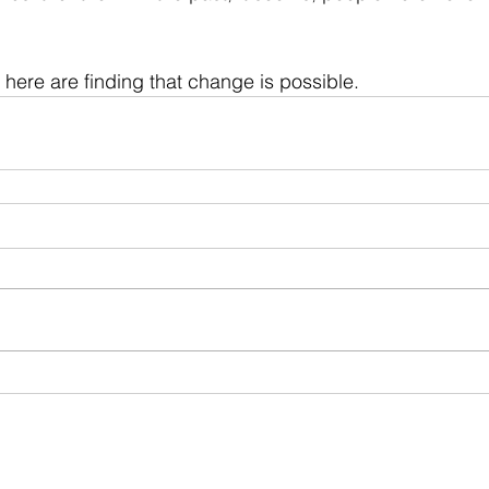
here are finding that change is possible. 
ia Group®