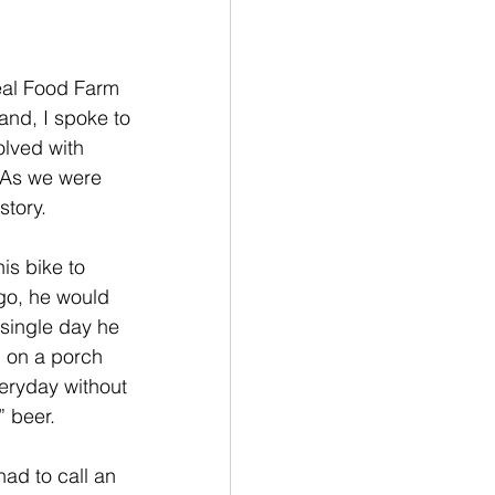
eal Food Farm 
and, I spoke to 
lved with 
 As we were 
story.
is bike to 
go, he would 
 single day he 
 on a porch 
eryday without 
” beer. 
ad to call an 