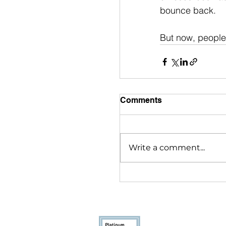
bounce back. 
But now, people 
Comments
Write a comment...
Youthcast Med