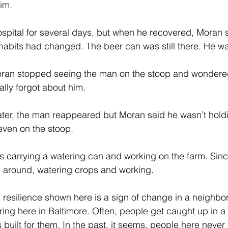
im. 
spital for several days, but when he recovered, Moran s
 habits had changed. The beer can was still there. He was
Moran stopped seeing the man on the stoop and wondere
lly forgot about him. 
ater, the man reappeared but Moran said he wasn’t holdi
even on the stoop.
s carrying a watering can and working on the farm. Sin
 around, watering crops and working. 
resilience shown here is a sign of change in a neighb
ing here in Baltimore. Often, people get caught up in a li
 built for them. In the past, it seems, people here neve