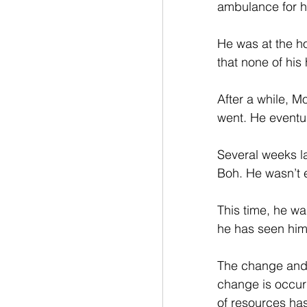
ambulance for h
He was at the ho
that none of his
After a while, 
went. He eventua
Several weeks l
Boh. He wasn’t 
This time, he wa
he has seen him
The change and 
change is occurr
of resources has