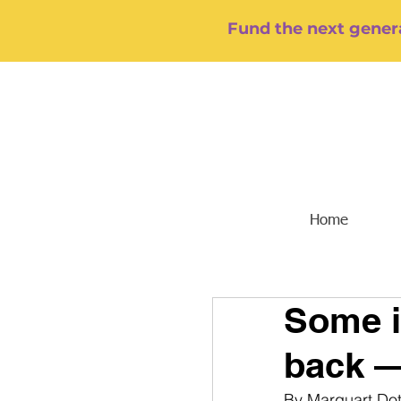
Fund the next genera
Home
Some i
back —
By Marquart Do