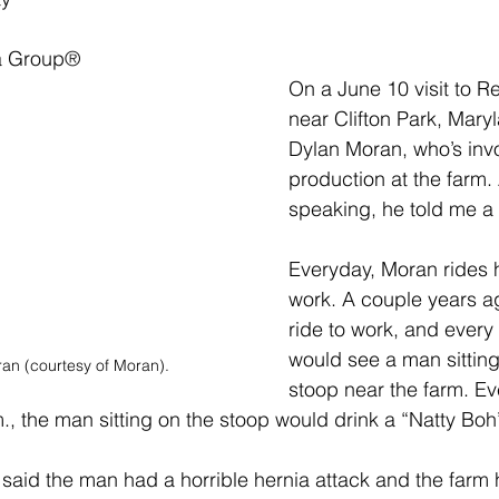
a Group
®
On a June 10 visit to R
near Clifton Park, Maryl
Dylan Moran, who’s invo
production at the farm.
speaking, he told me a 
Everyday, Moran rides h
work. A couple years a
ride to work, and every
would see a man sitting
an (courtesy of Moran).
stoop near the farm. Ev
m., the man sitting on the stoop would drink a “Natty Boh
aid the man had a horrible hernia attack and the farm h