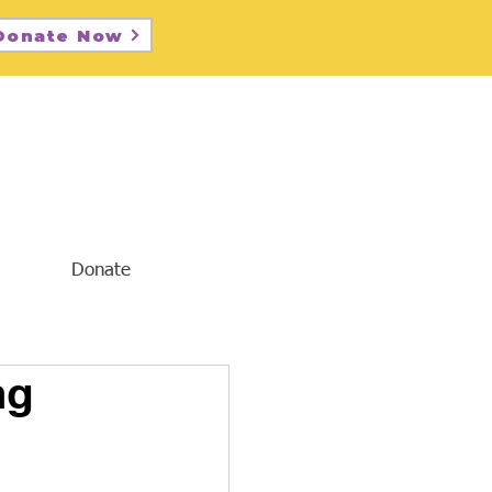
Donate Now
Donate
ng