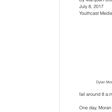
July 8, 2017
Youthcast Medi
Dylan Mor
fail around 8 a.
One day, Moran s