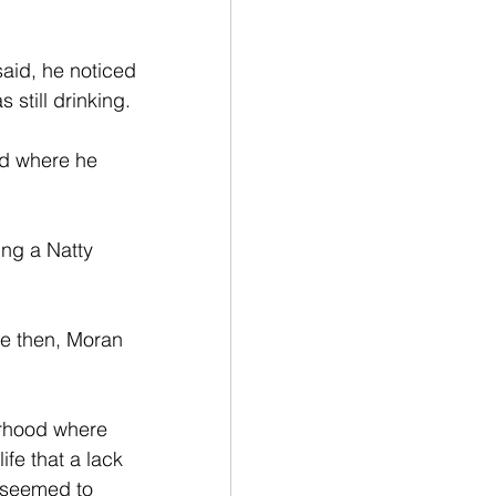
aid, he noticed 
 still drinking.
d where he 
ng a Natty 
ce then, Moran 
orhood where 
fe that a lack 
r seemed to 