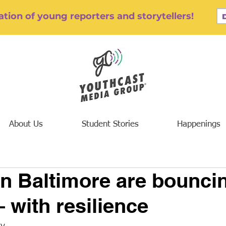
tion of young reporters and storytellers!
About Us
Student Stories
Happenings
n Baltimore are bounci
 with resilience
ty