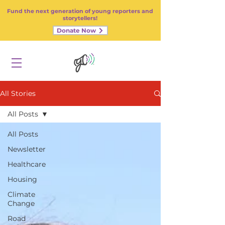
Fund the next generation of young reporters and
storytellers!
Donate Now
All Stories
All Posts
All Posts
Newsletter
Healthcare
Housing
Climate
Change
Road