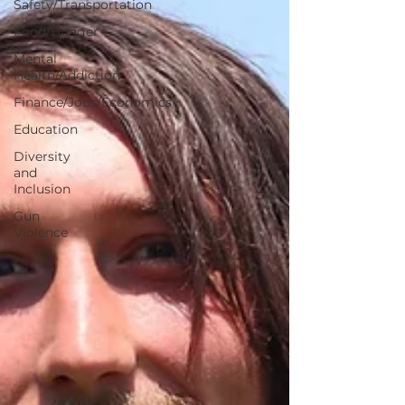
Safety/Transportation
Food/Hunger
Mental
Health/Addiction
Finance/Jobs/Economics
Education
Diversity
and
Inclusion
Gun
Violence