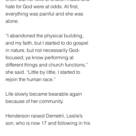
hate for God were at odds. At first, 
everything was painful and she was 
alone.
“I abandoned the physical building, 
and my faith, but I started to do gospel 
in nature, but not necessarily God-
focused; ya know performing at 
different things and church functions,” 
she said. “Little by little, I started to 
rejoin the human race.”
Life slowly became bearable again 
because of her community.
Henderson raised Demetrii, Leslie’s 
son, who is now 17 and following in his 
mother’s footsteps. Leslie won a tennis 