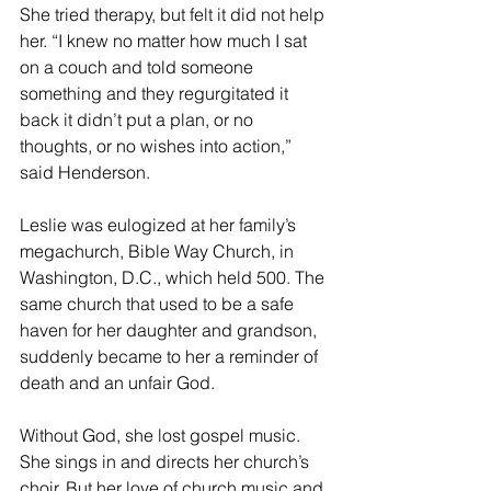
She tried therapy, but felt it did not help 
her. “I knew no matter how much I sat 
on a couch and told someone 
something and they regurgitated it 
back it didn’t put a plan, or no 
thoughts, or no wishes into action,” 
said Henderson.
Leslie was eulogized at her family’s 
megachurch, Bible Way Church, in 
Washington, D.C., which held 500. The 
same church that used to be a safe 
haven for her daughter and grandson, 
suddenly became to her a reminder of 
death and an unfair God.
Without God, she lost gospel music. 
She sings in and directs her church’s 
choir. But her love of church music and 