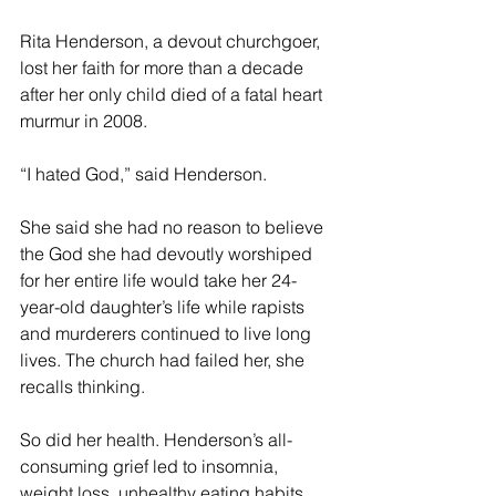
Rita Henderson, a devout churchgoer, 
lost her faith for more than a decade 
after her only child died of a fatal heart 
murmur in 2008.
“I hated God,” said Henderson.
She said she had no reason to believe 
the God she had devoutly worshiped 
for her entire life would take her 24-
year-old daughter’s life while rapists 
and murderers continued to live long 
lives. The church had failed her, she 
recalls thinking.
So did her health. Henderson’s all-
consuming grief led to insomnia, 
weight loss, unhealthy eating habits, 