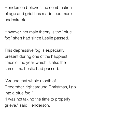
Henderson believes the combination 
of age and grief has made food more 
undesirable.
However, her main theory is the “blue 
fog” she’s had since Leslie passed.
This depressive fog is especially 
present during one of the happiest 
times of the year, which is also the 
same time Leslie had passed.
“Around that whole month of 
December, right around Christmas, I go 
into a blue fog.”
“I was not taking the time to properly 
grieve,” said Henderson.