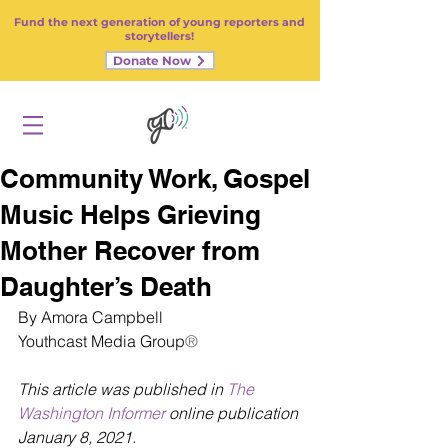
Fund the next generation of young reporters and
storytellers!
Donate Now
Community Work, Gospel
Music Helps Grieving
Mother Recover from
Daughter’s Death
By Amora Campbell
Youthcast Media Group
®
This article was published in 
The 
Washington Informer
 online publication 
January 8, 2021.