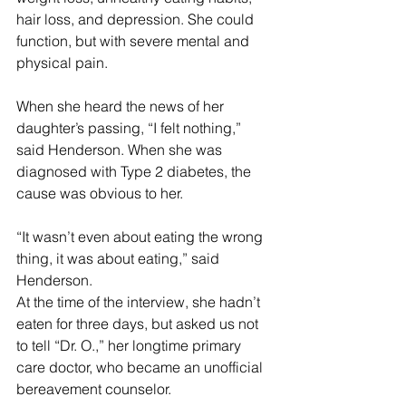
hair loss, and depression. She could 
function, but with severe mental and 
physical pain.
When she heard the news of her 
daughter’s passing, “I felt nothing,” 
said Henderson. When she was 
diagnosed with Type 2 diabetes, the 
cause was obvious to her.
“It wasn’t even about eating the wrong 
thing, it was about eating,” said 
Henderson.
At the time of the interview, she hadn’t 
eaten for three days, but asked us not 
to tell “Dr. O.,” her longtime primary 
care doctor, who became an unofficial 
bereavement counselor. 