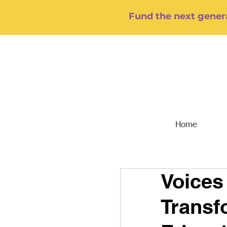
Fund the next genera
Home
Voices
Transf