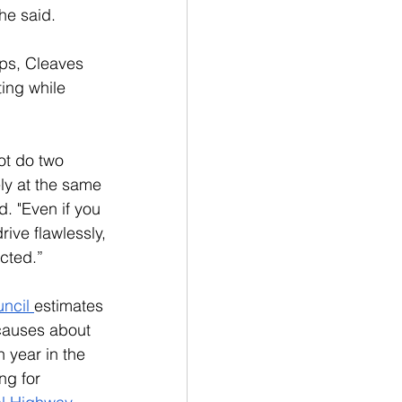
he said. 
ps, Cleaves 
ing while 
t do two 
ely at the same 
. "Even if you 
rive flawlessly, 
acted.”
ncil 
estimates 
 causes about 
 year in the 
ng for 