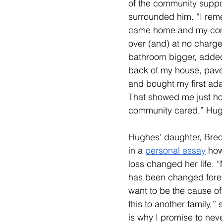
of the community suppor
surrounded him. 
“I rem
came home and my co
over (and) at no charg
bathroom bigger, added
back of my house, pav
and bought my first ada
That showed me just h
community cared,” Hug
Hughes’ daughter, Bre
in a 
personal essay
 how
loss changed her life. 
“
has been changed forev
want to be the cause of
this to another family,’’
is why I promise to neve