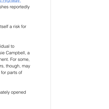
al Highway 
shes reportedly 
elf a risk for 
idual to 
ie Campbell, a 
tment. For some, 
ers, though, may 
for parts of 
mately opened 