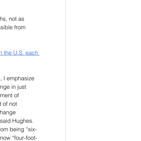
s, not as 
sible from 
n the U.S. each 
s, I emphasize 
nge in just 
ment of 
 of not 
change 
” said Hughes. 
rom being “six-
now “four-foot-