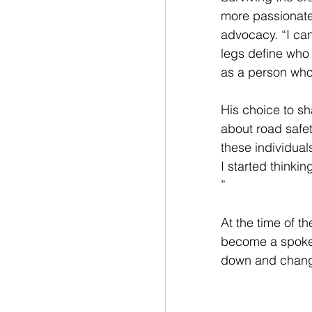
more passionate
advocacy. “I can'
legs define who 
as a person who 
His choice to sh
about road safet
these individuals
I started thinki
”
At the time of t
become a spokes
down and change