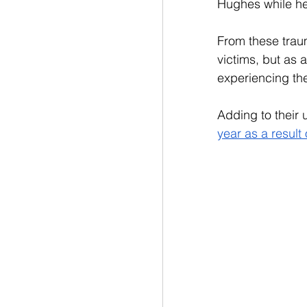
Hughes while he 
From these trau
victims, but as
experiencing the
Adding to their u
year as a result 