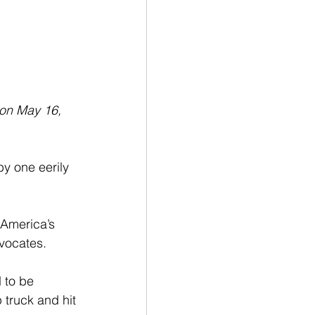
 on May 16, 
y one eerily 
 America’s 
vocates. 
 to be 
 truck and hit 