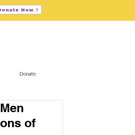
Donate Now
Donate
 Men
ons of