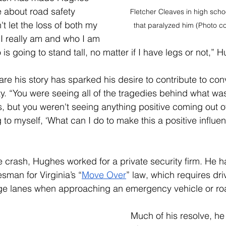
 about road safety 
Fletcher Cleaves in high scho
t let the loss of both my 
that paralyzed him (Photo co
I really am and who I am 
is going to stand tall, no matter if I have legs or not,” 
are his story has sparked his desire to contribute to con
y. “You were seeing all of the tragedies behind what wa
, but you weren't seeing anything positive coming out of i
ng to myself, ‘What can I do to make this a positive influ
he crash, Hughes worked for a private security firm. 
He h
man for Virginia’s “
Move Over
” law, which requires dri
 lanes when approaching an emergency vehicle or roa
Much of his resolve, he