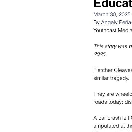
Educat
March 30, 2025
By Angely Peña
Youthcast Medi
This story was 
2025.
Fletcher Cleave
similar tragedy. 
They are wheelc
roads
today: dis
A car crash left
amputated at the