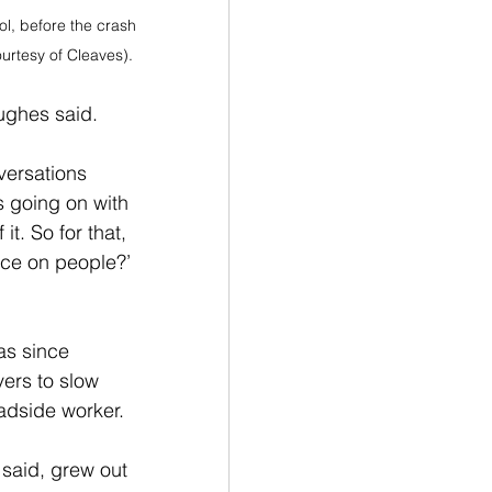
ol, before the crash 
urtesy of Cleaves).
Hughes said.
versations 
s going on with 
t. So for that, 
ence on people?’ 
as since 
vers to slow 
dside worker. 
 said, grew out 