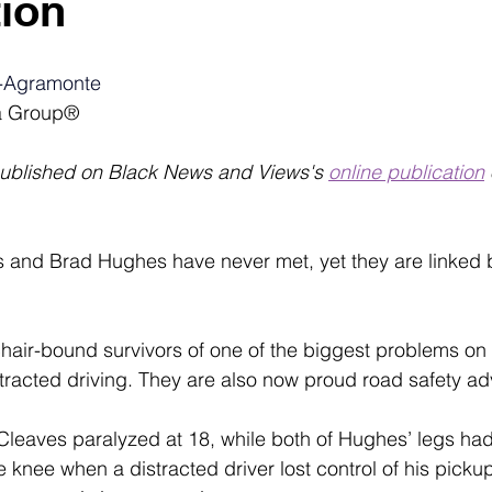
ion
-Agramonte
a Group®
published on Black News and Views's 
online publication
s and Brad Hughes have never met, yet they are linked b
hair-bound survivors of one of the biggest problems on
tracted
driving. They are also now proud road safety ad
 Cleaves paralyzed at 18, while both of Hughes’ legs had
 knee when a distracted driver lost control of his pickup