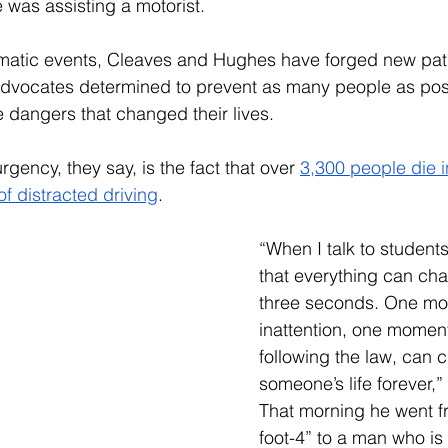
was assisting a motorist. 
matic events, Cleaves and Hughes have forged new path
 advocates determined to prevent as many people as pos
 dangers that changed their lives.
rgency, they say, is the fact that over 
3,300 people die i
of distracted driving
.
“When I talk to student
that everything can cha
three seconds. One mo
inattention, one moment
following the law, can 
someone’s life forever,
That morning he went f
foot-4” to a man who is 