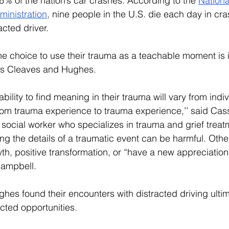
% of the nation’s car crashes. According to the 
Nation
ministration
,
 nine people in the U.S. die each day in cra
acted driver. 
e choice to use their trauma as a teachable moment is its
as Cleaves and Hughes.
ability to find meaning in their trauma will vary from indiv
rom trauma experience to trauma experience,’’ said 
Cass
l social worker who specializes in trauma and grief trea
ng the details of a traumatic event can be harmful. Oth
h, positive transformation, or “have a new appreciation 
 Campbell.
hes found their encounters with distracted driving ulti
cted opportunities. 