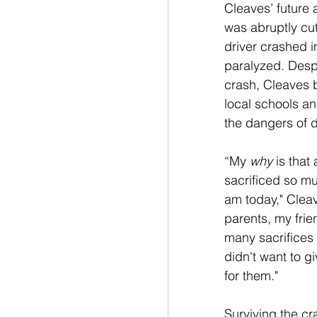
Cleaves’ future a
was abruptly cut
driver crashed in
paralyzed. Despit
crash, Cleaves b
local schools an
the dangers of d
“My 
why
 is that
sacrificed so mu
am today," Clea
parents, my frie
many sacrifices 
didn't want to gi
for them."
Surviving the c