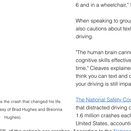
6 and in a wheelchair,” 
When speaking to grou
also cautions about text
driving. 
"The human brain canno
cognitive skills effectiv
time," Cleaves explained
think you can text and d
your driving is still imp
The National Safety Cou
 the crash that changed his life 
that distracted driving
tesy of Brad Hughes and Breonna 
1.6 million crashes each
Hughes).
United States, accounti