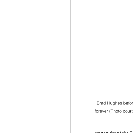
Brad Hughes before
forever (Photo cour