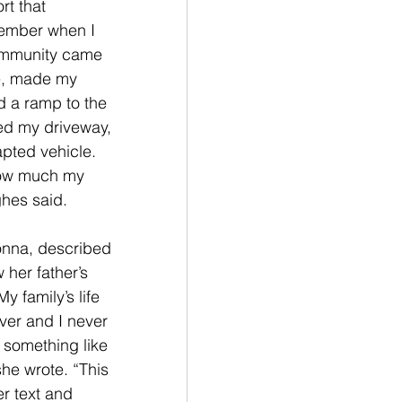
t that 
ember when I 
mmunity came 
e, made my 
 a ramp to the 
ed my driveway, 
pted vehicle. 
ow much my 
hes said. 
onna, described 
 her father’s 
My family’s life 
er and I never 
 something like 
 she wrote. “This 
r text and 