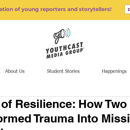
tion of young reporters and storytellers!
About Us
Student Stories
Happenings
 of Resilience: How Two
ormed Trauma Into Missi