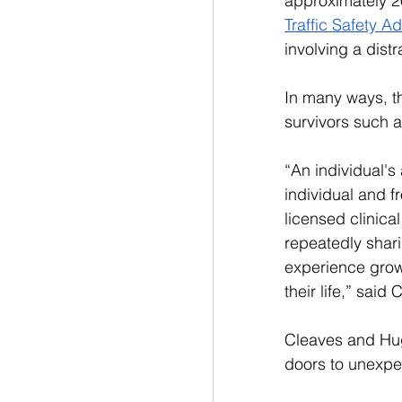
approximately 26
Traffic Safety Ad
involving a distr
In many ways, th
survivors such 
“
An individual's 
individual and f
licensed clinica
repeatedly shari
experience growt
their life,” said
Cleaves and Hug
doors to unexpe