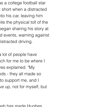
s a college football star 
 short when a distracted 
to his car, leaving him 
e the physical toll of the 
egan sharing his story at 
d events, warning against 
istracted driving.
 a lot of people have 
ch for me to be where I 
ves explained. "My 
nds - they all made so 
to support me, and I 
ve up, not for myself, but 
rash has made Hughes 