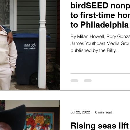
birdSEED nonpr
to first-time 
to Philadelphia
By Milan Howell, Rory Gon
James Youthcast Media Group
published by the Billy...
Jul 22, 2022
6 min read
Rising seas lif