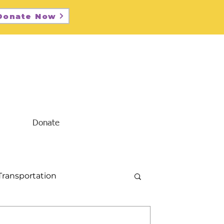
Donate Now
Donate
Transportation
Diversity and Inclusion