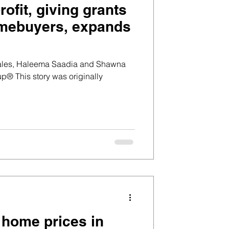
ofit, giving grants
homebuyers, expands
zales, Haleema Saadia and Shawna
® This story was originally
t home prices in