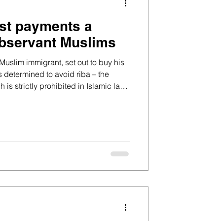
est payments a
observant Muslims
uslim immigrant, set out to buy his
s determined to avoid riba – the
h is strictly prohibited in Islamic law,
amic financing options, he felt