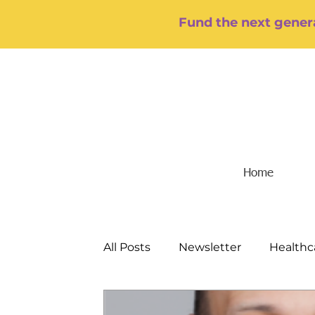
Fund the next genera
Home
All Posts
Newsletter
Healthc
Food/Hunger
Mental Health