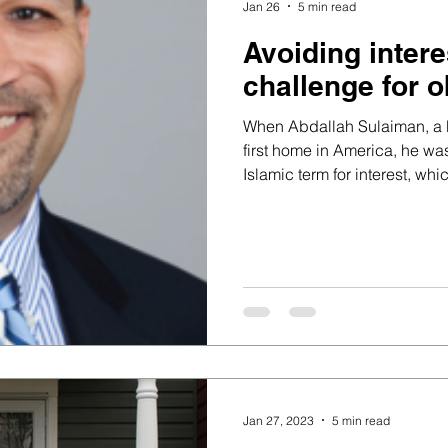
Jan 26
5 min read
Avoiding inter
challenge for 
When Abdallah Sulaiman, a M
first home in America, he wa
Islamic term for interest, whic
or Sharia. After exploring Isl
skeptical.
Jan 27, 2023
5 min read