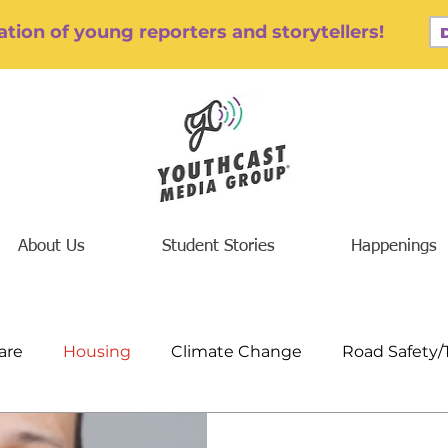
tion of young reporters and storytellers!
About Us
Student Stories
Happenings
are
Housing
Climate Change
Road Safety/
/Addiction
Finance/Jobs/Economics
Education