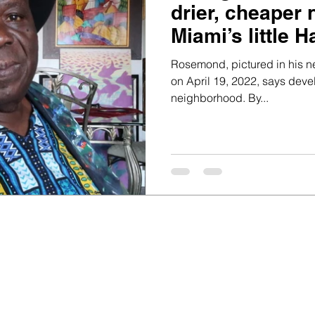
drier, cheaper
Miami’s little Ha
Rosemond, pictured in his n
on April 19, 2022, says deve
neighborhood. By...