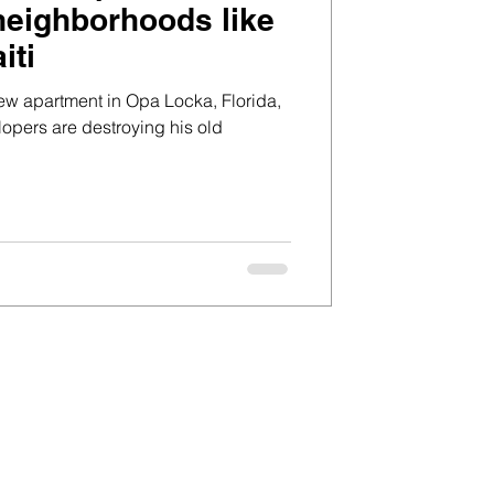
 neighborhoods like
iti
ew apartment in Opa Locka, Florida,
lopers are destroying his old