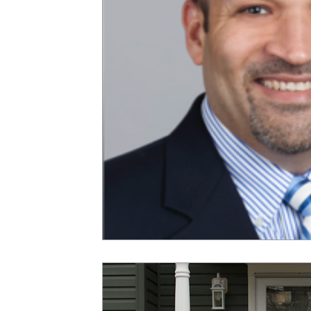
Gun Violence