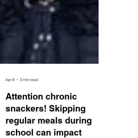
Apr 9
3 min read
Attention chronic
snackers! Skipping
regular meals during