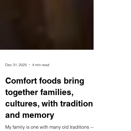
Dec 31, 2025
4 min read
Comfort foods bring
together families,