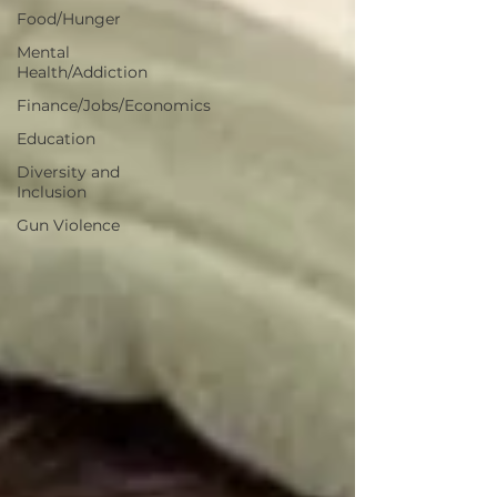
Food/Hunger
Mental
Health/Addiction
Finance/Jobs/Economics
Education
Diversity and
Inclusion
Gun Violence