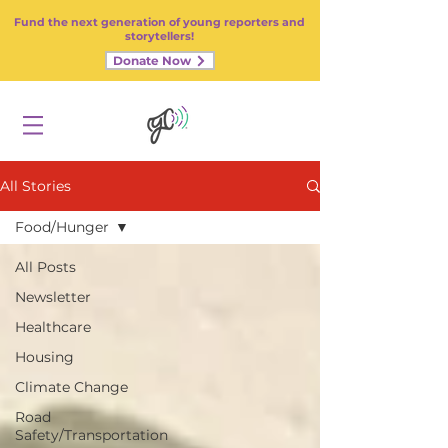
Fund the next generation of young reporters and
storytellers!
Donate Now
All Stories
Food/Hunger
All Posts
Newsletter
Healthcare
Housing
Climate Change
Road
Safety/Transportation