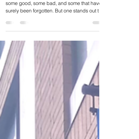
cultures, with tradition
and memory
My family is one with many old traditions —
some good, some bad, and some that have
surely been forgotten. But one stands out to
me the most: If you were sick, sad, or just
having a rough day, somebody would make
you a cup of tea and some hot chicken soup.