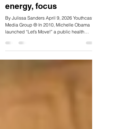
school can impact
energy, focus
By Julissa Sanders April 9, 2026 Youthcast
Media Group ® In 2010, Michelle Obama
launched “Let’s Move!” a public health
campaign aimed at reducing childhood
obesity and improving nutrition in school
lunches. The program aimed to make school
lunches healthier by including more fruits
and vegetables and reducing fat and sugar
in students’ diets. Many public schools,
including Annandale High School in Fairfax
County, Virginia, made significant changes
to their cafeteria offering