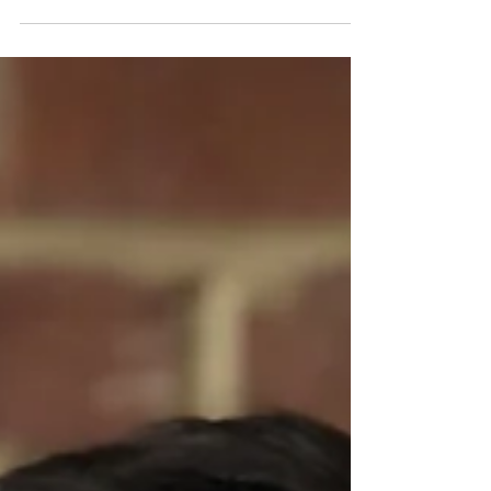
age. It was decades,...