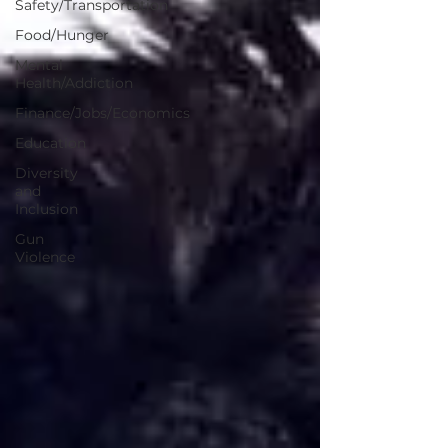
Safety/Transportation
Food/Hunger
Mental
Health/Addiction
Finance/Jobs/Economics
Education
Diversity
and
Inclusion
Gun
Violence