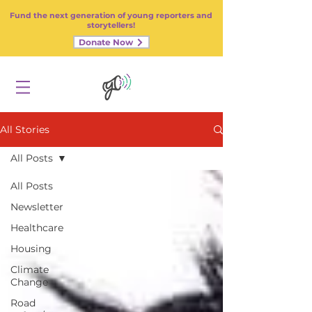
Fund the next generation of young reporters and
storytellers!
Donate Now
All Stories
All Posts
All Posts
Newsletter
Healthcare
Housing
Climate
Change
Road