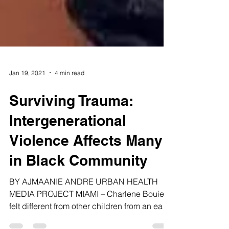
Jan 19, 2021
4 min read
Surviving Trauma:
Intergenerational
Violence Affects Many
in Black Community
BY AJMAANIE ANDRE URBAN HEALTH
MEDIA PROJECT MIAMI – Charlene Bouie
felt different from other children from an early