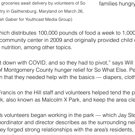
families hungry
groceries await delivery by volunteers of So 
try in Gaithersburg, Maryland on March 26, 
ah Gaber for Youthcast Media Group)
ich distributes 100,000 pounds of food a week to 1,000 
community center in 2009 and originally provided child
nutrition, among other topics.
ut down with COVID, and so they had to pivot,” says Wil
of Montgomery County hunger relief for So What Else. Pe
n that they needed help with the basics — diapers, clot
ancis on the Hill staff and volunteers helped tend the pl
rk, also known as Malcolm X Park, and keep the area cle
s volunteers began working in the park — which Jay Ste
oordinator and director describes as the surrounding ne
ey forged strong relationships with the area’s resident