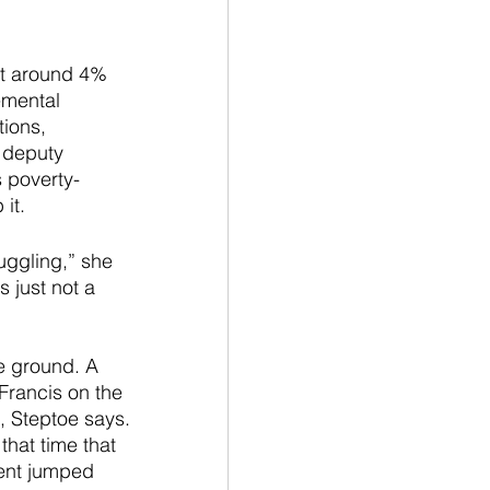
at around 4% 
emental 
ions, 
 deputy 
 poverty-
it.
uggling,” she 
s just not a 
he ground. A 
Francis on the 
 Steptoe says. 
hat time that 
ent jumped 