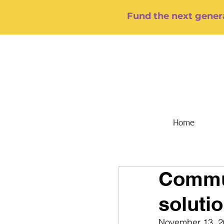
Fund the next genera
Home
Commun
soluti
November 13, 2