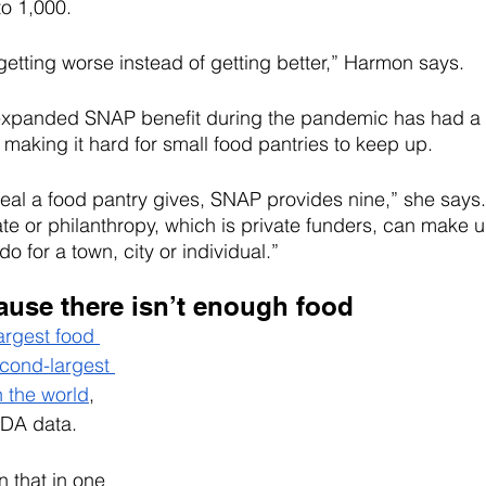
to 1,000.
etting worse instead of getting better,” Harmon says. 
 expanded SNAP benefit during the pandemic has had a
 making it hard for small food pantries to keep up.
al a food pantry gives, SNAP provides nine,” she says. 
ate or philanthropy, which is private funders, can make u
 for a town, city or individual.”
cause there isn’t enough food
argest food 
cond-largest 
n the world
, 
SDA data.
n that in one 