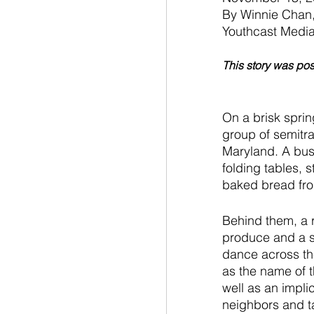
By Winnie Chan,
Youthcast Medi
This story was po
On a brisk spri
group of semitra
Maryland. A bust
folding tables, 
baked bread from
Behind them, a 
produce and a s
dance across the
as the name of t
well as an impli
neighbors and ta