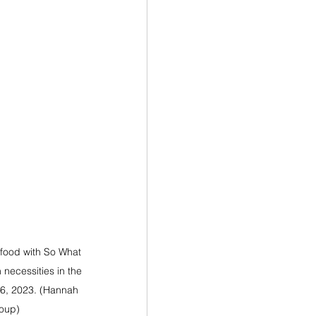
e food with So What 
 necessities in the 
26, 2023. (Hannah 
oup)