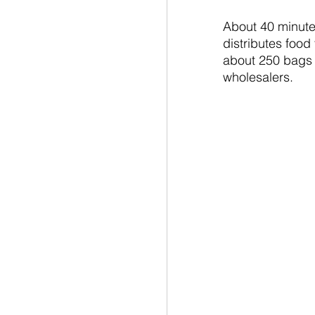
About 40 minutes
distributes food
about 250 bags o
wholesalers.