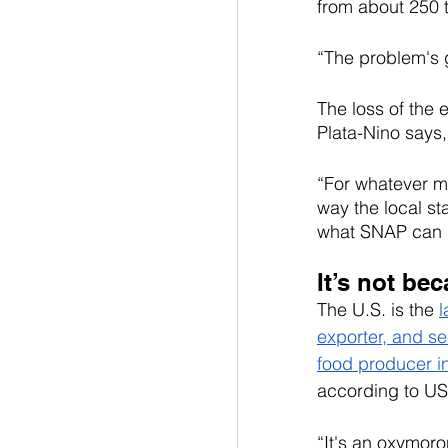
from about 250 
“The problem's g
The loss of the
Plata-Nino says,
“For whatever me
way the local st
what SNAP can do
It’s not be
The U.S. is the 
l
exporter, and se
food producer i
according to U
“It's an oxymoro