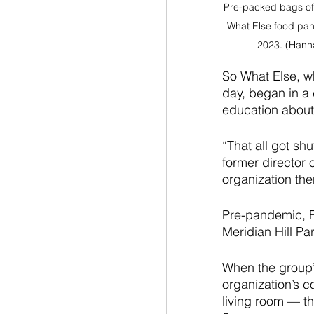
Pre-packed bags of 
What Else food pan
2023. (Hann
So What Else, wh
day, began in a 
education about 
“That all got sh
former director 
organization the
Pre-pandemic, Fr
Meridian Hill Pa
When the group’
organization’s c
living room — th