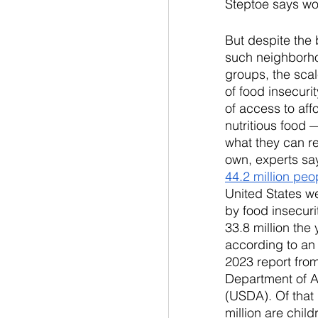
Steptoe says wo
But despite the b
such neighborh
groups, the sca
of food insecuri
of access to aff
nutritious food 
what they can re
own, experts say
44.2 million peo
United States we
by food insecuri
33.8 million the 
according to an
2023 report from
Department of A
(USDA). Of that
million are child