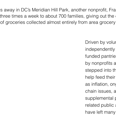
 away in DC’s Meridian Hill Park, another nonprofit, Fran
 three times a week to about 700 families, giving out the 
f groceries collected almost entirely from area grocery
Driven by volu
independently
funded pantrie
by nonprofits 
stepped into t
help feed thei
as inflation, o
chain issues, 
supplemental 
related public
have left many 