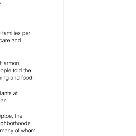
.
families per 
 care and 
l Harmon, 
ople told the 
hing and food.
ants at 
an. 
ptoe, the 
ighborhood’s 
s, many of whom 