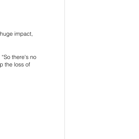
 huge impact, 
“So there's no 
p the loss of 