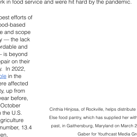
rk in food service and were hit hard by the pandemic. 
est efforts of 
ood-based 
le and scope 
ty — the lack 
ordable and 
— is beyond 
pair on their 
.  In 2022, 
ple
 in the 
re affected 
ty, up from 
year before, 
 October 
Cinthia Hinjosa, of Rockville, helps distribut
 the U.S. 
Else food pantry, which has supplied her with
griculture 
past, in Gaithersburg, Maryland on March 
 number, 13.4 
ren, 
Gaber for Youthcast Media Gr