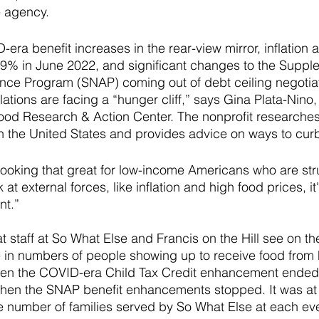
e agency.
era benefit increases in the rear-view mirror, inflation 
t 9% in June 2022, and significant changes to the Suppl
ance Program (SNAP) coming out of debt ceiling negotiat
ations are facing a “hunger cliff,” says Gina Plata-Nino,
Food Research & Action Center. The nonprofit researches
n the United States and provides advice on ways to curb 
looking that great for low-income Americans who are str
k at external forces, like inflation and high food prices, it'
t.” 
at staff at So What Else and Francis on the Hill see on t
e in numbers of people showing up to receive food from 
hen the COVID-era Child Tax Credit enhancement ended,
en the SNAP benefit enhancements stopped. It was at t
 number of families served by So What Else at each ev