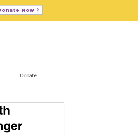
Donate Now
Donate
th
nger