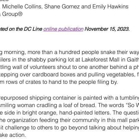
 Michelle Collins, Shane Gomez and Emily Hawkins
a Group
®
sted on the DC Line 
online publication
 November 15, 2023.
ng morning, more than a hundred people snake their way
ilers in the shabby parking lot at Lakeforest Mall in Gait
ling wall of volunteers shout to one another behind a ph
stepping over cardboard boxes and pulling vegetables, fr
 rows of crates to hand to the people filing by. 
repurposed shipping container is painted with a tumblin
miling woman cradling a loaf of bread. The words “So W
 side in bright orange, hand-painted letters. The questi
he organization feeding their community in this mall par
cit challenge to others to go beyond talking about helping
ke action. 