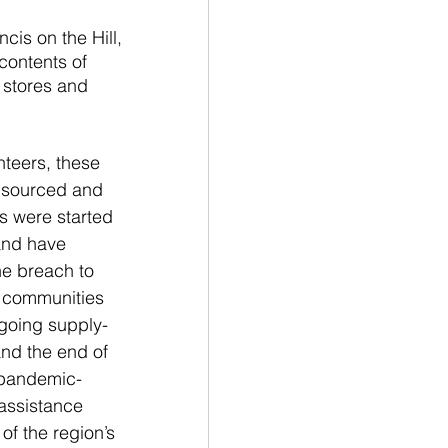
cis on the Hill, 
contents of 
 stores and 
nteers, these 
 sourced and 
s were started 
and have 
he breach to 
r communities 
ngoing supply-
and the end of 
pandemic-
 assistance 
of the region’s 