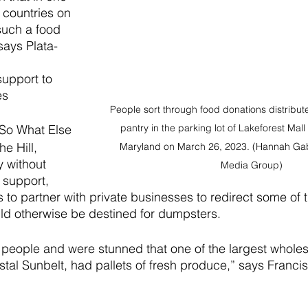
t countries on 
such a food 
says Plata-
support to 
s 
People sort through food donations distribut
pantry in the parking lot of Lakeforest Mall
 So What Else 
e Hill, 
Maryland on March 26, 2023. (Hannah Gabe
y without 
Media Group)
 support, 
to partner with private businesses to redirect some of t
uld otherwise be destined for dumpsters.
people and were stunned that one of the largest wholes
tal Sunbelt, had pallets of fresh produce,” says Francis o