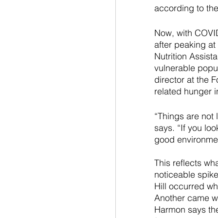
according to th
Now, with COVID-
after peaking a
Nutrition Assist
vulnerable popul
director at the 
related hunger i
“Things are not 
says. “If you loo
good environmen
This reflects wh
noticeable spik
Hill occurred w
Another came wh
Harmon says the