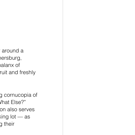
 around a 
hersburg, 
alanx of 
uit and freshly 
g cornucopia of 
hat Else?” 
on also serves 
king lot — as 
 their 