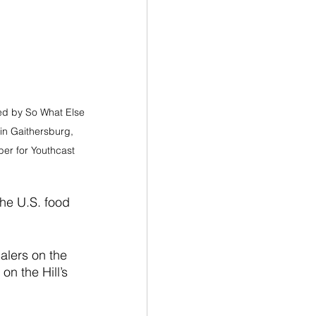
ed by So What Else 
 in Gaithersburg, 
r for Youthcast 
he U.S. food 
alers on the 
n the Hill’s 