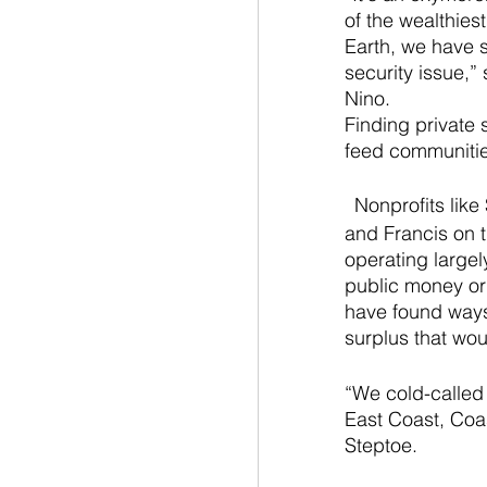
of the wealthies
Earth, we have 
security issue,” 
Nino. 
Finding private 
feed communitie
Nonprofits like
and Francis on th
operating largel
public money or
have found ways 
surplus that wo
“We cold-called 
East Coast, Coas
Steptoe.  