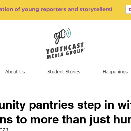
tion of young reporters and storytellers!
About Us
Student Stories
Happenings
ity pantries step in wi
ons to more than just hu
023