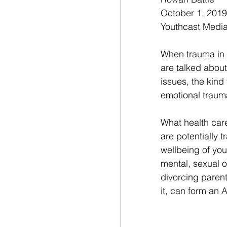
October 1, 2019
Youthcast Medi
When trauma in 
are talked about 
issues, the kind
emotional traum
What health car
are potentially 
wellbeing of yo
mental, sexual o
divorcing paren
it, can form an