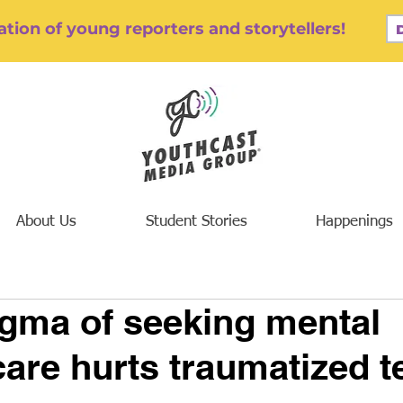
tion of young reporters and storytellers!
About Us
Student Stories
Happenings
igma of seeking mental
care hurts traumatized t