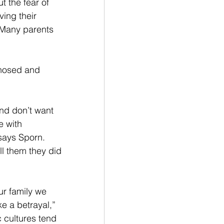
 the fear of 
ing their 
 Many parents 
gnosed and 
and don’t want 
e with 
 says Sporn. 
ll them they did 
our family we 
ke a betrayal,” 
 cultures tend 