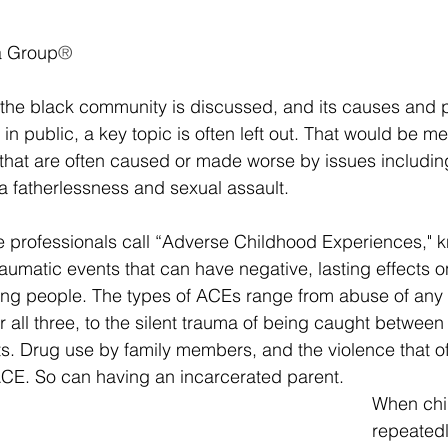
a Group
®
the black community is discussed, and its causes and p
in public, a key topic is often left out. That would be me
 that are often caused or made worse by issues includin
a fatherlessness and sexual assault.
e professionals call “Adverse Childhood Experiences," 
traumatic events that can have negative, lasting effects 
ung people. The types of ACEs range from abuse of any k
r all three, to the silent trauma of being caught between
ts. Drug use by family members, and the violence that o
 ACE. So can having an incarcerated parent.
When chi
repeated