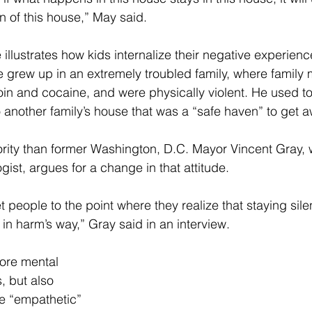
on of this house,” May said.
 illustrates how kids internalize their negative experienc
He grew up in an extremely troubled family, where famil
in and cocaine, and were physically violent. He used to
 another family’s house that was a “safe haven” to get a
ority than former Washington, D.C. Mayor Vincent Gray,
gist, argues for a change in that attitude.
 people to the point where they realize that staying silen
 in harm’s way,” Gray said in an interview.
ore mental 
, but also 
e “empathetic” 