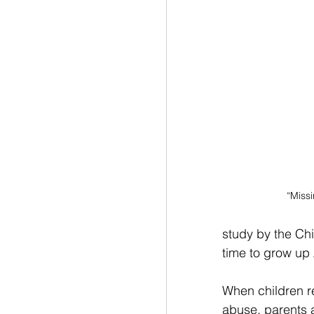
“Missi
study by the Chi
time to grow up
When children re
abuse, parents a