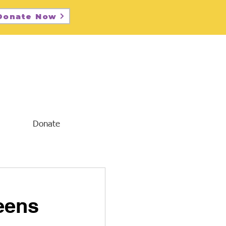
Donate Now
Donate
eens