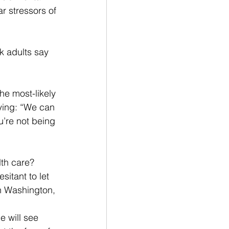
ar stressors of 
k adults say 
he most-likely 
ying: “We can 
ou’re not being 
lth care?
sitant to let 
in Washington, 
e will see 