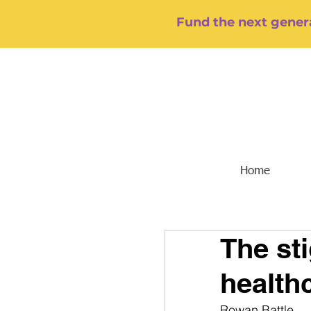
Fund the next genera
Home
The st
health
Rowan Battle