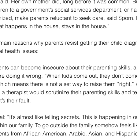
said. Her own mother did, long before it was common. But
ldren to a government’s social services department, or hav
nized, make parents reluctant to seek care, said Sporn.
at happens in the house, stays in the house.”
main reasons why parents resist getting their child dia
al health issues:
rents can become insecure about their parenting skills, 
are doing it wrong. “When kids come out, they don’t com
 which means there is not a set way to raise them “right,”
 a therapist would scrutinize their parenting skills and te
’s their fault.
al: “It’s almost like telling secrets. This is happening in 
thin our family. To go outside the family somehow feels li
ents from African-American, Arabic, Asian, and Hispanic