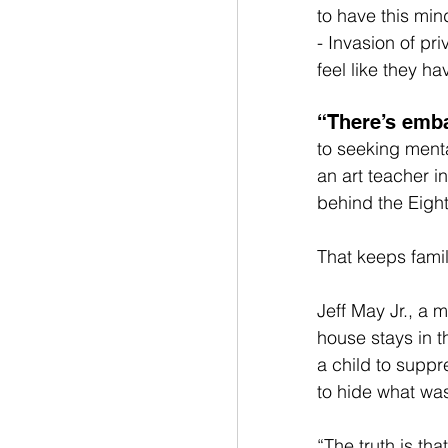
to have this min
- Invasion of pr
feel like they h
“There’s emb
to seeking ment
an art teacher i
behind the Eight
That keeps famil
Jeff May Jr., a 
house stays in 
a child to suppre
to hide what was
“The truth is tha