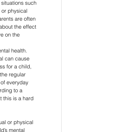
 situations such 
 or physical 
rents are often 
about the effect 
ve on the
ntal health. 
al can cause 
ss for a child, 
 the regular 
 of everyday 
rding to a 
 this is a hard 
al or physical 
ld’s mental 