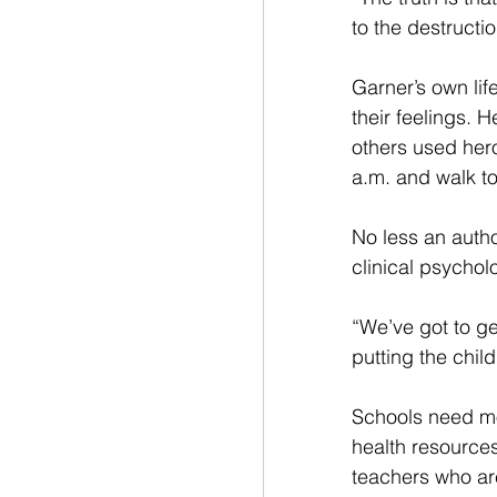
to the destructi
Garner’s own life
their feelings. 
others used hero
a.m. and walk to
No less an auth
clinical psycholo
“We’ve got to get
putting the child
Schools need m
health resources
teachers who ar