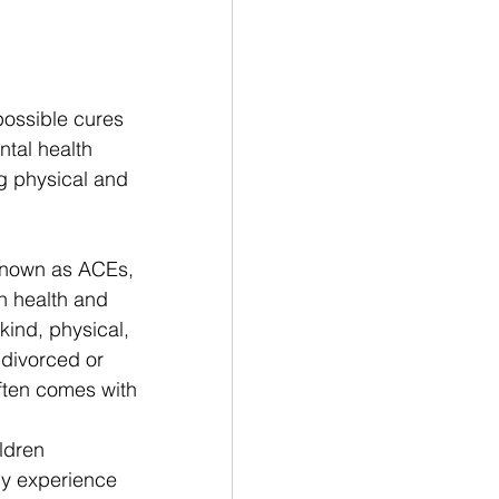
ossible cures 
ntal health 
g physical and 
known as ACEs, 
on health and 
ind, physical, 
 divorced or 
ften comes with 
ldren 
ly experience 