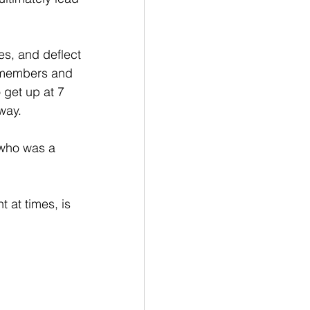
es, and deflect 
y members and 
 get up at 7 
way.
 who was a 
t at times, is 