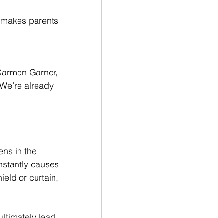
s makes parents 
Carmen Garner, 
‘We’re already 
ens in the 
nstantly causes 
ield or curtain, 
 ultimately lead 