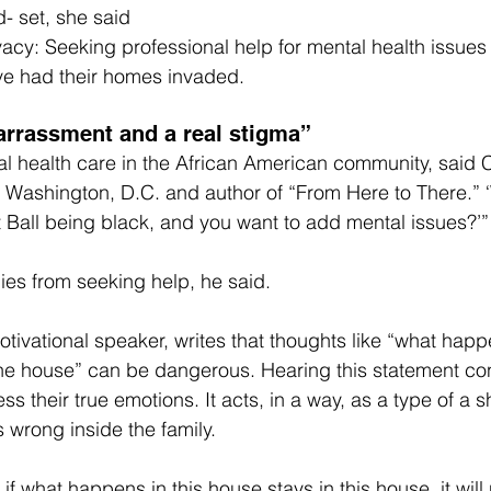
d- set, she said
ivacy: Seeking professional help for mental health issue
ave had their homes invaded.
arrassment and a real stigma”
al health care in the African American community, said 
n Washington, D.C. and author of “From Here to There.” 
 Ball being black, and you want to add mental issues?’”
ies from seeking help, he said.
motivational speaker, writes that thoughts like “what happ
the house” can be dangerous. Hearing this statement co
ss their true emotions. It acts, in a way, as a type of a sh
 wrong inside the family.
t if what happens in this house stays in this house, it will