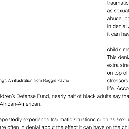
traumatic
as sexual
abuse, pa
in denial 
it can ha
child’s me
This deni
extra stre
on top of
stressors
ng”: An illustration from Reggie Payne
life. Acco
ldren’s Defense Fund, nearly half of black adults say that
 African-American.
peatedly experience traumatic situations such as sex- u
re often in denial about the effect it can have on the chi