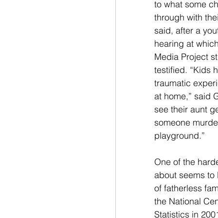
to what some ch
through with thei
said, after a you
hearing at whic
Media Project s
testified. “Kids 
traumatic exper
at home,” said 
see their aunt g
someone murder
playground.”
One of the hardes
about seems to 
of fatherless fam
the National Cen
Statistics in 20