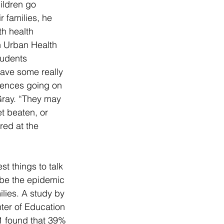
ildren go 
r families, he 
th health 
h Urban Health 
tudents 
have some really 
iences going on 
Gray. “They may 
et beaten, or 
ed at the 
t things to talk 
be the epidemic 
ilies. A study by 
ter of Education 
01 found that 39% 