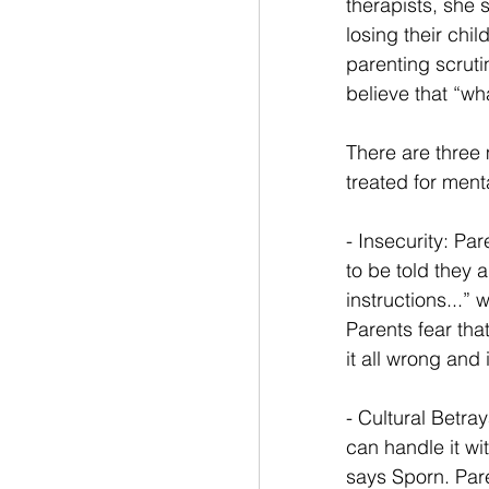
therapists, she 
losing their chi
parenting scruti
believe that “wh
There are three 
treated for ment
- Insecurity: Pa
to be told they 
instructions...”
Parents fear that
it all wrong and it
- Cultural Betray
can handle it wi
says Sporn. Par