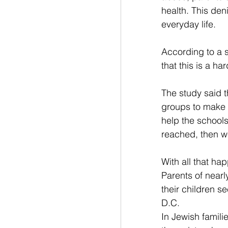
health. This deni
everyday life.
According to a s
that this is a h
The study said t
groups to make 
help the schools 
reached, then w
With all that ha
Parents of nearly
their children s
D.C.
In Jewish famili