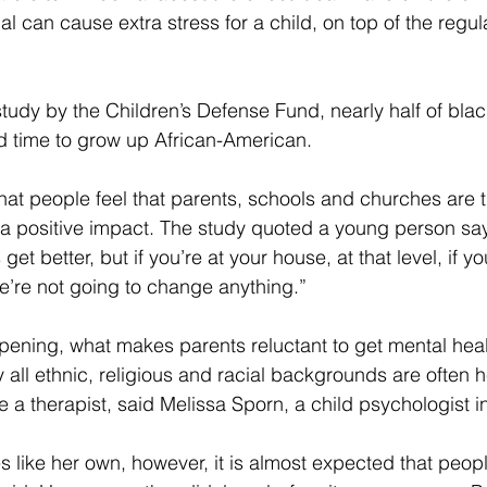
al can cause extra stress for a child, on top of the regul
tudy by the Children’s Defense Fund, nearly half of blac
ard time to grow up African-American.
hat people feel that parents, schools and churches are t
a positive impact. The study quoted a young person sa
get better, but if you’re at your house, at that level, if y
e’re not going to change anything.”
ppening, what makes parents reluctant to get mental hea
 all ethnic, religious and racial backgrounds are often he
ee a therapist, said Melissa Sporn, a child psychologist 
es like her own, however, it is almost expected that peopl