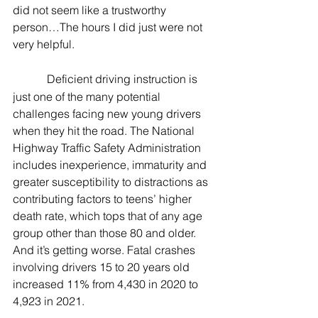
did not seem like a trustworthy 
person…The hours I did just were not 
very helpful.
Deficient driving instruction is 
just one of the many potential 
challenges facing new young drivers 
when they hit the road. The National 
Highway Traffic Safety Administration 
includes inexperience, immaturity and 
greater susceptibility to distractions as 
contributing factors to teens’ higher 
death rate, which tops that of any age 
group other than those 80 and older. 
And it’s getting worse. Fatal crashes 
involving drivers 15 to 20 years old 
increased 11% from 4,430 in 2020 to 
4,923 in 2021.