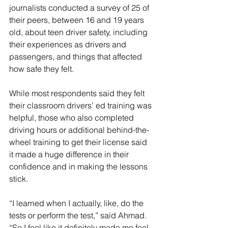
journalists conducted a survey of 25 of 
their peers, between 16 and 19 years 
old, about teen driver safety, including 
their experiences as drivers and 
passengers, and things that affected 
how safe they felt. 
While most respondents said they felt 
their classroom drivers’ ed training was 
helpful, those who also completed 
driving hours or additional behind-the-
wheel training to get their license said 
it made a huge difference in their 
confidence and in making the lessons 
stick. 
“I learned when I actually, like, do the 
tests or perform the test,” said Ahmad. 
“So I feel like it definitely made me feel 