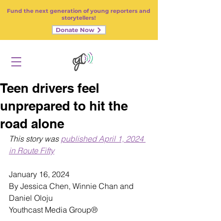
Fund the next generation of young reporters and
storytellers!
Donate Now
Teen drivers feel
unprepared to hit the
road alone
This story was 
published April 1, 2024 
in Route Fifty
January 16, 2024
By Jessica Chen, Winnie Chan and 
Daniel Oloju
Youthcast Media Group
®