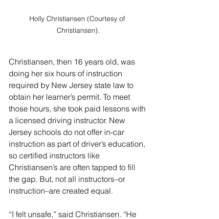
Holly Christiansen (Courtesy of 
Christiansen).
Christiansen, then 16 years old, was 
doing her six hours of instruction 
required by New Jersey state law to 
obtain her learner’s permit. To meet 
those hours, she took paid lessons with 
a licensed driving instructor. New 
Jersey schools do not offer in-car 
instruction as part of driver’s education, 
so certified instructors like 
Christiansen’s are often tapped to fill 
the gap. But, not all instructors–or 
instruction–are created equal. 
“I felt unsafe,” said Christiansen. “He 