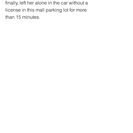
finally, left her alone in the car without a 
license in this mall parking lot for more 
than 15 minutes.