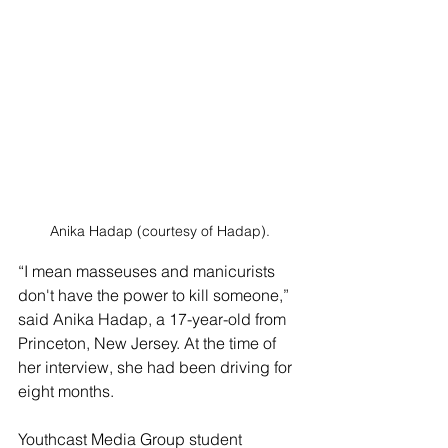
Anika Hadap (courtesy of Hadap).
“I mean masseuses and manicurists 
don't have the power to kill someone,” 
said Anika Hadap, a 17-year-old from 
Princeton, New Jersey. At the time of 
her interview, she had been driving for 
eight months.
Youthcast Media Group student 