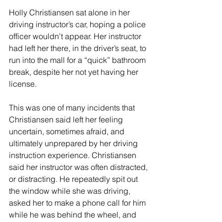
Holly Christiansen sat alone in her 
driving instructor’s car, hoping a police 
officer wouldn't appear. Her instructor 
had left her there, in the driver’s seat, to 
run into the mall for a “quick” bathroom 
break, despite her not yet having her 
license.
This was one of many incidents that 
Christiansen said left her feeling 
uncertain, sometimes afraid, and 
ultimately unprepared by her driving 
instruction experience. Christiansen 
said her instructor was often distracted, 
or distracting. He repeatedly spit out 
the window while she was driving, 
asked her to make a phone call for him 
while he was behind the wheel, and 