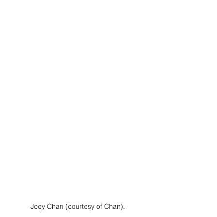
Joey Chan (courtesy of Chan).