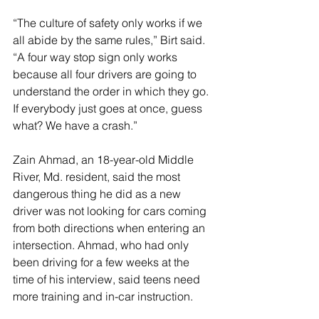
“The culture of safety only works if we 
all abide by the same rules,” Birt said. 
“A four way stop sign only works 
because all four drivers are going to 
understand the order in which they go. 
If everybody just goes at once, guess 
what? We have a crash.”
Zain Ahmad, an 18-year-old Middle 
River, Md. resident, said the most 
dangerous thing he did as a new 
driver was not looking for cars coming 
from both directions when entering an 
intersection. Ahmad, who had only 
been driving for a few weeks at the 
time of his interview, said teens need 
more training and in-car instruction. 