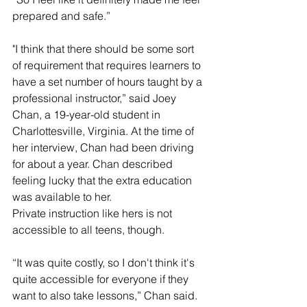
prepared and safe.”
"I think that there should be some sort 
of requirement that requires learners to 
have a set number of hours taught by a 
professional instructor,” said Joey 
Chan, a 19-year-old student in 
Charlottesville, Virginia. At the time of 
her interview, Chan had been driving 
for about a year. Chan described 
feeling lucky that the extra education 
was available to her.
Private instruction like hers is not 
accessible to all teens, though.
“It was quite costly, so I don't think it's 
quite accessible for everyone if they 
want to also take lessons,” Chan said.