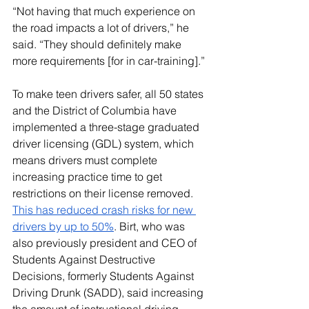
“Not having that much experience on 
the road impacts a lot of drivers,” he 
said. “They should definitely make 
more requirements [for in car-training].” 
To make teen drivers safer, all 50 states 
and the District of Columbia have 
implemented a three-stage graduated 
driver licensing (GDL) system, which 
means drivers must complete 
increasing practice time to get 
restrictions on their license removed. 
This has reduced crash risks for new 
drivers by up to 50%
. Birt, who was 
also previously president and CEO of 
Students Against Destructive 
Decisions, formerly Students Against 
Driving Drunk (SADD), said increasing 
the amount of instructional driving 