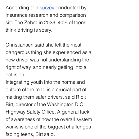
According to a 
survey
 conducted by 
insurance research and comparison 
site The Zebra in 2023, 40% of teens 
think driving is scary. 
Christiansen said she felt the most 
dangerous thing she experienced as a 
new driver was not understanding the 
right of way, and nearly getting into a 
collision. 
Integrating youth into the norms and 
culture of the road is a crucial part of 
making them safer drivers, said Rick 
Birt, director of the Washington D.C. 
Highway Safety Office. A general lack 
of awareness of how the overall system 
works is one of the biggest challenges 
facing teens, Birt said. 