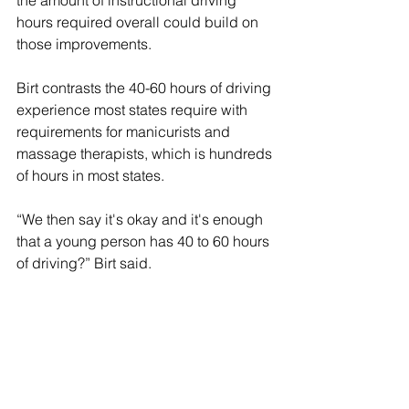
hours required overall could build on 
those improvements. 
Birt contrasts the 40-60 hours of driving 
experience most states require with 
requirements for manicurists and 
massage therapists, which is hundreds 
of hours in most states. 
“We then say it's okay and it's enough 
that a young person has 40 to 60 hours 
of driving?” Birt said.