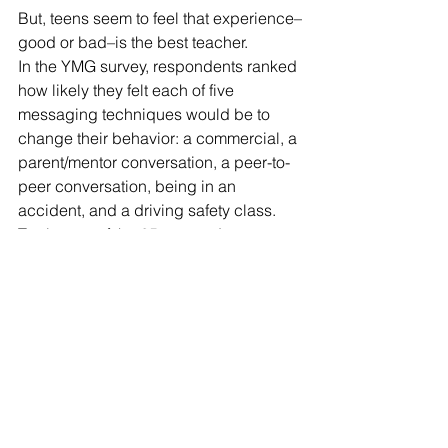
But, teens seem to feel that experience–
good or bad–is the best teacher. 
In the YMG survey, respondents ranked 
how likely they felt each of five 
messaging techniques would be to 
change their behavior: a commercial, a 
parent/mentor conversation, a peer-to-
peer conversation, being in an 
accident, and a driving safety class. 
Twelve out of the 25 respondents 
chose “being in an accident” as the 
thing most likely to change their 
behavior. 
“I feel like there's only so much you 
can tell people,” said Hadap.