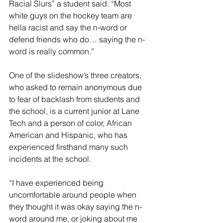
Racial Slurs” a student said: “Most 
white guys on the hockey team are 
hella racist and say the n-word or 
defend friends who do… saying the n-
word is really common.” 
One of the slideshow’s three creators, 
who asked to remain anonymous due 
to fear of backlash from students and 
the school, is a current junior at Lane 
Tech and a person of color, African 
American and Hispanic, who has 
experienced firsthand many such 
incidents at the school.   
“I have experienced being 
uncomfortable around people when 
they thought it was okay saying the n-
word around me, or joking about me 