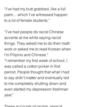
“I’ve had my butt grabbed, like a full 
palm… which I’ve witnessed happen 
to a lot of female students.”
“I’ve had people do racist Chinese 
accents at me while saying racist 
things. They asked me to do their math 
work or asked me to read Korean when 
I’m Filipino and Chinese.”
“I remember my first week of school, I 
was called a cotton picker in first 
period. People thought that what I had 
to say didn’t matter and eventually led 
to me completely shutting down and 
even started my depression freshman 
year.”
These accounts of racism, assault, 