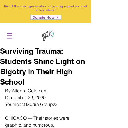
Fund the next generation of young reporters and
storytellers!
Donate Now
Surviving Trauma:
Students Shine Light on
Bigotry in Their High
School
By Allegra Coleman
December 29, 2020
Youthcast Media Grou
p®
CHICAGO — Their stories were 
graphic, and numerous.