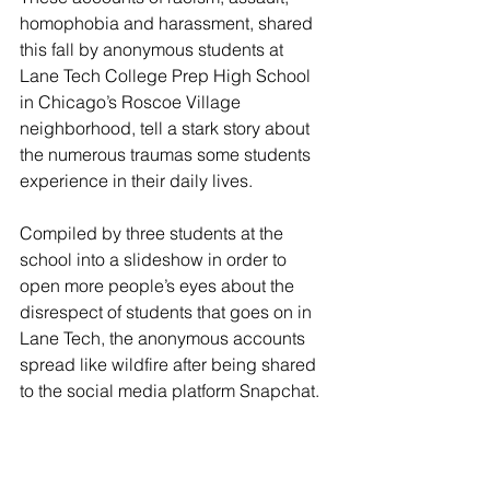
homophobia and harassment, shared 
this fall by anonymous students at 
Lane Tech College Prep High School 
in Chicago’s Roscoe Village 
neighborhood, tell a stark story about 
the numerous traumas some students 
experience in their daily lives.
Compiled by three students at the 
school into a slideshow in order to 
open more people’s eyes about the 
disrespect of students that goes on in 
Lane Tech, the anonymous accounts 
spread like wildfire after being shared 
to the social media platform Snapchat. 