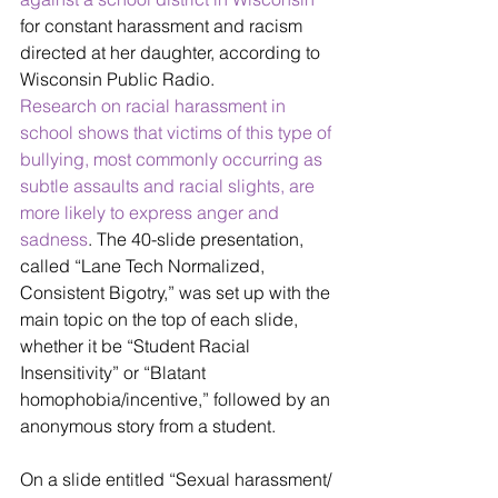
for constant harassment and racism 
directed at her daughter, according to 
Wisconsin Public Radio. 
Research on racial harassment in 
school shows that victims of this type of 
bullying, most commonly occurring as 
subtle assaults and racial slights, are 
more likely to express anger and 
sadness
. The 40-slide presentation, 
called “Lane Tech Normalized, 
Consistent Bigotry,” was set up with the 
main topic on the top of each slide, 
whether it be “Student Racial 
Insensitivity” or “Blatant 
homophobia/incentive,” followed by an 
anonymous story from a student. 
On a slide entitled “Sexual harassment/ 