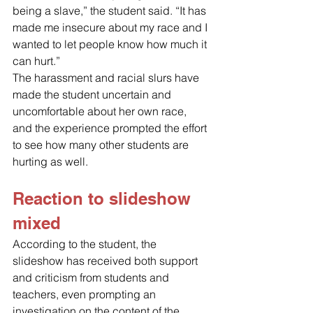
being a slave,” the student said. “It has 
made me insecure about my race and I 
wanted to let people know how much it 
can hurt.” 
The harassment and racial slurs have 
made the student uncertain and 
uncomfortable about her own race, 
and the experience prompted the effort 
to see how many other students are 
hurting as well.
Reaction to slideshow 
mixed 
According to the student, the 
slideshow has received both support 
and criticism from students and 
teachers, even prompting an 
investigation on the content of the 