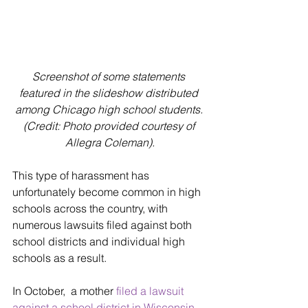
Screenshot of some statements 
featured in the slideshow distributed 
among Chicago high school students. 
(Credit: Photo provided courtesy of 
Allegra Coleman).
This type of harassment has 
unfortunately become common in high 
schools across the country, with 
numerous lawsuits filed against both 
school districts and individual high 
schools as a result. 
In October,  a mother 
filed a lawsuit 
against a school district in Wisconsin