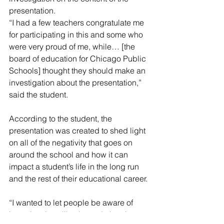
presentation. 
“I had a few teachers congratulate me 
for participating in this and some who 
were very proud of me, while… [the 
board of education for Chicago Public 
Schools] thought they should make an 
investigation about the presentation,” 
said the student. 
According to the student, the 
presentation was created to shed light 
on all of the negativity that goes on 
around the school and how it can 
impact a student’s life in the long run 
and the rest of their educational career.
“I wanted to let people be aware of 
how situations like these do harsh 