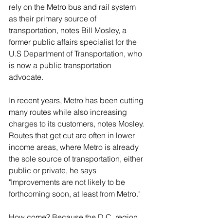
rely on the Metro bus and rail system 
as their primary source of 
transportation, notes Bill Mosley, a 
former public affairs specialist for the 
U.S Department of Transportation, who 
is now a public transportation 
advocate. 
In recent years, Metro has been cutting 
many routes while also increasing 
charges to its customers, notes Mosley. 
Routes that get cut are often in lower 
income areas, where Metro is already 
the sole source of transportation, either 
public or private, he says 
"Improvements are not likely to be 
forthcoming soon, at least from Metro.
" 
How come? Because the D.C. region 