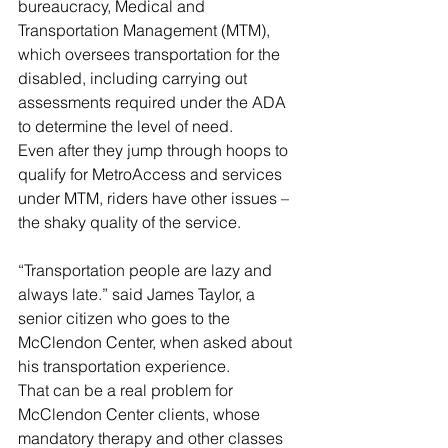
bureaucracy, Medical and 
Transportation Management (MTM), 
which oversees transportation for the 
disabled, including carrying out 
assessments required under the ADA 
to determine the level of need.
Even after they jump through hoops to 
qualify for MetroAccess and services 
under MTM, riders have other issues – 
the shaky quality of the service.
“Transportation people are lazy and 
always late.” said James Taylor, a 
senior citizen who goes to the 
McClendon Center, when asked about 
his transportation experience.
That can be a real problem for 
McClendon Center clients, whose 
mandatory therapy and other classes 