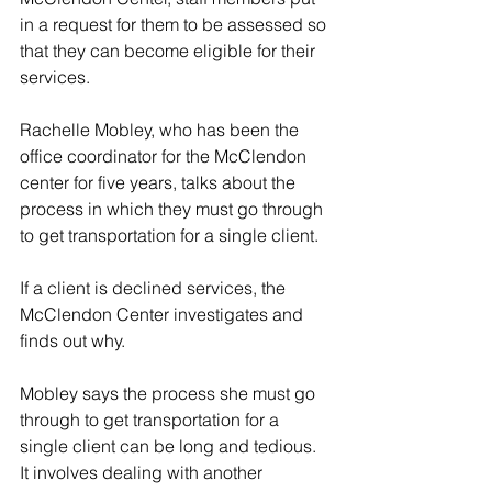
in a request for them to be assessed so 
that they can become eligible for their 
services.
Rachelle Mobley, who has been the 
office coordinator for the McClendon 
center for five years, talks about the 
process in which they must go through 
to get transportation for a single client.
If a client is declined services, the 
McClendon Center investigates and 
finds out why. 
Mobley says the process she must go 
through to get transportation for a 
single client can be long and tedious. 
It involves dealing with another 