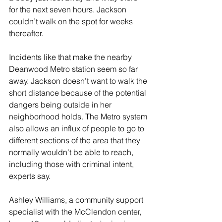
for the next seven hours. Jackson 
couldn’t walk on the spot for weeks 
thereafter.
Incidents like that make the nearby 
Deanwood Metro station seem so far 
away. Jackson doesn’t want to walk the 
short distance because of the potential 
dangers being outside in her 
neighborhood holds. The Metro system 
also allows an influx of people to go to 
different sections of the area that they 
normally wouldn’t be able to reach, 
including those with criminal intent, 
experts say. 
Ashley Williams, a community support 
specialist with the McClendon center, 