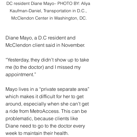
DC resident Diane Mayo– PHOTO BY: Aliya 
Kaufman-Daniel, Transportation in D.C., 
McClendon Center in Washington, DC.
Diane Mayo, a D.C resident and 
McClendon client said in November. 
“Yesterday, they didn’t show up to take 
me (to the doctor) and I missed my 
appointment.” 
Mayo lives in a “private separate area” 
which makes it difficult for her to get 
around, especially when she can’t get 
a ride from MetroAccess. This can be 
problematic, because clients like 
Diane need to go to the doctor every 
week to maintain their health.