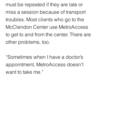
must be repeated if they are late or 
miss a session because of transport 
troubles. Most clients who go to the 
McClendon Center use MetroAccess 
to get to and from the center. There are 
other problems, too.
“Sometimes when I have a doctor’s 
appointment, MetroAccess doesn’t 
want to take me.”