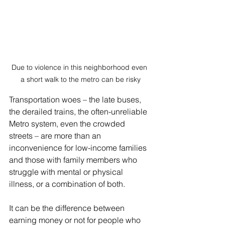
Due to violence in this neighborhood even 
a short walk to the metro can be risky
Transportation woes – the late buses, 
the derailed trains, the often-unreliable 
Metro system, even the crowded 
streets – are more than an 
inconvenience for low-income families 
and those with family members who 
struggle with mental or physical 
illness, or a combination of both.
It can be the difference between 
earning money or not for people who 