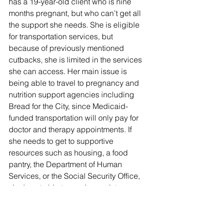
has a 19-year-old client who is nine 
months pregnant, but who can’t get all 
the support she needs. She is eligible 
for transportation services, but 
because of previously mentioned 
cutbacks, she is limited in the services 
she can access. Her main issue is 
being able to travel to pregnancy and 
nutrition support agencies including 
Bread for the City, since Medicaid-
funded transportation will only pay for 
doctor and therapy appointments. If 
she needs to get to supportive 
resources such as housing, a food 
pantry, the Department of Human 
Services, or the Social Security Office, 
she is not able to receive assistance 
from Medicaid transportation. 