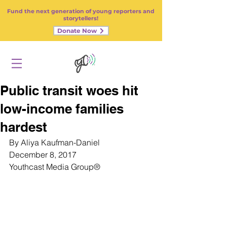
Fund the next generation of young reporters and
storytellers!
Donate Now
Public transit woes hit
low-income families
hardest
By Aliya Kaufman-Daniel
December 8, 2017
Youthcast Media Group
®