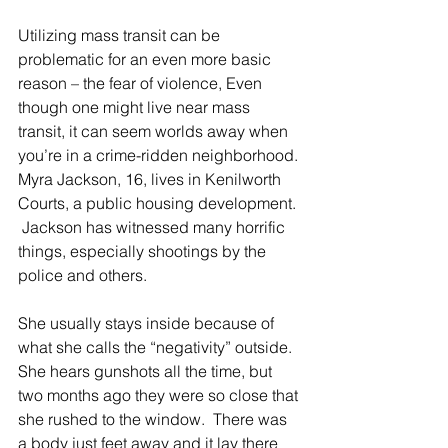
Utilizing mass transit can be 
problematic for an even more basic 
reason – the fear of violence, Even 
though one might live near mass 
transit, it can seem worlds away when 
you’re in a crime-ridden neighborhood. 
Myra Jackson, 16, lives in Kenilworth 
Courts, a public housing development. 
 Jackson has witnessed many horrific 
things, especially shootings by the 
police and others.
She usually stays inside because of 
what she calls the “negativity” outside. 
She hears gunshots all the time, but 
two months ago they were so close that 
she rushed to the window.  There was 
a body just feet away and it lay there 