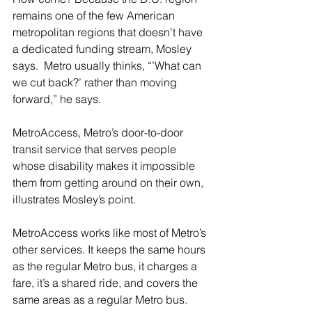
remains one of the few American 
metropolitan regions that doesn’t have 
a dedicated funding stream, Mosley 
says.  Metro usually thinks, “’What can 
we cut back?’ rather than moving 
forward,” he says.
MetroAccess, Metro’s door-to-door 
transit service that serves people 
whose disability makes it impossible 
them from getting around on their own, 
illustrates Mosley’s point.  
MetroAccess works like most of Metro’s 
other services. It keeps the same hours 
as the regular Metro bus, it charges a 
fare, it’s a shared ride, and covers the 
same areas as a regular Metro bus. 