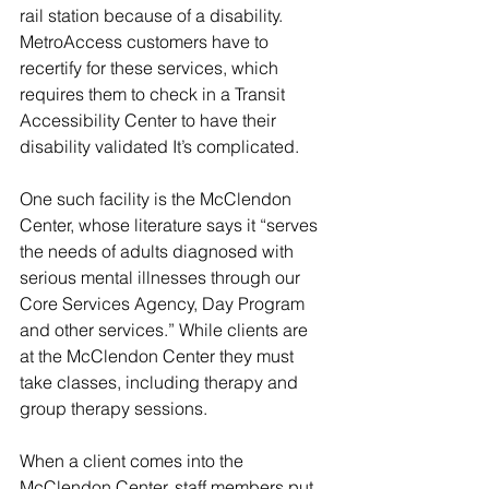
rail station because of a disability. 
MetroAccess customers have to 
recertify for these services, which 
requires them to check in a Transit 
Accessibility Center to have their 
disability validated It’s complicated.
One such facility is the McClendon 
Center, whose literature says it “serves 
the needs of adults diagnosed with 
serious mental illnesses through our 
Core Services Agency, Day Program 
and other services.” While clients are 
at the McClendon Center they must 
take classes, including therapy and 
group therapy sessions.
When a client comes into the 
McClendon Center, staff members put 