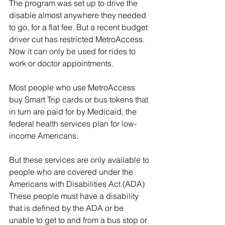
The program was set up to drive the 
disable almost anywhere they needed 
to go, for a flat fee. But a recent budget 
driver cut has restricted MetroAccess. 
Now it can only be used for rides to 
work or doctor appointments.
Most people who use MetroAccess 
buy Smart Trip cards or bus tokens that 
in turn are paid for by Medicaid, the 
federal health services plan for low-
income Americans.  
But these services are only available to 
people who are covered under the 
Americans with Disabilities Act (ADA) 
These people must have a disability 
that is defined by the ADA or be 
unable to get to and from a bus stop or 