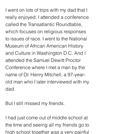
I went on lots of trips with my dad that I 
really enjoyed. I attended a conference 
called the Transatlantic Roundtable, 
which focuses on religious responses 
to issues of race. I went to the National 
Museum of African American History 
and Culture in Washington D.C. And I 
attended the Samuel Dewitt Proctor 
Conference where I met a man by the 
name of Dr. Henry Mitchell, a 97-year-
old man who I later interviewed with my 
dad.
But I still missed my friends.
I had just come out of middle school at 
the time and seeing all my friends go to 
high school together was a very painful 