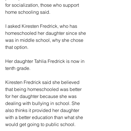
for socialization, those who support 
home schooling said.
I asked Kiresten Fredrick, who has 
homeschooled her daughter since she 
was in middle school, why she chose 
that option.
Her daughter Tahlia Fredrick is now in 
tenth grade.
Kiresten Fredrick said she believed 
that being homeschooled was better 
for her daughter because she was 
dealing with bullying in school. She 
also thinks it provided her daughter 
with a better education than what she 
would get going to public school.