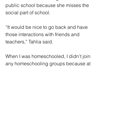
public school because she misses the 
social part of school.
“It would be nice to go back and have 
those interactions with friends and 
teachers,” Tahlia said.
When I was homeschooled, I didn’t join 
any homeschooling groups because at 
that time I was in a very rebellious 
stage where I didn’t want to meet any 
other students unless they were my 
friends. If I could do this whole 
experience over again I would join the 
homeschooling groups because I think 
it would have helped my loneliness 
and given me an opportunity to meet 
new people.