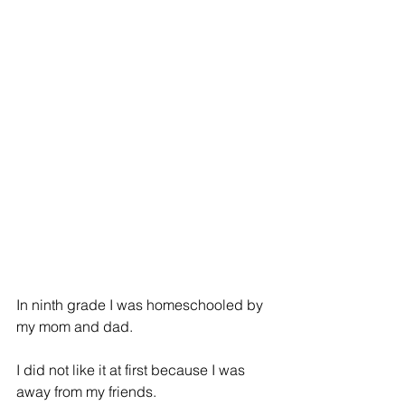
In ninth grade I was homeschooled by 
my mom and dad.
I did not like it at first because I was 
away from my friends.