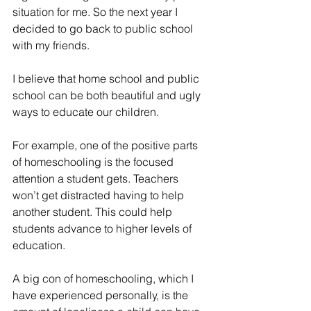
situation for me. So the next year I 
decided to go back to public school 
with my friends.
I believe that home school and public 
school can be both beautiful and ugly 
ways to educate our children.
For example, one of the positive parts 
of homeschooling is the focused 
attention a student gets. Teachers 
won’t get distracted having to help 
another student. This could help 
students advance to higher levels of 
education.
A big con of homeschooling, which I 
have experienced personally, is the 