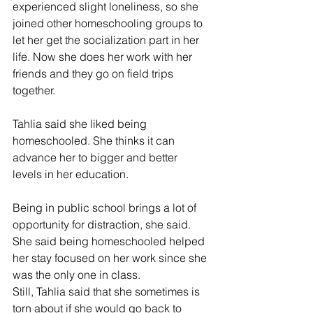
experienced slight loneliness, so she 
joined other homeschooling groups to 
let her get the socialization part in her 
life. Now she does her work with her 
friends and they go on field trips 
together.
Tahlia said she liked being 
homeschooled. She thinks it can 
advance her to bigger and better 
levels in her education.
Being in public school brings a lot of 
opportunity for distraction, she said. 
She said being homeschooled helped 
her stay focused on her work since she 
was the only one in class.
Still, Tahlia said that she sometimes is 
torn about if she would go back to 