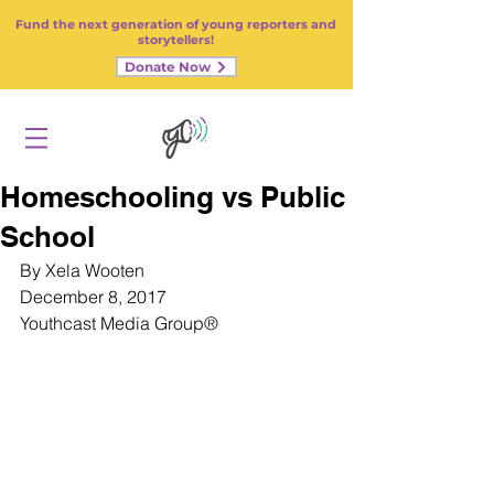
Fund the next generation of young reporters and
storytellers!
Donate Now
Homeschooling vs Public
School
By Xela Wooten
December 8, 2017
Youthcast Media Group
®