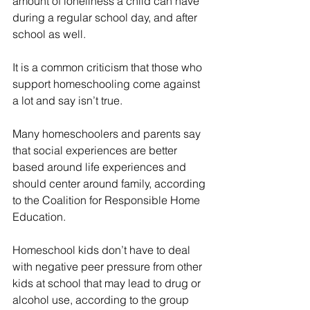
amount of loneliness a child can have 
during a regular school day, and after 
school as well.
It is a common criticism that those who 
support homeschooling come against 
a lot and say isn’t true.
Many homeschoolers and parents say 
that social experiences are better 
based around life experiences and 
should center around family, according 
to the Coalition for Responsible Home 
Education.
Homeschool kids don’t have to deal 
with negative peer pressure from other 
kids at school that may lead to drug or 
alcohol use, according to the group 