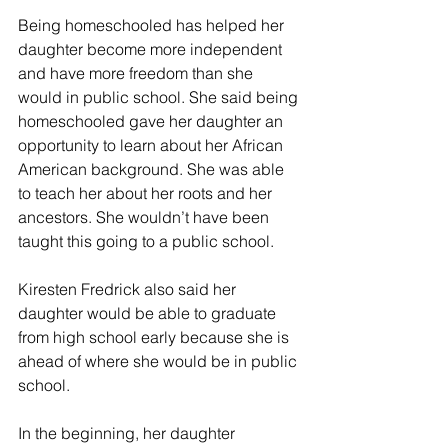
Being homeschooled has helped her 
daughter become more independent 
and have more freedom than she 
would in public school. She said being 
homeschooled gave her daughter an 
opportunity to learn about her African 
American background. She was able 
to teach her about her roots and her 
ancestors. She wouldn’t have been 
taught this going to a public school.
Kiresten Fredrick also said her 
daughter would be able to graduate 
from high school early because she is 
ahead of where she would be in public 
school.
In the beginning, her daughter 