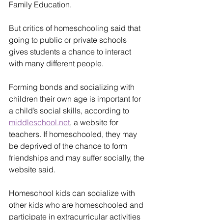
Family Education.
But critics of homeschooling said that 
going to public or private schools 
gives students a chance to interact 
with many different people.
Forming bonds and socializing with 
children their own age is important for 
a child’s social skills, according to 
middleschool.net
, a website for 
teachers. If homeschooled, they may 
be deprived of the chance to form 
friendships and may suffer socially, the 
website said.
Homeschool kids can socialize with 
other kids who are homeschooled and 
participate in extracurricular activities 