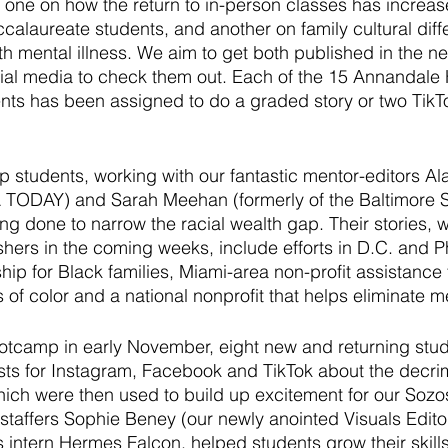
one on how the return to in-person classes has increase
ccalaureate students, and another on family cultural diff
h mental illness. We aim to get both published in the ne
cial media to check them out. Each of the 15 Annandale
nts has been assigned to do a graded story or two TikTo
 
p students, working with our fantastic mentor-editors A
A TODAY) and Sarah Meehan (formerly of the Baltimore S
ng done to narrow the racial wealth gap. Their stories, w
shers in the coming weeks, include efforts in D.C. and Ph
p for Black families, Miami-area non-profit assistance 
of color and a national nonprofit that helps eliminate m
otcamp in early November, eight new and returning stu
ts for Instagram, Facebook and TikTok about the decrimi
hich were then used to build up excitement for our Soz
taffers Sophie Beney (our newly anointed Visuals Edito
s intern Hermes Falcon, helped students grow their skills