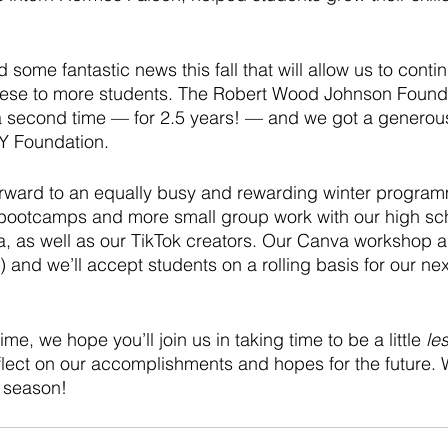
 some fantastic news this fall that will allow us to cont
hese to more students. The Robert Wood Johnson Found
 a second time — for 2.5 years! — and we got a generou
Y Foundation. 
orward to an equally busy and rewarding winter progra
bootcamps and more small group work with our high sch
a, as well as our TikTok creators. Our Canva workshop a
!) and we’ll accept students on a rolling basis for our nex
me, we hope you’ll join us in taking time to be a little 
le
lect on our accomplishments and hopes for the future. W
 season! 