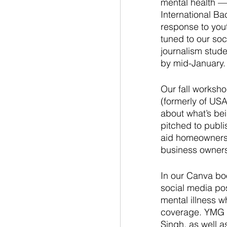
mental health — 
International Ba
response to yout
tuned to our so
journalism stude
by mid-January.
Our fall worksho
(formerly of US
about what’s bei
pitched to publi
aid homeownershi
business owners 
In our Canva bo
social media pos
mental illness w
coverage. YMG s
Singh, as well a