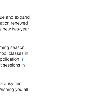
inue and expand 
ation renewed 
s new two-year 
mming season, 
ool classes in 
pplication 
is 
t sessions in 
ss
 busy this 
ishing you all 