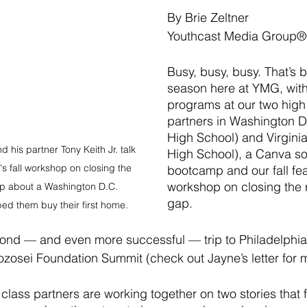
By Brie Zeltner
Youthcast Media Group®
Busy, busy, busy. That’s b
season here at YMG, with
programs at our two high
partners in Washington D
High School) and Virgini
nd his partner Tony Keith Jr. talk 
High School), a Canva so
s fall workshop on closing the 
bootcamp and our fall fea
workshop on closing the r
ap about a Washington D.C. 
gap. 
ped them buy their first home.
ond — and even more successful — trip to Philadelphia
ozosei Foundation Summit (check out Jayne’s letter for m
class partners are working together on two stories that 