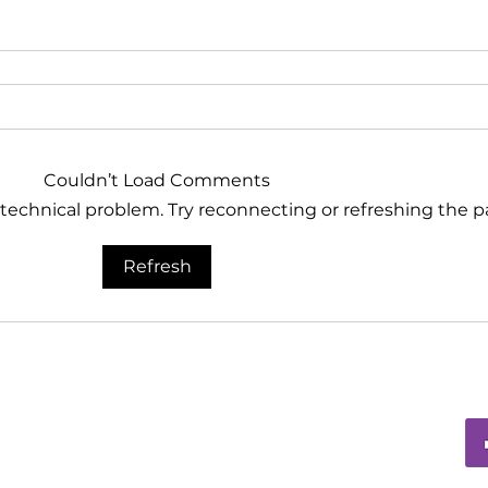
Couldn’t Load Comments
a technical problem. Try reconnecting or refreshing the p
Refresh
ia Group®
d, PO Box 115-404
01
tmediagroup.org