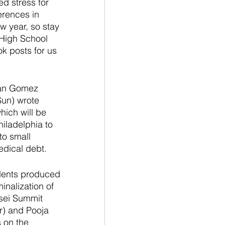
d stress for 
erences in 
w year, so stay 
 High School 
k posts for us 
lan Gomez 
un) wrote 
hich will be 
iladelphia to 
to small 
edical debt. 
dents produced 
nalization of 
osei Summit 
r) and Pooja 
 on the 