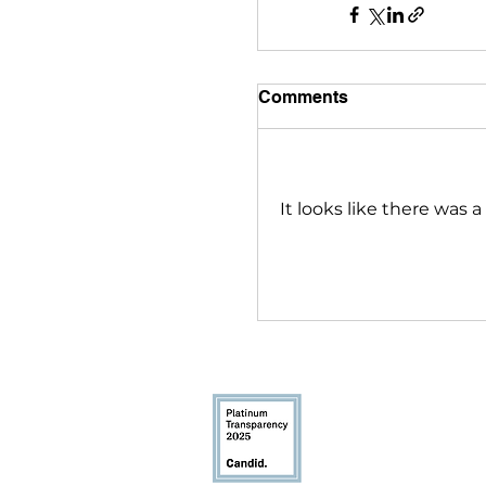
Comments
It looks like there was 
Youthcast Med
1350 Beverly R
McLean, VA 221
info@youthcas