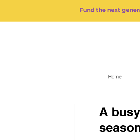
Fund the next genera
Home
A busy
season