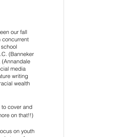
 
een our fall 
 concurrent 
 school 
.C. (Banneker 
a (Annandale 
cial media 
ture writing 
acial wealth 
 to cover and 
ore on that!!)
focus on youth 