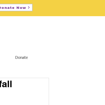
Donate Now
Donate
all