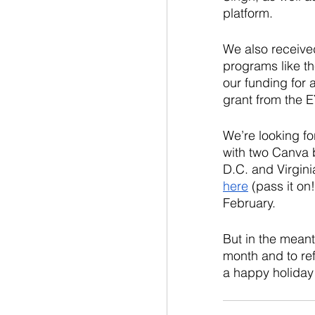
platform. 
We also received
programs like t
our funding for
grant from the E
We’re looking f
with two Canva 
D.C. and Virgini
here
 (pass it on
February.
But in the meanti
month and to ref
a happy holiday