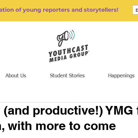
tion of young reporters and storytellers!
About Us
Student Stories
Happenings
 (and productive!) YMG f
, with more to come