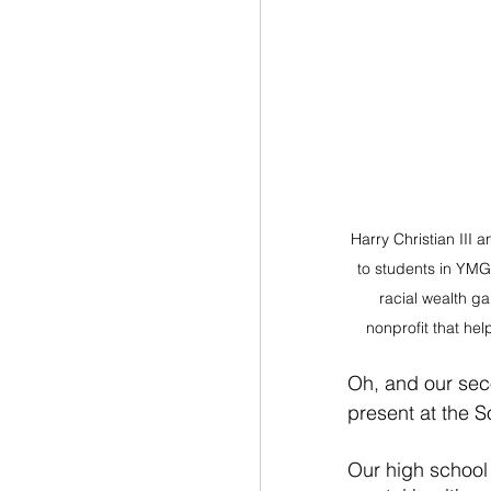
Harry Christian III a
to students in YMG'
racial wealth g
nonprofit that hel
Oh, and our sec
present at the S
Our high school 