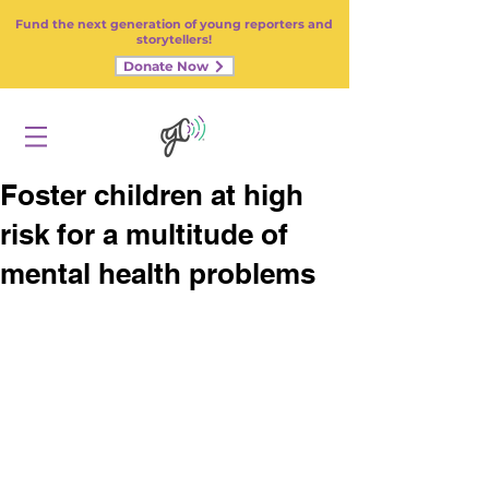
Fund the next generation of young reporters and
storytellers!
Donate Now
Foster children at high
risk for a multitude of
mental health problems