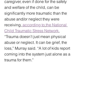
caregiver, even if done for the safety 
and welfare of the child, can be 
significantly more traumatic than the 
abuse and/or neglect they were 
receiving,
 according to
the National 
Child Traumatic Stress Network.
“Trauma doesn’t just mean physical 
abuse or neglect. It can be grief, the 
loss,” Murray said. “A lot of kids report 
coming into the system just alone as a 
trauma for them.”