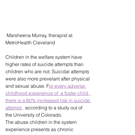
 Marsheena Murray, therapist at 
MetroHealth Cleveland 
Children in the welfare system have 
higher rates of suicide attempts than 
children who are not. Suicidal attempts 
were also more prevelant after physical 
and sexual abuse. F
or every adverse 
childhood experience of  a foster child, 
there is a 60% increased risk in suicide 
attempt
,  according to a study out of 
the University of Colorado. 
The abuse children in the system 
experience presents as chronic 