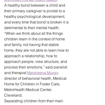
A healthy bond between a child and 
their primary caregiver is pivotal to a 
healthy psychological development, 
and every time that bond is broken it is 
detrimental to their mental health. 
“When we think about all the things 
children learn in the context of home 
and family, not having that stable 
home, they are not able to learn how to 
approach a relationship, how to 
approach people, view structure, and 
process their emotions,” said panelist 
and therapist 
Marsheena Murray,
director of behavioral health, Medical 
Home for Children in Foster Care, 
MetroHealth Medical Center, 
Cleveland.
Separating children from their main 