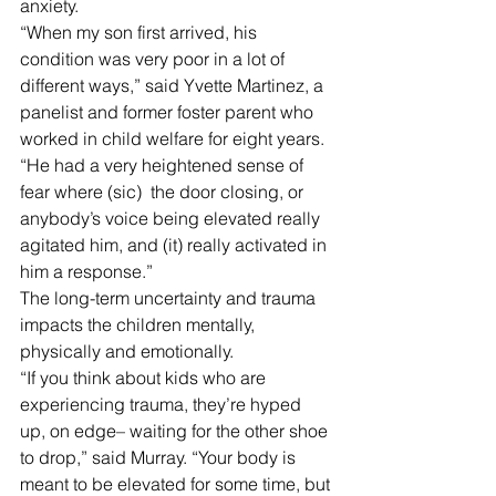
anxiety. 
“When my son first arrived, his 
condition was very poor in a lot of 
different ways,” said Yvette Martinez, a 
panelist and former foster parent who 
worked in child welfare for eight years. 
“He had a very heightened sense of 
fear where (sic)  the door closing, or 
anybody’s voice being elevated really 
agitated him, and (it) really activated in 
him a response.”
The long-term uncertainty and trauma 
impacts the children mentally, 
physically and emotionally. 
“If you think about kids who are 
experiencing trauma, they’re hyped 
up, on edge– waiting for the other shoe 
to drop,” said Murray. “Your body is 
meant to be elevated for some time, but 