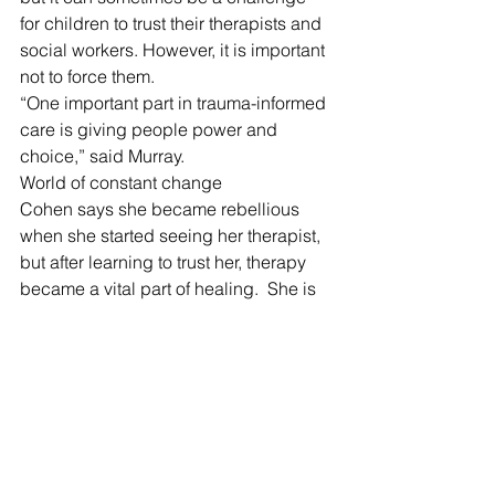
for children to trust their therapists and 
social workers. However, it is important 
not to force them. 
“One important part in trauma-informed 
care is giving people power and 
choice,” said Murray. 
World of constant change
Cohen says she became rebellious 
when she started seeing her therapist, 
but after learning to trust her, therapy 
became a vital part of healing.  She is 
now “so thankful” to her therapist who 
kept her grounded and offered some 
stability in a world of constant change, 
she added. 
Aging out of the system can be a 
specially difficult time. Many youths 
lack a stable home or tools to navigate 