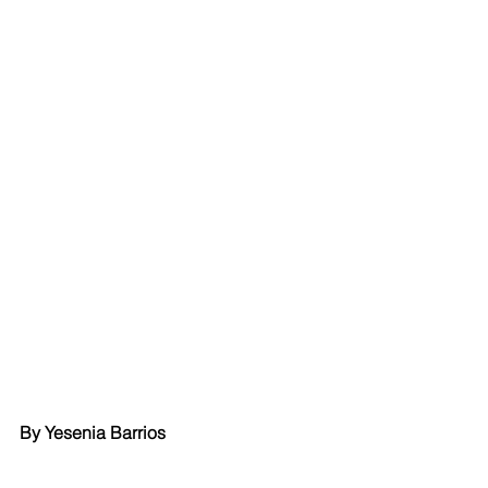
By Yesenia Barrios