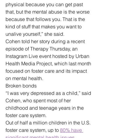
physical because you can get past 
that, but the mental abuse is the worse 
because that follows you. That is the 
kind of stuff that makes you want to 
unalive yourself,” she said. 
Cohen told her story during a recent 
episode of Therapy Thursday, an 
Instagram Live event hosted by Urban 
Health Media Project, which last month 
focused on foster care and its impact 
on mental health.
Broken bonds
“I was very depressed as a child,” said 
Cohen, who spent most of her 
childhood and teenage years in the 
foster care system.
Out of half a million children in the U.S. 
foster care system, up to 
80% have 
significant mental health issues
. 