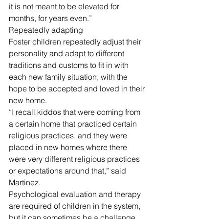
it is not meant to be elevated for 
months, for years even.” 
Repeatedly adapting
Foster children repeatedly adjust their 
personality and adapt to different 
traditions and customs to fit in with 
each new family situation, with the 
hope to be accepted and loved in their 
new home. 
“I recall kiddos that were coming from 
a certain home that practiced certain 
religious practices, and they were 
placed in new homes where there 
were very different religious practices 
or expectations around that,” said 
Martinez. 
Psychological evaluation and therapy 
are required of children in the system, 
but it can sometimes be a challenge 