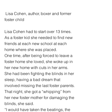
 Lisa Cohen, author, boxer and former 
foster child 
Lisa Cohen had to start over 13 times. 
As a foster kid she needed to find new 
friends at each new school at each 
home where she was placed. 
One time, after being forced to leave a 
foster home she loved, she woke up in 
her new home with cuts in her arms. 
She had been fighting the blinds in her 
sleep, having a bad dream that 
involved missing the last foster parents.
That night, she got a “whipping” from 
her new foster mother for damaging the 
blinds, she said.
“I would have taken the beatings, the 