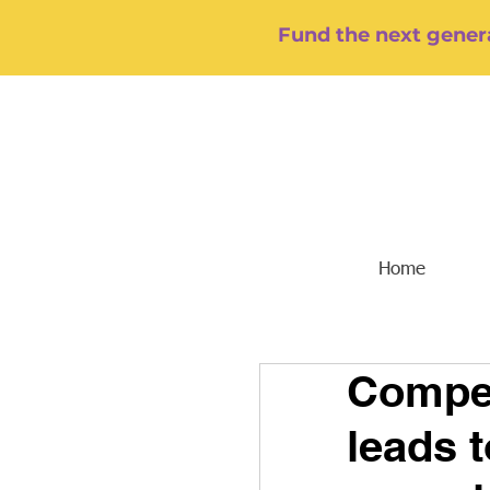
Fund the next genera
Home
Compet
leads t