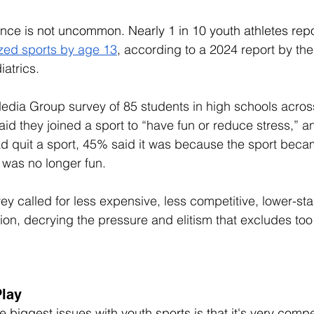
nce is not uncommon. Nearly 1 in 10 youth athletes repo
zed sports by age 13
, 
according to a 2024 report by th
atrics. 
edia Group survey of 85 students in high schools across
aid they joined a sport to “have fun or reduce stress,” a
d quit a sport, 45% said it was because the sport beca
 was no longer fun. 
vey called for less expensive, less competitive, lower-sta
tion, decrying the pressure and elitism that excludes t
Play
he biggest issues with youth sports is that it's very compet