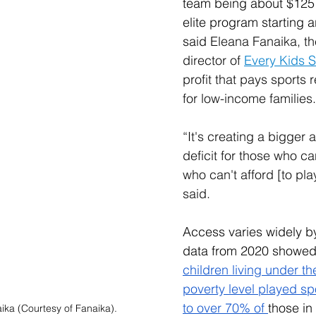
team being about $125 
elite program starting 
said 
Eleana Fanaika, th
director of 
Every Kids S
profit that pays sports r
for low-income families
.
“It's creating a bigger 
deficit for those who c
who can't afford [to pla
said.
Access varies widely 
data from 2020 showed
children living under th
poverty level played s
to over 70% of 
those in
ika (Courtesy of Fanaika).