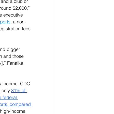
and a club or 
around $2,000,” 
e executive 
ports
, a non-
egistration fees 
 
and bigger 
an and those 
y],” Fanaika 
by income. CDC 
 only 
31% of 
e federal 
ports, compared 
 high-income 