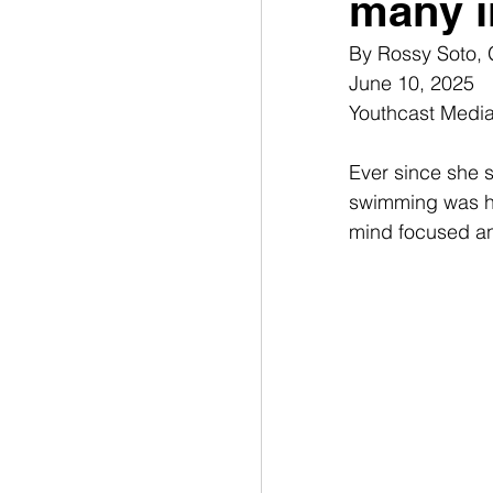
many i
By 
Rossy Soto,
June 10, 2025
Youthcast Medi
Ever since she s
swimming was her
mind focused an