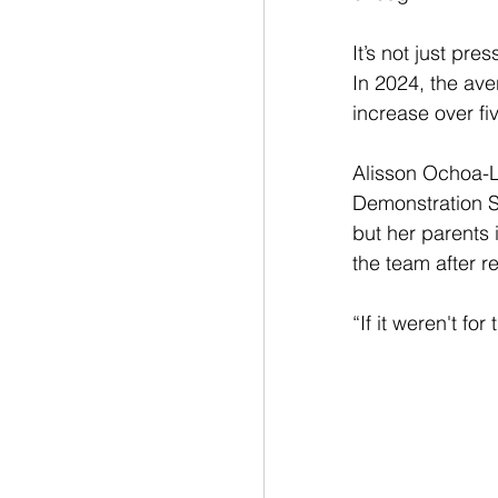
It’s not just pre
In 2024, the ave
increase over fi
Alisson Ochoa-
Demonstration Sc
but her parents i
the team after r
“If it weren't fo