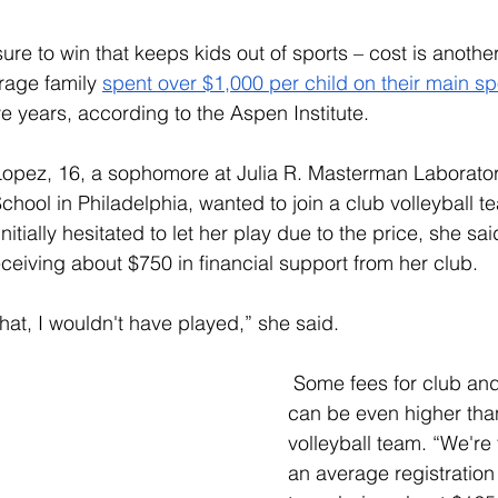
ssure to win that keeps kids out of sports – cost is another
rage family 
spent over $1,000 per child on their main sp
ve years, according to the Aspen Institute.
Lope
z, 16, a sophomore at Julia R. Masterman Laborato
hool in Philadelphia, wanted to join a club volleyball te
nitially hesitated to let her play due to the price, she sa
eceiving about $750 in financial support from her club. 
r that, I wouldn't have played,” she said. 
 Some fees for club and
can be even higher than
volleyball team. “We're 
an average registration 