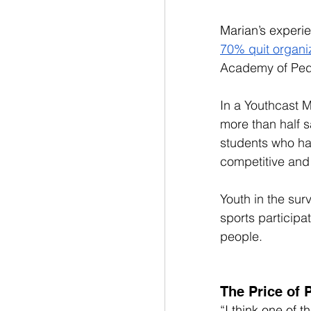
Marian’s experie
70% quit organi
Academy of Pedi
In a Youthcast M
more than half s
students who ha
competitive and
Youth in the sur
sports participa
people. 
The Price of 
“I think one of t