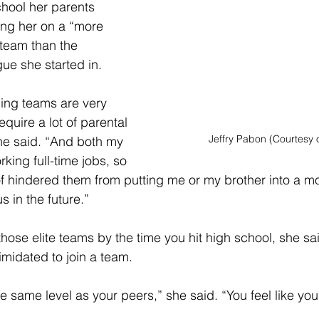
hool her parents 
ing her on a “more 
team than the 
gue she started in. 
ling teams are very 
quire a lot of parental 
Jeffry Pabon (Courtesy 
e said. “And both my 
king full-time jobs, so 
 of hindered them from putting me or my brother into a m
s in the future.” 
 those elite teams by the time you hit high school, she said
timidated to join a team.
he same level as your peers,” she said. “You feel like you