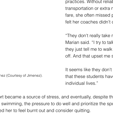
practices. Without relia
transportation or extra
fare, she often missed 
felt her coaches didn’t 
“They don't really take 
Marian said. “I try to ta
they just tell me to walk 
off. And that upset me
It seems like they don'
nez (Courtesy of Jimenez).
that these students hav
individual lives.” 
t became a source of stress, and eventually, despite th
swimming, the pressure to do well and prioritize the spo
d her to feel burnt out and consider quitting.