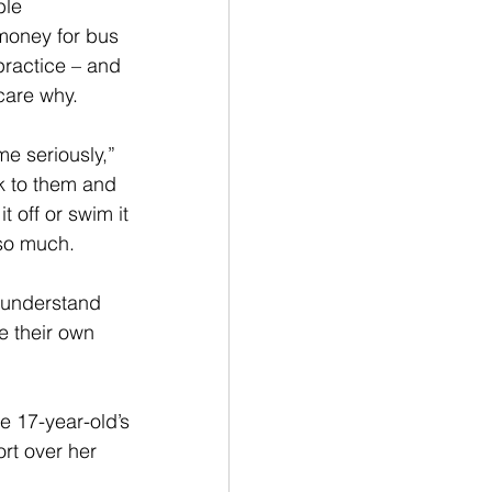
ble 
 money for bus 
practice – and 
care why. 
me seriously,” 
lk to them and 
it off or swim it 
 so much.
t understand 
e their own 
e 17-year-old’s 
rt over her 