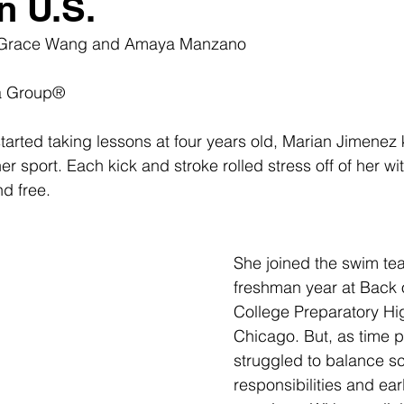
n U.S.
 Grace Wang and Amaya Manzano
a Group®
tarted taking lessons at four years old, Marian Jimenez 
 sport. Each kick and stroke rolled stress off of her wit
d free. 
She joined the swim te
freshman year at
 Back 
College Preparatory Hi
Chicago. But, as time 
struggled to balance sc
responsibilities and ea