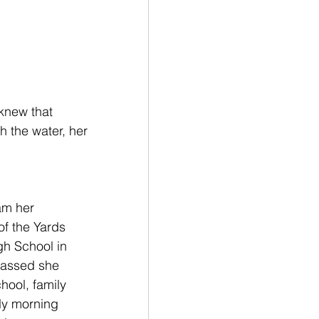
knew that 
h the water, her 
am her 
of the Yards 
gh School
 in 
passed she 
hool, family 
rly morning 