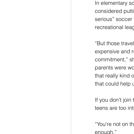
In elementary sc
considered putt
serious” soccer 
recreational lea
“But those trave
expensive and re
commitment,” sh
parents were wor
that really kind
that could help u
If you don’t join
teens are too in
“You're not on t
enough.”