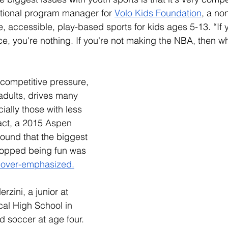
ational program manager for 
Volo Kids Foundation
, a no
e, accessible, play-based sports for kids ages 5-13. “If y
ace, you're nothing. If you're not making the NBA, then w
competitive pressure, 
adults, drives many 
ially those with less 
act, a 2015 Aspen 
found that the biggest 
topped being fun was 
 over-emphasized.
rzini, a junior at 
al High School in 
d soccer at age four. 