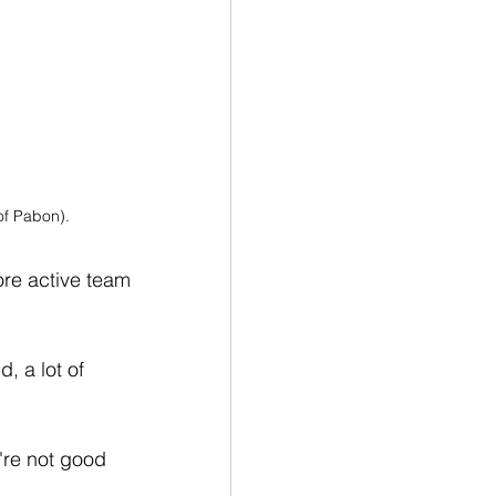
of Pabon).
ore active team 
, a lot of 
're not good 