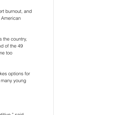
rt burnout, and 
e American 
 the country, 
nd of the 49 
me too 
kes options for 
oo many young 
itive,” said 