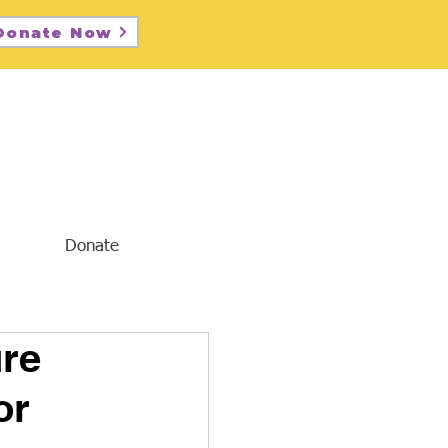
Donate Now
Donate
ure
or