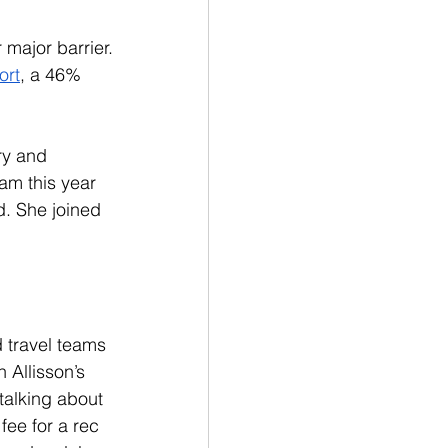
 major barrier.  
ort
, a 46% 
ry and 
am this year 
id. She joined 
 travel teams 
 Allisson’s 
talking about 
fee for a rec 