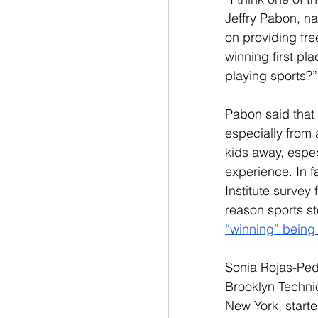
Jeffry Pabon, n
on providing fre
winning first pl
playing sports?”
Pabon said that 
especially from 
kids away, espec
experience. In f
Institute survey 
reason sports s
“winning” being
Sonia Rojas-Pede
Brooklyn Technic
New York, starte