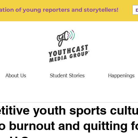
tion of young reporters and storytellers!
About Us
Student Stories
Happenings
itive youth sports cult
o burnout and quitting f