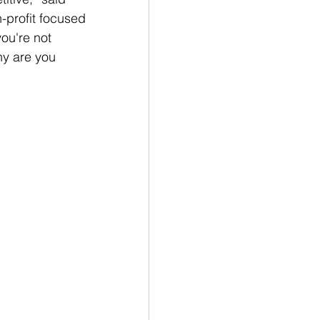
n-profit focused 
ou're not 
hy are you 