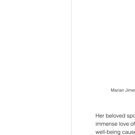
Marian Jime
Her beloved spor
immense love of 
well-being cause