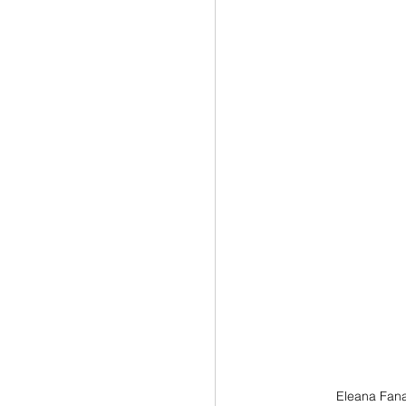
Eleana Fana