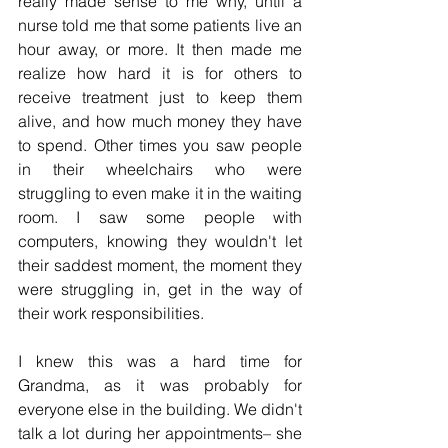
really made sense to me why, until a 
nurse told me that some patients live an 
hour away, or more. It then made me 
realize how hard it is for others to 
receive treatment just to keep them 
alive, and how much money they have 
to spend. Other times you saw people 
in their wheelchairs who were 
struggling to even make it in the waiting 
room. I saw some people with 
computers, knowing they wouldn't let 
their saddest moment, the moment they 
were struggling in, get in the way of 
their work responsibilities.
I knew this was a hard time for 
Grandma, as it was probably for 
everyone else in the building. We didn't 
talk a lot during her appointments– she 