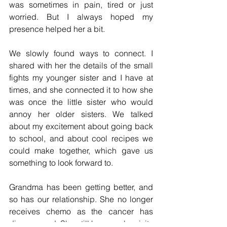
was sometimes in pain, tired or just 
worried. But I always hoped my 
presence helped her a bit. 
We slowly found ways to connect. I 
shared with her the details of the small 
fights my younger sister and I have at 
times, and she connected it to how she 
was once the little sister who would 
annoy her older sisters. We talked 
about my excitement about going back 
to school, and about cool recipes we 
could make together, which gave us 
something to look forward to. 
Grandma has been getting better, and 
so has our relationship. She no longer 
receives chemo as the cancer has 
disappeared. She still has regular visits 