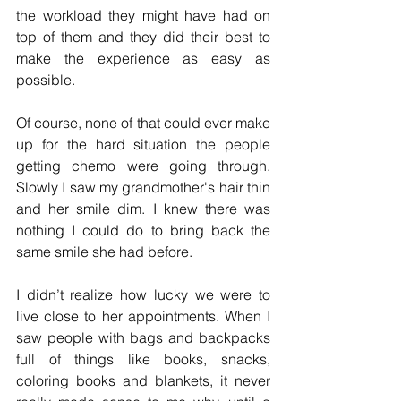
the workload they might have had on 
top of them and they did their best to 
make the experience as easy as 
possible. 
Of course, none of that could ever make 
up for the hard situation the people 
getting chemo were going through. 
Slowly I saw my grandmother's hair thin 
and her smile dim. I knew there was 
nothing I could do to bring back the 
same smile she had before. 
I didn’t realize how lucky we were to 
live close to her appointments. When I 
saw people with bags and backpacks 
full of things like books, snacks, 
coloring books and blankets, it never 