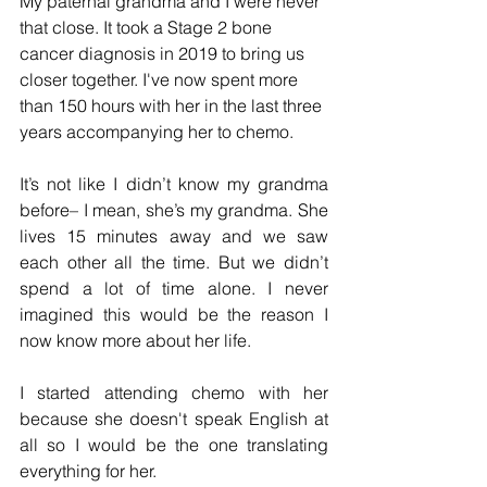
My paternal grandma and I were never 
that close. It took a Stage 2 bone 
cancer diagnosis in 2019 to bring us 
closer together. I've now spent more 
than 150 hours with her in the last three 
years accompanying her to chemo. 
It’s not like I didn’t know my grandma 
before– I mean, she’s my grandma. She 
lives 15 minutes away and we saw 
each other all the time. But we didn’t 
spend a lot of time alone. I never 
imagined this would be the reason I 
now know more about her life. 
I started attending chemo with her 
because she doesn't speak English at 
all so I would be the one translating 
everything for her. 