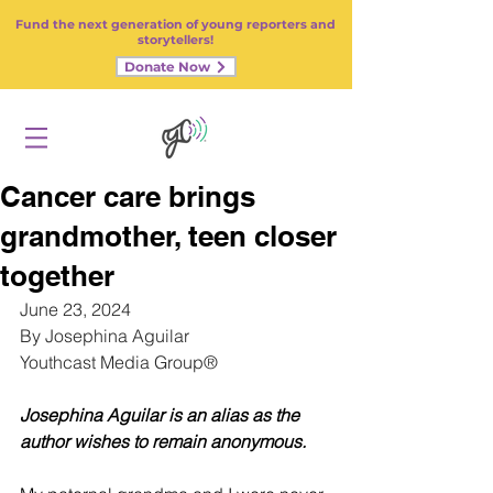
Fund the next generation of young reporters and
storytellers!
Donate Now
Cancer care brings
grandmother, teen closer
together
June 23, 2024
By Josephina Aguilar
Youthcast Media Group®
Josephina Aguilar is an alias as the 
author wishes to remain anonymous.