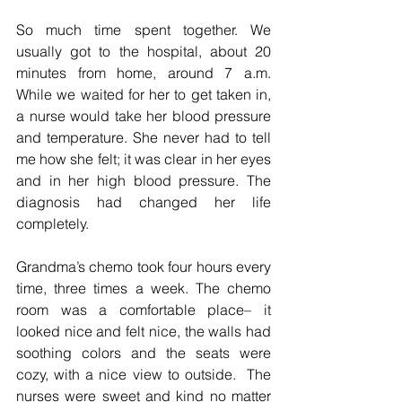
So much time spent together. We 
usually got to the hospital, about 20 
minutes from home, around 7 a.m. 
While we waited for her to get taken in, 
a nurse would take her blood pressure 
and temperature. She never had to tell 
me how she felt; it was clear in her eyes 
and in her high blood pressure. The 
diagnosis had changed her life 
completely.
Grandma’s chemo took four hours every 
time, three times a week. The chemo 
room was a comfortable place– it 
looked nice and felt nice, the walls had 
soothing colors and the seats were 
cozy, with a nice view to outside.  The 
nurses were sweet and kind no matter 