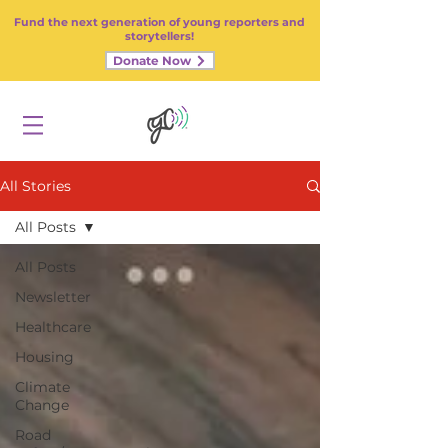
Fund the next generation of young reporters and
storytellers!
Donate Now
All Stories
All Posts
All Posts
Newsletter
Healthcare
Housing
Climate
Change
Road