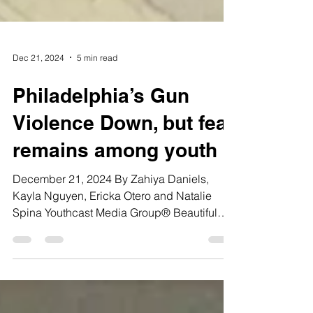
Dec 21, 2024
5 min read
Philadelphia’s Gun
Violence Down, but fear
remains among youth
December 21, 2024 By Zahiya Daniels,
Kayla Nguyen, Ericka Otero and Natalie
Spina Youthcast Media Group® Beautiful
Tashya Vinson, an 11th...