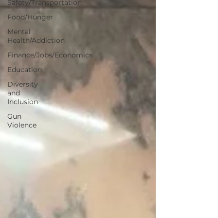
Safety/Transportation
Food/Hunger
Mental
Health/Addiction
Finance/Jobs/Economics
Education
Diversity
and
Inclusion
Gun
Violence