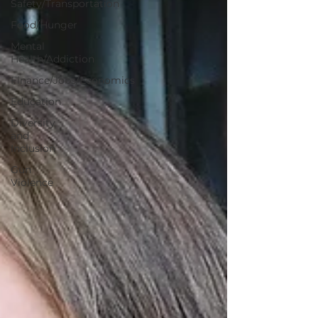
Safety/Transportation
Food/Hunger
Mental
Health/Addiction
Finance/Jobs/Economics
Education
Diversity
and
Inclusion
Gun
Violence