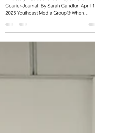
This story was published May 8, 2026 in The
Courier-Journal. By Sarah Gandluri April 16,
2025 Youthcast Media Group® When
Meghan Schanie felt a lump in her breast at
age 31, she was juggling a full-time job and
two young toddlers. Cancer was the furthest
thing from her mind. Her primary care
doctors initially told her it was likely nothing -
a blocked milk duct or an infection, which
are common among young women who
have recently been breastfeeding. Because
of her age and a