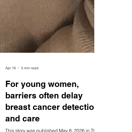
Apr 16
5 min read
For young women,
barriers often delay
breast cancer detection
and care