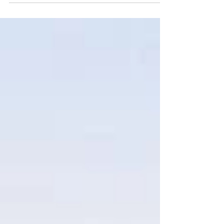
Marymanita Mensah, Johnathan Morales,
Daniel Oloju, Shaunavahn Reid, Janae
Wilson and Anthony Yang...