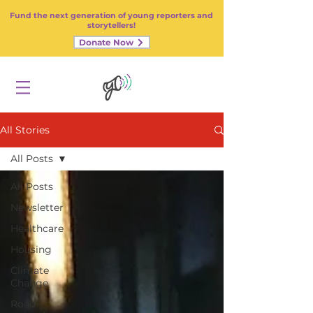
Fund the next generation of young reporters and
storytellers!
Donate Now
All Stories
All Posts
All Posts
Newsletter
Healthcare
Housing
Climate
Change
Road