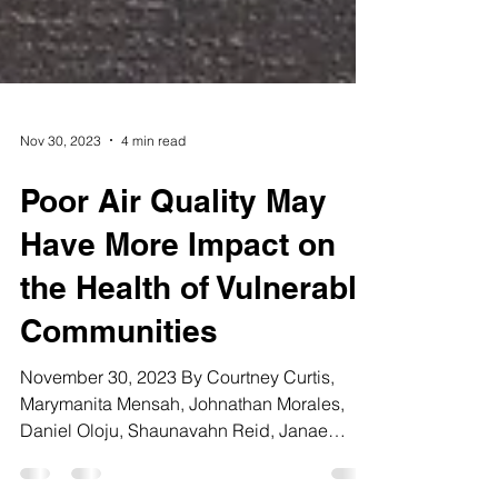
Nov 30, 2023
4 min read
Poor Air Quality May
Have More Impact on
the Health of Vulnerable
Communities
November 30, 2023 By Courtney Curtis,