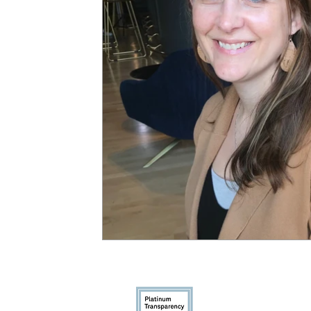
Gun Violence
Youthcast Med
1350 Beverly R