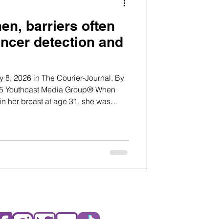
n, barriers often
ancer detection and
 8, 2026 in The Courier-Journal. By
n her breast at age 31, she was
 two young toddlers. Cancer was the
Her primary care doctors initially told
blocked milk duct or an infection,
oung women who have recently
eding. Because of her age and a