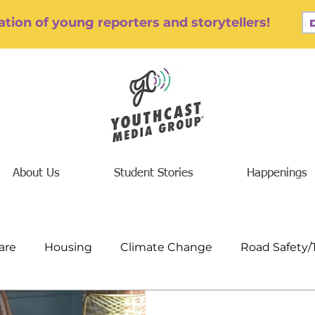
tion of young reporters and storytellers!
About Us
Student Stories
Happenings
are
Housing
Climate Change
Road Safety/
/Addiction
Finance/Jobs/Economics
Education