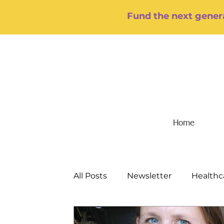
Fund the next genera
Home
All Posts
Newsletter
Healthc
Food/Hunger
Mental Health