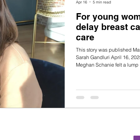
Apr 16
5 min read
For young wome
delay breast c
care
This story was published May
Sarah Gandluri April 16, 2025 Youthcast Media Group® When
Meghan Schanie felt a lump i
juggling a full-time job and
furthest thing from her mind. 
her it was likely nothing - a 
which are common among y
been breastfe
ia Group®
d, PO Box 115-404