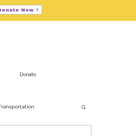
Donate Now
Donate
Transportation
Diversity and Inclusion