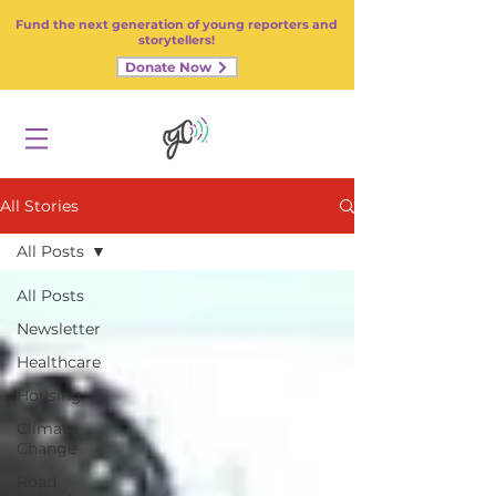
Fund the next generation of young reporters and
storytellers!
Donate Now
All Stories
All Posts
All Posts
Newsletter
Healthcare
Housing
Climate
Change
Road