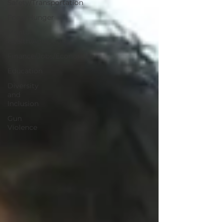
Safety/Transportation
Food/Hunger
Mental
Health/Addiction
Finance/Jobs/Economics
Education
Diversity
and
Inclusion
Gun
Violence