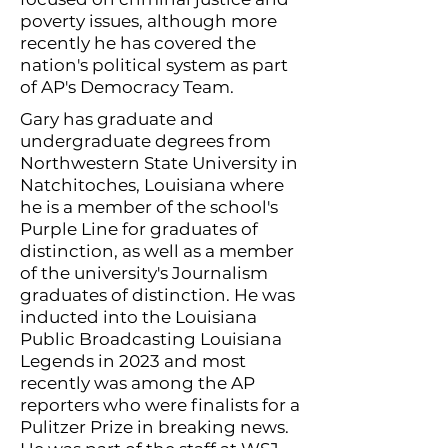
poverty issues, although more
recently he has covered the
nation's political system as part
of AP's Democracy Team.
Gary has graduate and
undergraduate degrees from
Northwestern State University in
Natchitoches, Louisiana where
he is a member of the school's
Purple Line for graduates of
distinction, as well as a member
of the university's Journalism
graduates of distinction. He was
inducted into the Louisiana
Public Broadcasting Louisiana
Legends in 2023 and most
recently was among the AP
reporters who were finalists for a
Pulitzer Prize in breaking news.