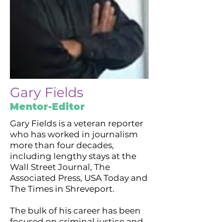
Gary Fields
Mentor-Editor
Gary Fields is a veteran reporter
who has worked in journalism
more than four decades,
including lengthy stays at the
Wall Street Journal, The
Associated Press, USA Today and
The Times in Shreveport.
The bulk of his career has been
focused on criminal justice and