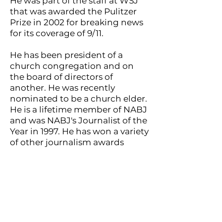
He was part of the staff at WSJ
that was awarded the Pulitzer
Prize in 2002 for breaking news
for its coverage of 9/11.
He has been president of a
church congregation and on
the board of directors of
another. He was recently
nominated to be a church elder.
He is a lifetime member of NABJ
and was NABJ's Journalist of the
Year in 1997. He has won a variety
of other journalism awards
including a White House
Correspondents Award for
coverage of criminal justice
issues, a National Press
Foundation Feddie Award and
the Thurgood Marshall Award
for coverage of death penalty