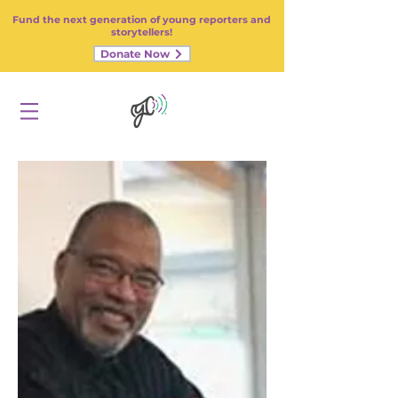
Fund the next generation of young reporters and
storytellers!
Donate Now