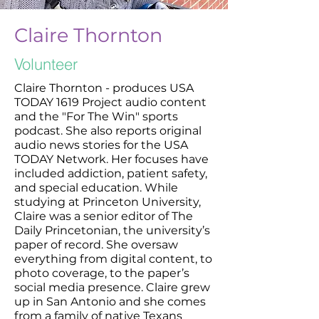
Claire Thornton
Volunteer
Claire Thornton - produces USA
TODAY 1619 Project audio content
and the "For The Win" sports
podcast. She also reports original
audio news stories for the USA
TODAY Network. Her focuses have
included addiction, patient safety,
and special education. While
studying at Princeton University,
Claire was a senior editor of The
Daily Princetonian, the university’s
paper of record. She oversaw
everything from digital content, to
photo coverage, to the paper’s
social media presence. Claire grew
up in San Antonio and she comes
from a family of native Texans