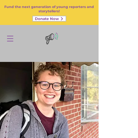
Fund the next generation of young reporters and
storytellers!
Donate Now