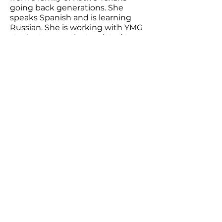
going back generations. She
speaks Spanish and is learning
Russian. She is working with YMG
students on projects related to
racial disparities, mental health,
and suicide.
Youthcast Media Group®
1350 Beverly Rd, PO Box 115-404
McLean, VA 22101
info@youthcastmediagroup.org
© 2025 Youthcast Media Group
.
®