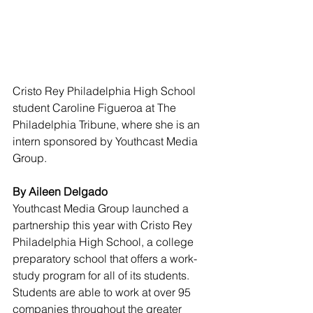
Cristo Rey Philadelphia High School 
student Caroline Figueroa at The 
Philadelphia Tribune, where she is an 
intern sponsored by Youthcast Media 
Group.
By Aileen Delgado 
Youthcast Media Group launched a 
partnership this year with Cristo Rey 
Philadelphia High School, a college 
preparatory school that offers a work-
study program for all of its students. 
Students are able to work at over 95 
companies throughout the greater 