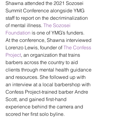
Shawna attended the 2021 Sozosei 
Summit Conference alongside YMG 
staff to report on the decriminalization 
of mental illness. 
The Sozosei 
Foundation
 is one of YMG’s funders.
At the conference, Shawna interviewed 
Lorenzo Lewis, founder of 
The Confess 
Project
, an organization that trains 
barbers across the country to aid 
clients through mental health guidance 
and resources. She followed up with 
an interview at a local barbershop with 
Confess Project-trained barber Andre 
Scott, and gained first-hand 
experience behind the camera and 
scored her first solo byline.