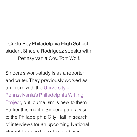
Cristo Rey Philadelphia High School 
student Sincere Rodriguez speaks with 
Pennsylvania Gov. Tom Wolf.
Sincere’s work-study is as a reporter 
and writer. They previously worked as 
an intern with the 
University of 
Pennsylvania’s Philadelphia Writing 
Project
, but journalism is new to them. 
Earlier this month, Sincere paid a visit 
to the Philadelphia City Hall in search 
of interviews for an upcoming National 
Harriet Tubman Day story and was 