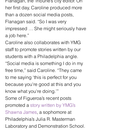
Flanagan, the Tribune’s city editor. On 
her first day, Caroline produced more 
than a dozen social media posts, 
Flanagan said. “So I was very 
impressed … She might seriously have 
a job here.”
Caroline also collaborates with YMG 
staff to promote stories written by our 
students with a Philadelphia angle.
“Social media is something I do in my 
free time,” said Caroline. “They came 
to me saying ‘this is perfect for you 
because you're good at this and you 
know what you're doing.’”
Some of Figueroa’s recent posts 
promoted a 
story written by YMG’s 
Shawna James
, a sophomore at 
Philadelphia’s Julia R. Masterman 
Laboratory and Demonstration School. 