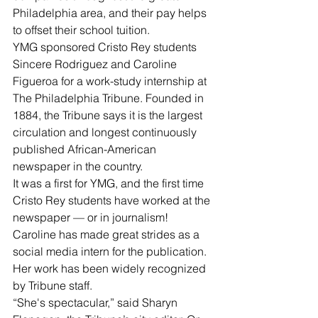
Philadelphia area, and their pay helps 
to offset their school tuition.
YMG sponsored Cristo Rey students 
Sincere Rodriguez and Caroline 
Figueroa for a work-study internship at 
The Philadelphia Tribune. Founded in 
1884, the Tribune says it is the largest 
circulation and longest continuously 
published African-American 
newspaper in the country.
It was a first for YMG, and the first time 
Cristo Rey students have worked at the 
newspaper — or in journalism!
Caroline has made great strides as a 
social media intern for the publication. 
Her work has been widely recognized 
by Tribune staff.
“She's spectacular,” said Sharyn 