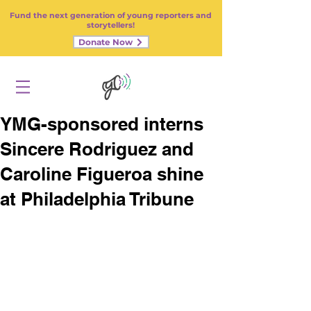
Fund the next generation of young reporters and
storytellers!
Donate Now
YMG-sponsored interns
Sincere Rodriguez and
Caroline Figueroa shine
at Philadelphia Tribune