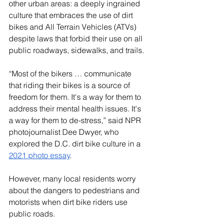
other urban areas: a deeply ingrained 
culture that embraces the use of dirt 
bikes and All Terrain Vehicles (ATVs) 
despite laws that forbid their use on all 
public roadways, sidewalks, and trails.
“Most of the bikers … communicate 
that riding their bikes is a source of 
freedom for them. It's a way for them to 
address their mental health issues. It's 
a way for them to de-stress,” said NPR 
photojournalist Dee Dwyer, who 
explored the D.C. dirt bike culture in a 
2021 photo essay
.
However, many local residents worry 
about the dangers to pedestrians and 
motorists when dirt bike riders use 
public roads.