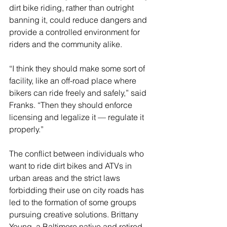
dirt bike riding, rather than outright 
banning it, could reduce dangers and 
provide a controlled environment for 
riders and the community alike.
“I think they should make some sort of 
facility, like an off-road place where 
bikers can ride freely and safely,” said 
Franks. “Then they should enforce 
licensing and legalize it — regulate it 
properly.” 
The conflict between individuals who 
want to ride dirt bikes and ATVs in 
urban areas and the strict laws 
forbidding their use on city roads has 
led to the formation of some groups 
pursuing creative solutions. Brittany 
Young, a Baltimore native and retired 