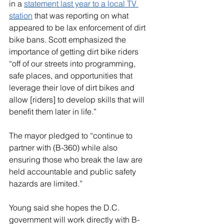
in a 
statement last year to a local TV 
station
 that was reporting on what 
appeared to be lax enforcement of dirt 
bike bans. Scott emphasized the 
importance of getting dirt bike riders 
“off of our streets into programming, 
safe places, and opportunities that 
leverage their love of dirt bikes and 
allow [riders] to develop skills that will 
benefit them later in life.”
The mayor pledged to “continue to 
partner with (B-360) while also 
ensuring those who break the law are 
held accountable and public safety 
hazards are limited.”
Young said she hopes the D.C. 
government will work directly with B-