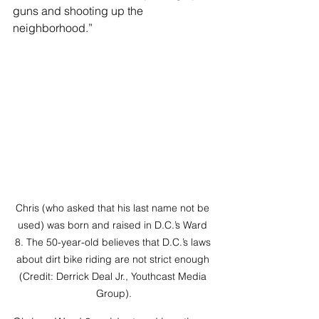
guns and shooting up the 
neighborhood.” 
Chris (who asked that his last name not be 
used) was born and raised in D.C.’s Ward 
8. The 50-year-old believes that D.C.’s laws 
about dirt bike riding are not strict enough 
(Credit: Derrick Deal Jr., Youthcast Media 
Group).