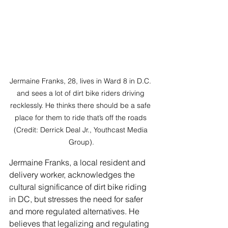
Jermaine Franks, 28, lives in Ward 8 in D.C. 
and sees a lot of dirt bike riders driving 
recklessly. He thinks there should be a safe 
place for them to ride that’s off the roads 
(Credit: Derrick Deal Jr., Youthcast Media 
Group).
Jermaine Franks, a local resident and 
delivery worker, acknowledges the 
cultural significance of dirt bike riding 
in DC, but stresses the need for safer 
and more regulated alternatives. He 
believes that legalizing and regulating 