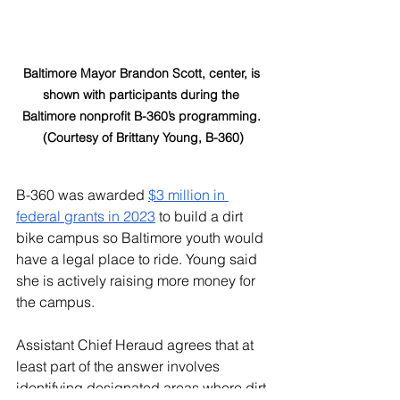
Baltimore Mayor Brandon Scott, center, is 
shown with participants during the 
Baltimore nonprofit B-360’s programming. 
(Courtesy of Brittany Young, B-360)
B-360 was awarded 
$3 million in 
federal grants in 2023
 to build a dirt 
bike campus so Baltimore youth would 
have a legal place to ride. Young said 
she is actively raising more money for 
the campus. 
Assistant Chief Heraud agrees that at 
least part of the answer involves 
identifying designated areas where dirt 