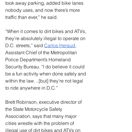
took away parking, added bike lanes 
nobody uses, and now there’s more 
traffic than ever,” he said.
“When it comes to dirt bikes and ATVs, 
they’re absolutely illegal to operate on 
D.C. streets,” said 
Carlos Heraud
, 
Assistant Chief of the Metropolitan 
Police Department’s Homeland 
Security Bureau. “I do believe it could 
be a fun activity when done safely and 
within the law…[but] they’re not legal 
to ride anywhere in D.C.”
Brett Robinson, executive director of 
the State Motorcycle Safety 
Association, says that many major 
cities wrestle with the problem of 
illegal use of dirt bikes and ATVs on 