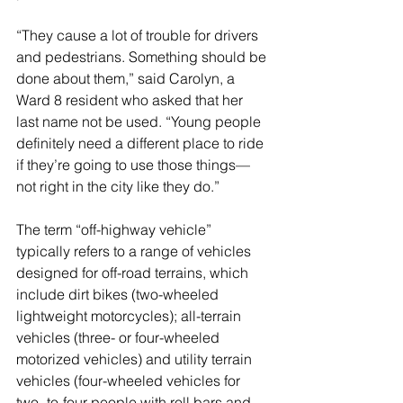
“T
hey cause a lot of trouble for drivers 
and pedestrians. Something should be 
done about them,” said Carolyn, a 
Ward 8 resident who asked that her 
last name not be used. “Young people 
definitely need a different place to ride 
if they’re going to use those things—
not right in the city like they do.”
The term “off-highway vehicle” 
typically refers to a range of vehicles 
designed for off-road terrains, which 
include dirt bikes (two-wheeled 
lightweight motorcycles); all-terrain 
vehicles (three- or four-wheeled 
motorized vehicles) and utility terrain 
vehicles (four-wheeled vehicles for 
two- to-four people with roll bars and 