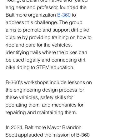
engineer and professor, founded the 
Baltimore organization 
B-360
 to 
address this challenge. The group 
aims to promote and support dirt bike 
culture by providing training on how to 
ride and care for the vehicles, 
identifying trails where the bikes can 
be used legally and connecting dirt 
bike riding to STEM education.
B-360's workshops include lessons on 
the engineering design process for 
these vehicles, safety skills for 
operating them, and mechanics for 
repairing and maintaining them. 
In 2024, Baltimore Mayor Brandon 
Scott applauded the mission of B-360 