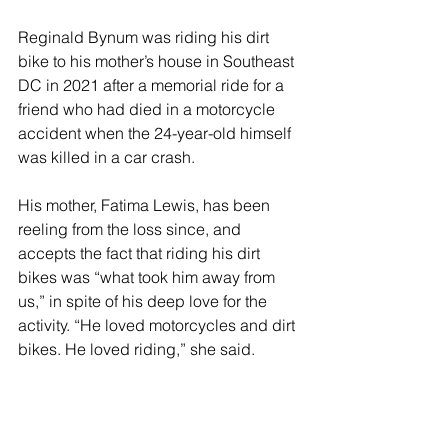
Reginald Bynum was riding his dirt 
bike to his mother’s house in Southeast 
DC in 2021 after a memorial ride for a 
friend who had died in a motorcycle 
accident when the 24-year-old himself 
was killed in a car crash.  
His mother, Fatima Lewis, has been 
reeling from the loss since, and 
accepts the fact that riding his dirt 
bikes was “what took him away from 
us,” in spite of his deep love for the 
activity. “He loved motorcycles and dirt 
bikes. He loved riding,” she said. 