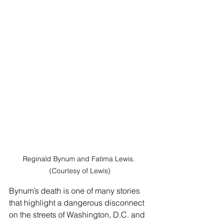
Reginald Bynum and Fatima Lewis. 
(Courtesy of Lewis)
Bynum’s death is one of many stories 
that highlight a dangerous disconnect 
on the streets of Washington, D.C. and 