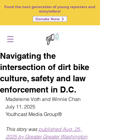
Fund the next generation of young reporters and
storytellers!
Donate Now
Navigating the
intersection of dirt bike
culture, safety and law
enforcement in D.C.
Madeleine Voth and Winnie Chan 
July 11, 2025
Youthcast Media Group®
This story was 
published Aug. 25, 
2025 by Greater Greater Washington
.