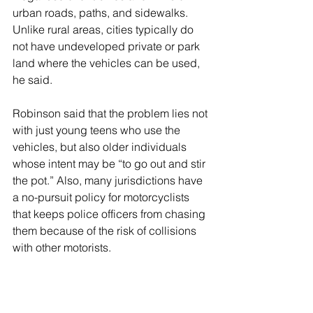
urban roads, paths, and sidewalks. 
Unlike rural areas, cities typically do 
not have undeveloped private or park 
land where the vehicles can be used, 
he said. 
Robinson said that the problem lies not 
with just young teens who use the 
vehicles, but also older individuals 
whose intent may be “to go out and stir 
the pot.” Also, many jurisdictions have 
a no-pursuit policy for motorcyclists 
that keeps police officers from chasing 
them because of the risk of collisions 
with other motorists.