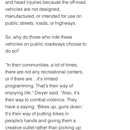
and head injuries because the off-road 
vehicles are not designed, 
manufactured, or intended for use on 
public streets, roads, or highways.
So, why do those who ride these 
vehicles on public roadways choose to 
do so?
“In their communities, a lot of times, 
there are not any recreational centers, 
or if there are…it's limited 
programming. That's their way of 
enjoying life,” Dwyer said. “Also, it's 
their way to combat violence. They 
have a saying, ‘Bikes up, guns down.’ 
It's their way of putting bikes in 
people’s hands and giving them a 
creative outlet rather than picking up 