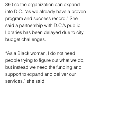
360 so the organization can expand 
into D.C. “as we already have a proven 
program and success record.” She 
said a partnership with D.C.’s public 
libraries has been delayed due to city 
budget challenges.
“As a Black woman, I do not need 
people trying to figure out what we do, 
but instead we need the funding and 
support to expand and deliver our 
services,” she said. 