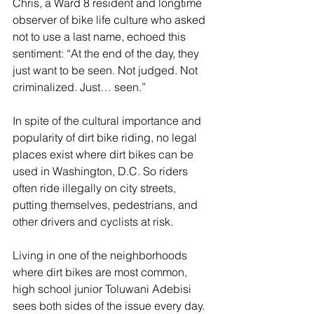
Chris, a Ward 8 resident and longtime 
observer of bike life culture who asked 
not to use a last name, echoed this 
sentiment: “At the end of the day, they 
just want to be seen. Not judged. Not 
criminalized. Just… seen.”
In spite of the cultural importance and 
popularity of dirt bike riding, no legal 
places exist where dirt bikes can be 
used in Washington, D.C. So riders 
often ride illegally on city streets, 
putting themselves, pedestrians, and 
other drivers and cyclists at risk.
Living in one of the neighborhoods 
where dirt bikes are most common, 
high school junior Toluwani Adebisi 
sees both sides of the issue every day. 