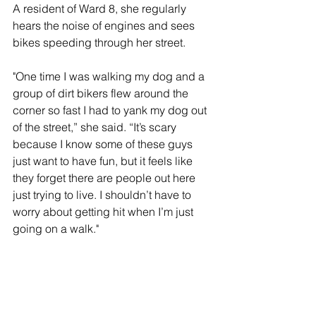
A resident of Ward 8, she regularly 
hears the noise of engines and sees 
bikes speeding through her street.
"One time I was walking my dog and a 
group of dirt bikers flew around the 
corner so fast I had to yank my dog out 
of the street,” she said. “It’s scary 
because I know some of these guys 
just want to have fun, but it feels like 
they forget there are people out here 
just trying to live. I shouldn’t have to 
worry about getting hit when I’m just 
going on a walk."