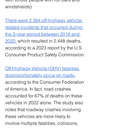
windshields). 
There were 2,384 off-highway vehicle-
related incidents that occurred during 
the 3-year period between 2018 and 
2020
, which resulted in 2,448 deaths, 
according to a 2023 report by the U.S 
Consumer Product Safety Commission.
Off-Highway Vehicle (OHV) fatalities 
disproportionately occur on roads
, 
according to the Consumer Federation 
of America. In fact, road crashes 
accounted for 67% of deaths on these 
vehicles in 2022 alone. The study also 
notes that roadway crashes involving 
these vehicles are more likely to 
involve multiple fatalities, collisions, 