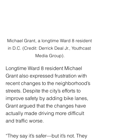
Michael Grant, a longtime Ward 8 resident 
in D.C. (Credit: Derrick Deal Jr., Youthcast 
Media Group).
Longtime Ward 8 resident Michael 
Grant also expressed frustration with 
recent changes to the neighborhood’s 
streets. Despite the city’s efforts to 
improve safety by adding bike lanes, 
Grant argued that the changes have 
actually made driving more difficult 
and traffic worse.
“They say it’s safer—but it’s not. They 