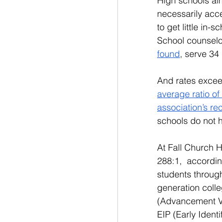
High schools aim
necessarily acce
to get little in
School counselor
found
, serve 34
And rates excee
average ratio of
association’s r
schools do not h
At Fall Church H
288:1,  accordi
students througho
generation colle
(Advancement Vi
EIP (Early Identi