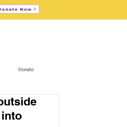
Donate Now
Donate
outside
 into