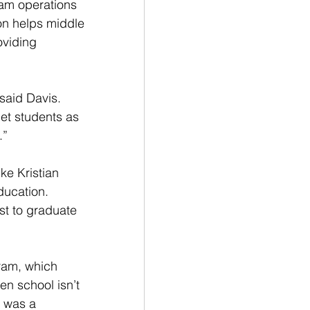
ram operations 
ion helps middle 
oviding 
 said Davis. 
get students as 
.”
ke Kristian 
ducation. 
rst to graduate 
ram, which 
en school isn’t 
 was a 