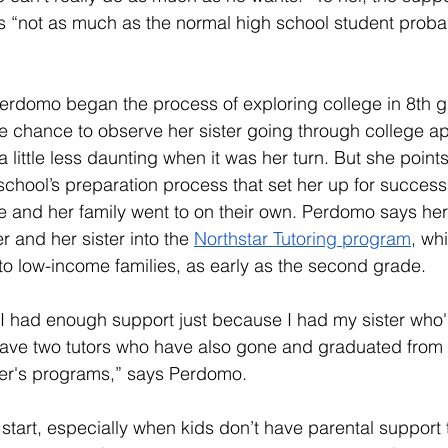
as “not as much as the normal high school student proba
erdomo began the process of exploring college in 8th g
 chance to observe her sister going through college app
a little less daunting when it was her turn. But she points ou
school’s preparation process that set her up for success;
e and her family went to on their own. Perdomo says he
r and her sister into the 
Northstar Tutoring program
, wh
 to low-income families, as early as the second grade. 
h I had enough support just because I had my sister who
 have two tutors who have also gone and graduated from 
r's programs,” says Perdomo. 
start, especially when kids don’t have parental support 