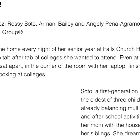
e
, Rossy Soto, Armani Bailey and 
Angely Pena-Agramo
a Group®
me home every night of her senior year at Falls Church 
ab after tab of colleges she wanted to attend. Even at 
at apart, in the corner of the room with her laptop, finis
oking at colleges. 
Soto, a first-generatio
the oldest of three chil
already balancing multi
and after-school activit
her mom with the house
her siblings. She dream