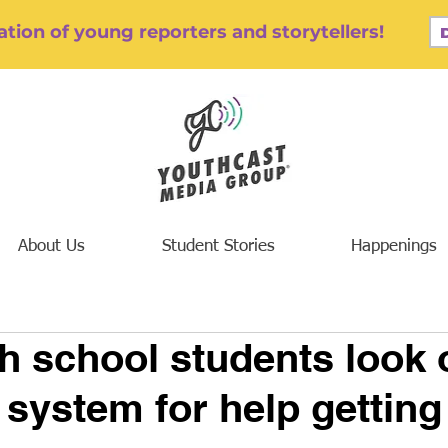
tion of young reporters and storytellers!
About Us
Student Stories
Happenings
h school students look 
 system for help getting