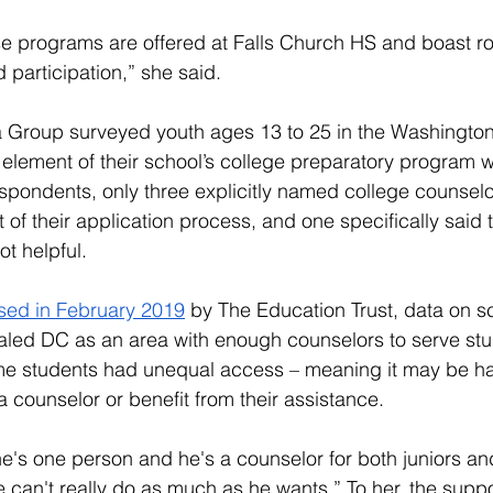
ese programs are offered at Falls Church HS and boast r
articipation,” she said.  
 Group surveyed youth ages 13 to 25 in the Washington,
element of their school’s college preparatory program 
espondents, only three explicitly named college counselo
 of their application process, and one specifically said t
t helpful. 
ased in February 2019
 by The Education Trust, data on s
aled DC as an area with enough counselors to serve stu
e students had unequal access – meaning it may be har
a counselor or benefit from their assistance. 
e's one person and he's a counselor for both juniors an
can't really do as much as he wants.” To her, the suppor