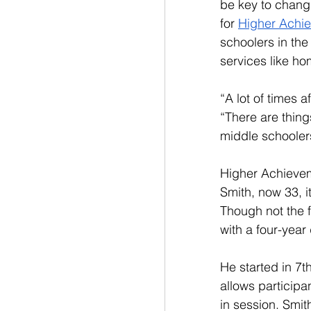
be key to changi
for 
Higher Achie
schoolers in th
services like ho
“A lot of times a
“There are thing
middle schoolers
Higher Achieveme
Smith, now 33, i
Though not the fi
with a four-year
He started in 7
allows participa
in session. Smi