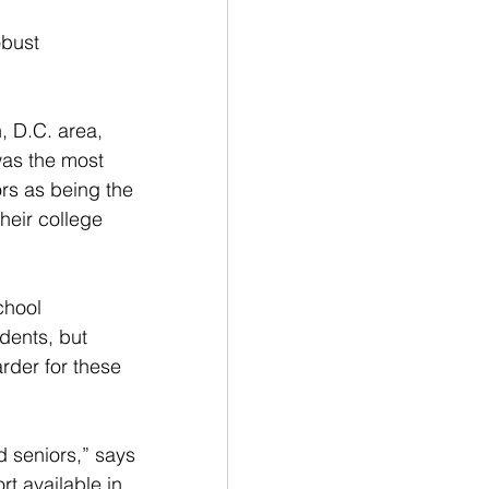
obust 
 D.C. area, 
was the most 
rs as being the 
heir college 
chool 
dents, but 
der for these 
d seniors,” says 
t available in 