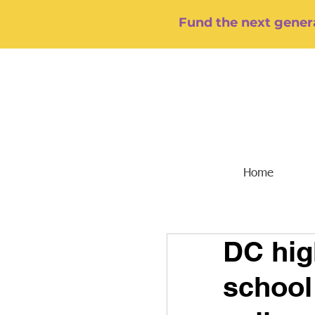
Fund the next genera
Home
DC hig
school