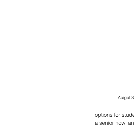
Abigal S
options for stud
a senior now’ an