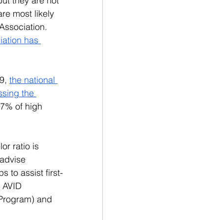
ut they are not 
re most likely 
Association. 
iation has 
9, 
the national 
ssing the 
17% of high 
r ratio is 
 advise 
 to assist first-
s AVID 
 Program) and 