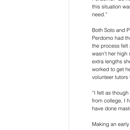
this situation w
need.”
Both Soto and P
Perdomo had the
the process felt 
wasn’t her high 
extra lengths sh
worked to get he
volunteer tutors
“I felt as thoug
from college, I
have done maste
Making an early 