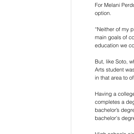
For Melani Perdo
option. 
“Neither of my 
main goals of co
education we co
But, like Soto, 
Arts student wa
in that area to o
Having a college
completes a deg
bachelor’s degr
bachelor's degr