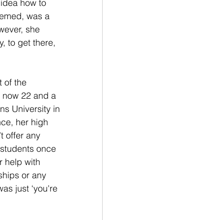
 idea how to 
seemed, was a 
wever, she 
, to get there, 
 of the 
, now 22 and a 
ns University in 
nce, her high 
t offer any 
 students once 
r help with 
ships or any 
as just ‘you're 