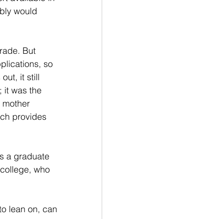
bly would 
rade. But 
lications, so 
t, it still 
 it was the 
r mother 
ich provides 
's a graduate 
college, who 
to lean on, can 