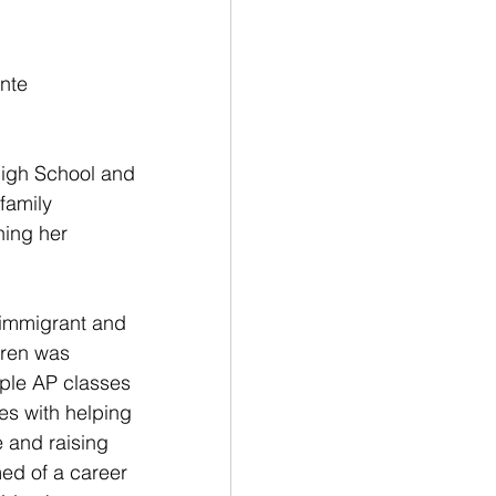
nte
High School and 
family 
hing her 
n immigrant and 
dren was 
ple AP classes 
ies with helping 
 and raising 
ed of a career 