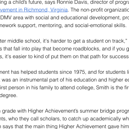
ng a child’s future, says Ronnie Davis, director of prog
vement in Richmond, Virginia
. The non-profit organizat
e DMV area with social and educational development, pr
mework support, mentoring, and social-emotional skills. 
fter middle school, it's harder to get a student on track,”
s that fall into play that become roadblocks, and if you 
, it's easier to kind of put them on that path for success
nt has helped students since 1975, and for students li
t was an instrumental part of his education and higher e
rst person in his family to attend college, Smith is the fi
 degree.
th grade with Higher Achievement’s summer bridge prog
nts, who they call scholars, to catch up academically wh
th says that the main thing Higher Achievement gave him