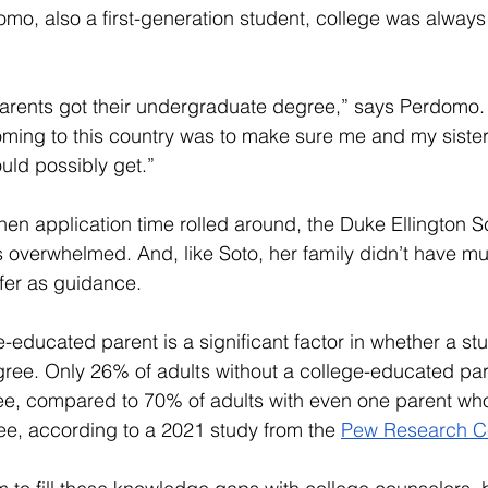
mo, also a first-generation student, college was always 
parents got their undergraduate degree,” says Perdomo. 
ming to this country was to make sure me and my sister
uld possibly get.”
when application time rolled around, the Duke Ellington S
s overwhelmed. And, like Soto, her family didn’t have m
ffer as guidance.
-educated parent is a significant factor in whether a st
ree. Only 26% of adults without a college-educated par
ee, compared to 70% of adults with even one parent wh
ee, according to a 2021 study from the 
Pew Research C