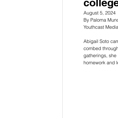
colleg
August 5, 2024
By Paloma Munoz
Youthcast Medi
Abigail Soto ca
combed through t
gatherings, she s
homework and lo