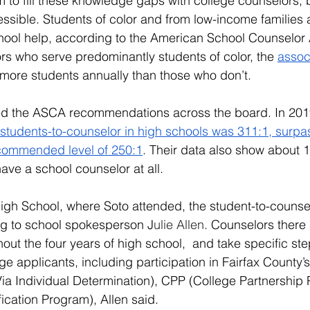
 to fill these knowledge gaps with college counselors, b
ssible. Students of color and from low-income families a
-school help, according to the American School Counselor 
s who serve predominantly students of color, the 
assoc
 more students annually than those who don’t.
d the ASCA recommendations across the board. In 201
 students-to-counselor in high schools was 311:1, surpa
ecommended level of 250:1
. Their data also show about 
ave a school counselor at all.
igh School, where Soto attended, the student-to-counselo
ng to school spokesperson J
ulie Allen
. Counselors there
ut the four years of high school,  and take specific steps
ge applicants, including participation in Fairfax County’
a Individual Determination), CPP (College Partnership
fication Program), Allen said.  