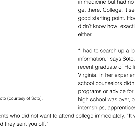
in medicine but had no
get there. College, it 
good starting point. Ho
didn’t know how, exactly
either.
“I had to search up a lot
information,” says Soto
recent graduate of Holli
Virginia. In her experie
school counselors didn’
programs or advice for
oto (courtesy of Soto).
high school was over, o
internships, apprentice
ents who did not want to attend college immediately. “It w
d they sent you off.” 