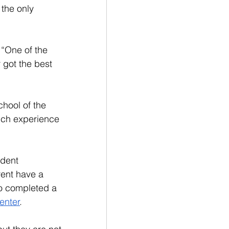
the only 
“One of the 
 got the best 
chool of the 
uch experience 
udent 
ent have a 
o completed a 
enter
.