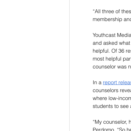
“All three of th
membership and p
Youthcast Media
and asked what 
helpful. Of 36 r
most helpful part
counselor was no
In a 
report rele
counselors reve
where low-incom
students to see 
“My counselor, h
Perdomo. “So he 