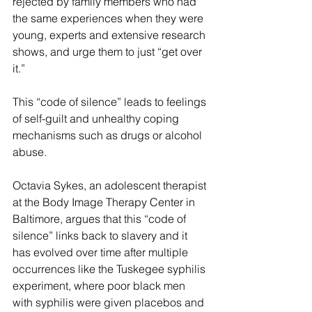
rejected by family members who had 
the same experiences when they were 
young, experts and extensive research 
shows, and urge them to just “get over 
it.”
This “code of silence” leads to feelings 
of self-guilt and unhealthy coping 
mechanisms such as drugs or alcohol 
abuse.
Octavia Sykes, an adolescent therapist 
at the Body Image Therapy Center in 
Baltimore, argues that this “code of 
silence” links back to slavery and it 
has evolved over time after multiple 
occurrences like the Tuskegee syphilis 
experiment, where poor black men 
with syphilis were given placebos and 