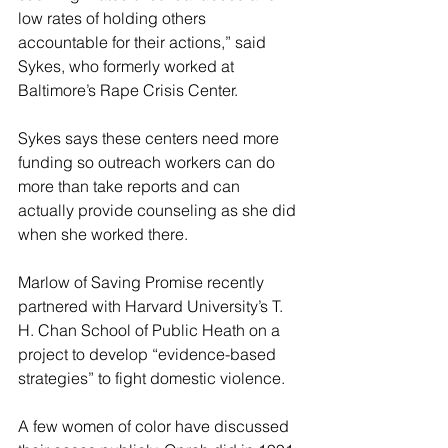
low rates of holding others 
accountable for their actions,” said 
Sykes, who formerly worked at 
Baltimore’s Rape Crisis Center.
Sykes says these centers need more 
funding so outreach workers can do 
more than take reports and can 
actually provide counseling as she did 
when she worked there.
Marlow of Saving Promise recently 
partnered with Harvard University’s T. 
H. Chan School of Public Heath on a 
project to develop “evidence-based 
strategies” to fight domestic violence.
A few women of color have discussed 