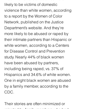
likely to be victims of domestic 
violence than white women, according 
to a report by the Women of Color 
Network, published on the Justice 
Department’s website. And they’re 
more likely to be abused or raped by 
their intimate partners than Hispanic or 
white women, according to a Centers 
for Disease Control and Prevention 
study. Nearly 44% of black women 
have been abused by partners, 
including being raped, vs. 37% of 
Hispanics and 34.6% of white women. 
One in eight black women are abused 
by a family member, according to the 
CDC.
Their stories are often minimized or 