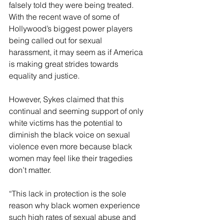
falsely told they were being treated. 
With the recent wave of some of 
Hollywood’s biggest power players 
being called out for sexual 
harassment, it may seem as if America 
is making great strides towards 
equality and justice. 
However, Sykes claimed that this 
continual and seeming support of only 
white victims has the potential to 
diminish the black voice on sexual 
violence even more because black 
women may feel like their tragedies 
don’t matter.
“This lack in protection is the sole 
reason why black women experience 
such high rates of sexual abuse and 