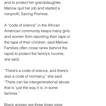
and to protect her granddaughter, 
Marlow quit her job and started a 
nonprofit, Saving Promise.
A “code of silence” in the African 
American community keeps many girls 
and women from reporting their rape or 
the rape of their children, said Marlow. 
Families often close ranks behind the 
rapist to protect the family’s income, 
she said.
“There’s a code of silence, and there’s 
also a code of normalcy,” she said. 
“There can be intergenerational abuse 
that is ‘just the way it is’ in some 
families.”
Black women are three times more 