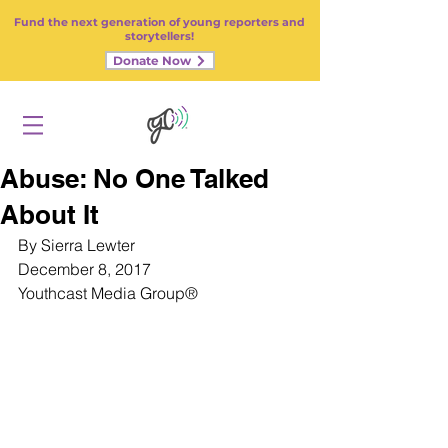
Fund the next generation of young reporters and
storytellers!
Donate Now
Abuse: No One Talked
About It
By Sierra Lewter
December 8, 2017
Youthcast Media Group
®