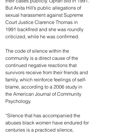
their cases publicly. Oprah did in 1991. 
But Anita Hill’s public allegations of 
sexual harassment against Supreme 
Court Justice Clarence Thomas in 
1991 backfired and she was roundly 
criticized, while he was confirmed.
The code of silence within the 
community is a direct cause of the 
continued negative reactions that 
survivors receive from their friends and 
family, which reinforce feelings of self-
blame, according to a 2006 study in 
the American Journal of Community 
Psychology.
“Silence that has accompanied the 
abuses black women have endured for 
centuries is a practiced silence, 