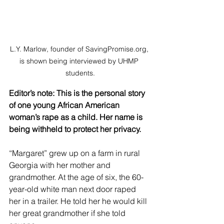
L.Y. Marlow, founder of SavingPromise.org, 
is shown being interviewed by UHMP 
students.
Editor’s note: This is the personal story 
of one young African American 
woman’s rape as a child. Her name is 
being withheld to protect her privacy.
“Margaret” grew up on a farm in rural 
Georgia with her mother and 
grandmother. At the age of six, the 60-
year-old white man next door raped 
her in a trailer. He told her he would kill 
her great grandmother if she told 