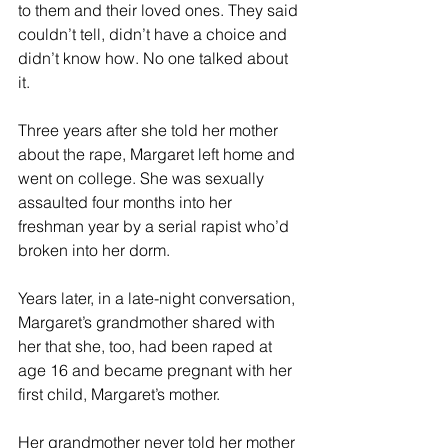
to them and their loved ones. They said 
couldn’t tell, didn’t have a choice and 
didn’t know how. No one talked about 
it.
Three years after she told her mother 
about the rape, Margaret left home and 
went on college. She was sexually 
assaulted four months into her 
freshman year by a serial rapist who’d 
broken into her dorm.
Years later, in a late-night conversation, 
Margaret’s grandmother shared with 
her that she, too, had been raped at 
age 16 and became pregnant with her 
first child, Margaret’s mother.
Her grandmother never told her mother 