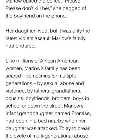
Marlow called the police. “Please. 
Please don’t kill her,” she begged of 
the boyfriend on the phone.
Her daughter lived, but it was only the 
latest violent assault Marlow’s family 
had endured.
Like millions of African American 
women, Marlow’s family has been 
scared – sometimes for multiple 
generations – by sexual abuse and 
violence, by fathers, grandfathers, 
cousins, boyfriends, brothers, boys in 
school or down the street. Marlow’s 
infant granddaughter, named Promise, 
had been in a bed nearby when her 
daughter was attacked. To try to break 
the cycle of multi-generational abuse, 