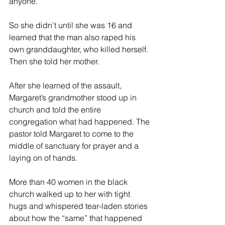
anyone.
So she didn’t until she was 16 and 
learned that the man also raped his 
own granddaughter, who killed herself. 
Then she told her mother.
After she learned of the assault, 
Margaret’s grandmother stood up in 
church and told the entire 
congregation what had happened. The 
pastor told Margaret to come to the 
middle of sanctuary for prayer and a 
laying on of hands.
More than 40 women in the black 
church walked up to her with tight 
hugs and whispered tear-laden stories 
about how the “same” that happened 