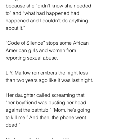
because she “didn’t know she needed 
to” and “what had happened had 
happened and I couldn’t do anything 
about it.”
“Code of Silence” stops some African 
American girls and women from 
reporting sexual abuse.
L.Y. Marlow remembers the night less 
than two years ago like it was last night.
Her daughter called screaming that 
“her boyfriend was busting her head 
against the bathtub.” ‘Mom, he’s going 
to kill me!’ And then, the phone went 
dead.”