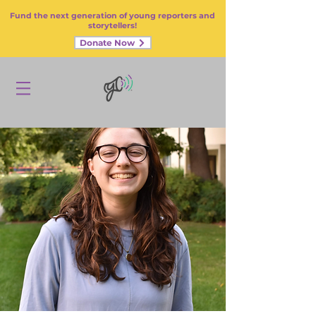
Fund the next generation of young reporters and
storytellers!
Donate Now