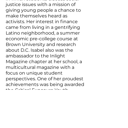
justice issues with a mission of
giving young people a chance to
make themselves heard as
activists. Her interest in finance
came from living in a gentrifying
Latino neighborhood, a summer
economic pre-college course at
Brown University and research
about D.C. Isabel also was the
ambassador to the Inlight
Magazine chapter at her school, a
multicultural magazine with a
focus on unique student
perspectives. One of her proudest
achievements was being awarded
the Critical Exposure Youth
Leadership Award. ​
Isabel’s work:
Cycle of Poverty
Hard to Break Across Generations
of Families