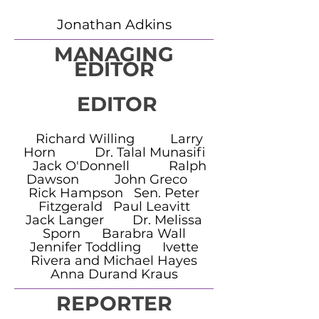
Jonathan Adkins
MANAGING
EDITOR
EDITOR
Richard Willing Larry
Horn Dr. Talal Munasifi
Jack O'Donnell Ralph
Dawson John Greco
Rick Hampson Sen. Peter
Fitzgerald Paul Leavitt
Jack Langer Dr. Melissa
Sporn Barabra Wall
Jennifer Toddling Ivette
Rivera and Michael Hayes
Anna Durand Kraus
REPORTER