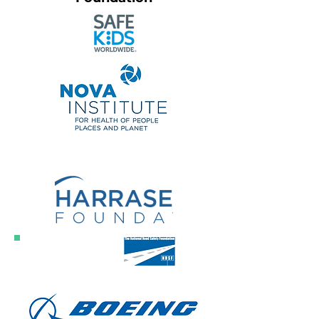
Founding
Sponsor