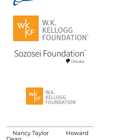
Nancy Taylor Howard
Dean