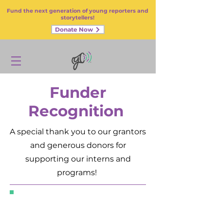
Fund the next generation of young reporters and
storytellers!
Donate Now
Funder
Recognition
A special thank you to our grantors
and generous donors for
supporting our interns and
programs!
Grantors,
Corporate