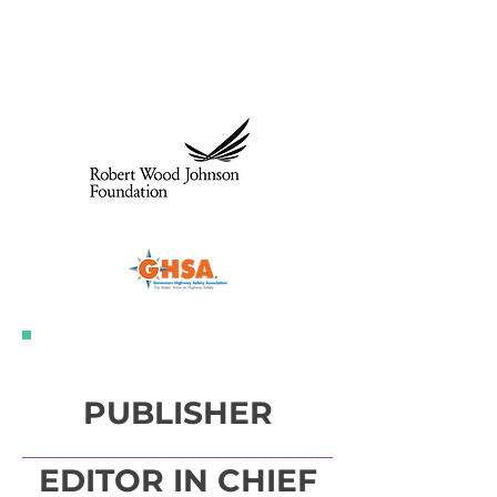
Donors and
Sponsors
Individual Donors
PUBLISHER
EDITOR IN CHIEF