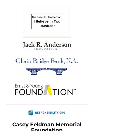
Casey Feldman Memorial
Foundation