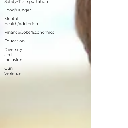
Safety/Transportation
Food/Hunger
Mental
Health/Addiction
Finance/Jobs/Economics
Education
Diversity
and
Inclusion
Gun
Violence