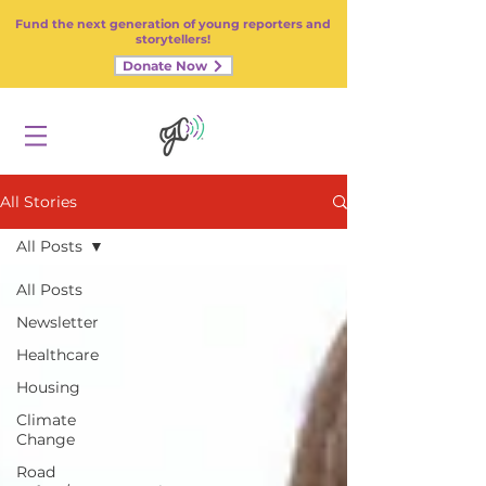
Fund the next generation of young reporters and
storytellers!
Donate Now
All Stories
All Posts
All Posts
Newsletter
Healthcare
Housing
Climate
Change
Road