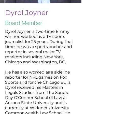
Dyrol Joyner
Board Member
Dyrol Joyner, a two-time Emmy
winner, worked as a TV sports
journalist for 25 years. During that
time, he was a sports anchor and
reporter in several major TV
markets including New York,
Chicago and Washington, DC.
He has also worked as a sideline
reporter for NFL games on Fox
Sports and for the Chicago Bulls.
Dyrol received his Masters in
Legals Studies from The Sandra
Day O’Conner School of Law at
Arizona State University and is
currently at Widener University
Commonwealth Law School. He