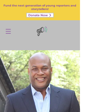
Fund the next generation of young reporters and
storytellers!
Donate Now