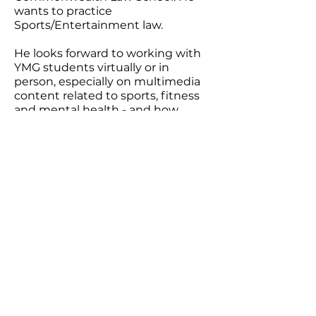
wants to practice
Sports/Entertainment law.
He looks forward to working with
YMG students virtually or in
person, especially on multimedia
content related to sports, fitness
and mental health - and how
closely they are linked. An avid
traveler, his pre-COVID motto was
“Have bag, will travel” and he
hopes to do so again soon.
Youthcast Media Group®
1350 Beverly Rd, PO Box 115-404
McLean, VA 22101
info@youthcastmediagroup.org