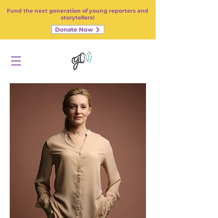
Fund the next generation of young reporters and
storytellers!
Donate Now