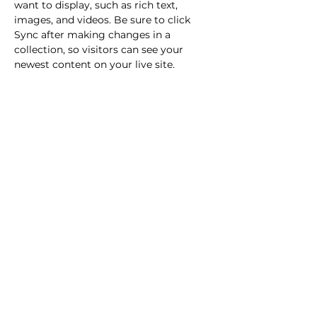
want to display, such as rich text, 
images, and videos. Be sure to click 
Sync after making changes in a 
collection, so visitors can see your 
newest content on your live site. 
info@mysite.com
123-456-7890
Youthcast Media Group®
1350 Beverly Rd, PO Box 115-404
McLean, VA 22101
info@youthcastmediagroup.org