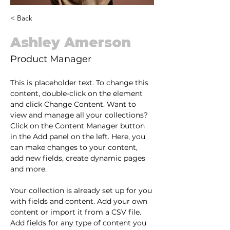
< Back
Ashley Amerson
Product Manager
This is placeholder text. To change this 
content, double-click on the element 
and click Change Content. Want to 
view and manage all your collections? 
Click on the Content Manager button 
in the Add panel on the left. Here, you 
can make changes to your content, 
add new fields, create dynamic pages 
and more.
Your collection is already set up for you 
with fields and content. Add your own 
content or import it from a CSV file. 
Add fields for any type of content you 