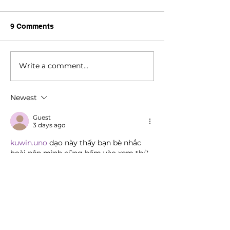
9 Comments
Write a comment...
Newest
Guest
3 days ago
kuwin.uno
 dạo này thấy bạn bè nhắc 
hoài nên mình cũng bấm vào xem thử 
cho biết, kiểu tò mò thôi chứ không có 
ngồi chơi hay đọc kỹ gì. Vừa vào cái 
mình để ý ngay là giao diện nhìn khá 
thoáng, không bị nhét chữ dày đặc nên 
lướt nhanh vẫn dễ chịu. Mấy phần nội 
dung được chia thành các khối rõ ràng, 
nhìn phát là biết chỗ nào đang nói về 