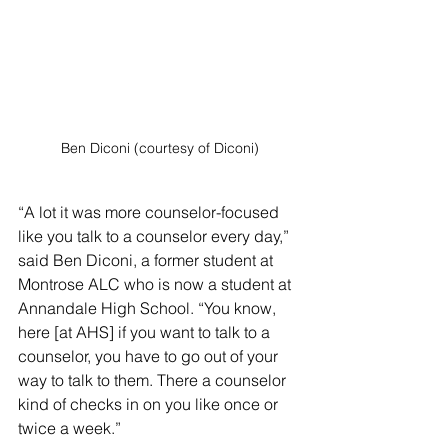
Ben Diconi (courtesy of Diconi)
“A lot it was more counselor-focused 
like you talk to a counselor every day,” 
said Ben Diconi, a former student at 
Montrose ALC who is now a student at 
Annandale High School. “You know, 
here [at AHS] if you want to talk to a 
counselor, you have to go out of your 
way to talk to them. There a counselor 
kind of checks in on you like once or 
twice a week.”