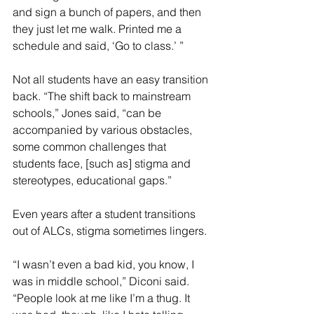
and sign a bunch of papers, and then 
they just let me walk. Printed me a 
schedule and said, ‘Go to class.’ ”
Not all students have an easy transition 
back. “The shift back to mainstream 
schools,” Jones said, “can be 
accompanied by various obstacles, 
some common challenges that 
students face, [such as] stigma and 
stereotypes, educational gaps.”
Even years after a student transitions 
out of ALCs, stigma sometimes lingers.
“I wasn’t even a bad kid, you know, I 
was in middle school,” Diconi said. 
“People look at me like I’m a thug. It 