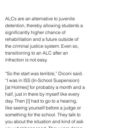
ALCs are an alternative to juvenile 
detention, thereby allowing students a 
significantly higher chance of 
rehabilitation and a future outside of 
the criminal justice system. Even so, 
transitioning to an ALC after an 
infraction is not easy.
“So the start was terrible,” Diconi said. 
“I was in ISS (In-School Suspension) 
[at Holmes] for probably a month and a 
half, just in there by myself like every 
day. Then [I] had to go to a hearing, 
like seeing yourself before a judge or 
something for the school. They talk to 
you about the situation and kind of ask 