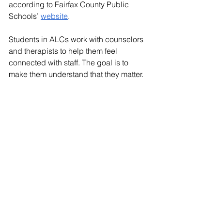
according to Fairfax County Public 
Schools’ 
website
.  
Students in ALCs work with counselors 
and therapists to help them feel 
connected with staff. The goal is to 
make them understand that they matter. 