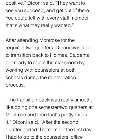
positive,” Diconi said. “They want to 
see you succeed, and get out of there. 
You could tell with every staff member 
that's what they really wanted.”
After attending Montrose for the 
required two quarters, Diconi was able 
to transition back to Holmes. Students 
get ready to rejoin the classroom by 
working with counselors at both 
schools during the reintegration 
process. 
“The transition back was really smooth, 
like doing one semester/two quarters at 
Montrose and then that's pretty much 
it,” Diconi said. “After the second 
quarter ended, I remember the first day 
I had to go to the counselors’ office 