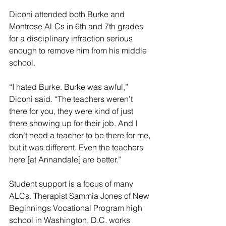
Diconi attended both Burke and 
Montrose ALCs in 6th and 7th grades 
for a disciplinary infraction serious 
enough to remove him from his middle 
school. 
“I hated Burke. Burke was awful,” 
Diconi said. “The teachers weren’t 
there for you, they were kind of just 
there showing up for their job. And I 
don’t need a teacher to be there for me, 
but it was different. Even the teachers 
here [at Annandale] are better.”
Student support is a focus of many 
ALCs. Therapist Sammia Jones of New 
Beginnings Vocational Program high 
school in Washington, D.C. works 