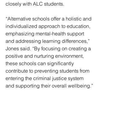
closely with ALC students.
“Alternative schools offer a holistic and 
individualized approach to education, 
emphasizing mental-health support 
and addressing learning differences,” 
Jones said. “By focusing on creating a 
positive and nurturing environment, 
these schools can significantly 
contribute to preventing students from 
entering the criminal justice system 
and supporting their overall wellbeing.”