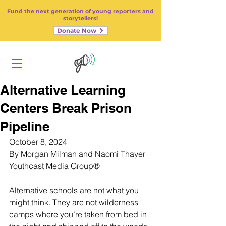
Fund the next generation of young reporters and
storytellers!
Donate Now
Alternative Learning
Centers Break Prison
Pipeline
October 8, 2024
By Morgan Milman and Naomi Thayer
Youthcast Media Group®
Alternative schools are not what you 
might think. They are not wilderness 
camps where you’re taken from bed in 