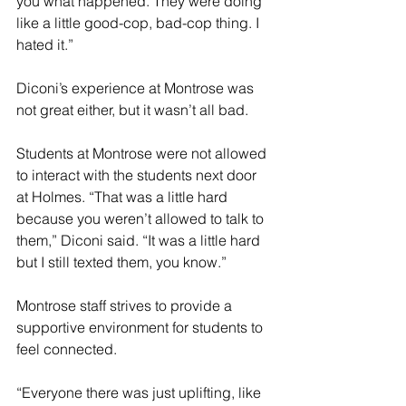
you what happened. They were doing 
like a little good-cop, bad-cop thing. I 
hated it.”
Diconi’s experience at Montrose was 
not great either, but it wasn’t all bad. 
Students at Montrose were not allowed 
to interact with the students next door 
at Holmes. “That was a little hard 
because you weren’t allowed to talk to 
them,” Diconi said. “It was a little hard 
but I still texted them, you know.” 
Montrose staff strives to provide a 
supportive environment for students to 
feel connected.
“Everyone there was just uplifting, like 