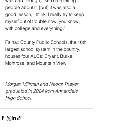
was bad, though, like I hate telling 
people about it, [but] it was also a 
good lesson, I think. I really try to keep 
myself out of trouble now, you know, 
with college and everything.”
Fairfax County Public Schools, the 10th 
largest school system in the country, 
houses four ALCs: Bryant, Burke, 
Montrose, and Mountain View.
Morgan Millman and Naomi Thayer 
graduated in 2024 from Annandale 
High School. 