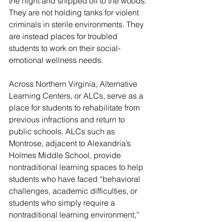
the night and shipped off to the woods. 
They are not holding tanks for violent 
criminals in sterile environments. They 
are instead places for troubled 
students to work on their social-
emotional wellness needs.
Across Northern Virginia, Alternative 
Learning Centers, or ALCs, serve as a 
place for students to rehabilitate from 
previous infractions and return to 
public schools. ALCs such as 
Montrose, adjacent to Alexandria’s 
Holmes Middle School, provide 
nontraditional learning spaces to help 
students who have faced “behavioral 
challenges, academic difficulties, or 
students who simply require a 
nontraditional learning environment,” 