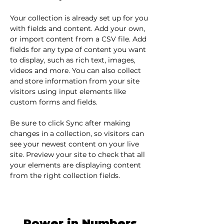
Your collection is already set up for you 
with fields and content. Add your own, 
or import content from a CSV file. Add 
fields for any type of content you want 
to display, such as rich text, images, 
videos and more. You can also collect 
and store information from your site 
visitors using input elements like 
custom forms and fields.
Be sure to click Sync after making 
changes in a collection, so visitors can 
see your newest content on your live 
site. Preview your site to check that all 
your elements are displaying content 
from the right collection fields. 
Power in Numbers