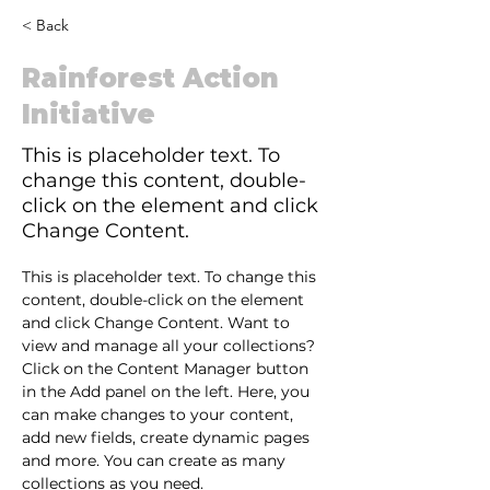
< Back
Rainforest Action
Initiative
This is placeholder text. To
change this content, double-
click on the element and click
Change Content.
This is placeholder text. To change this 
content, double-click on the element 
and click Change Content. Want to 
view and manage all your collections? 
Click on the Content Manager button 
in the Add panel on the left. Here, you 
can make changes to your content, 
add new fields, create dynamic pages 
and more. You can create as many 
collections as you need.