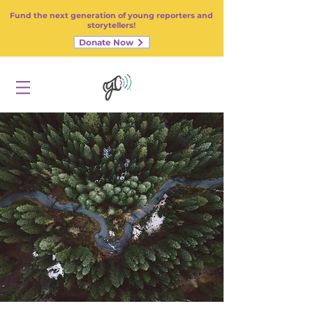
Fund the next generation of young reporters and
storytellers!
Donate Now