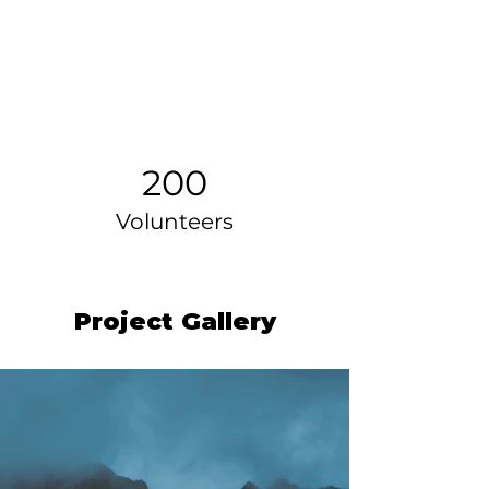
200
Volunteers
Project Gallery