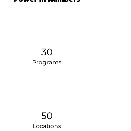
30
Programs
50
Locations