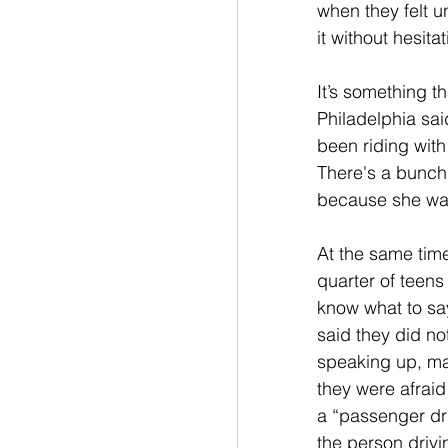
when they felt un
it without hesitat
It’s something t
Philadelphia sai
been riding with
There's a bunch 
because she wasn
At the same tim
quarter of teens
know what to sa
said they did n
speaking up, ma
they were afraid
a “passenger dri
the person drivin