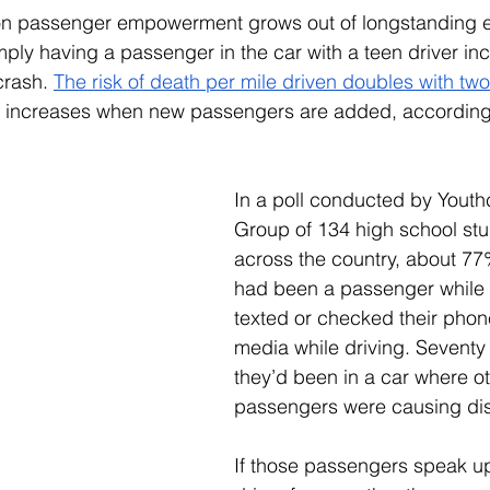
on passenger empowerment grows out of longstanding 
ly having a passenger in the car with a teen driver inc
crash. 
The risk of death per mile driven doubles with tw
 increases when new passengers are added, according
In a poll conducted by Youth
Group of 134 high school stu
across the country, about 77%
had been a passenger while t
texted or checked their phone
media while driving. Seventy
they’d been in a car where ot
passengers were causing dist
If those passengers speak up