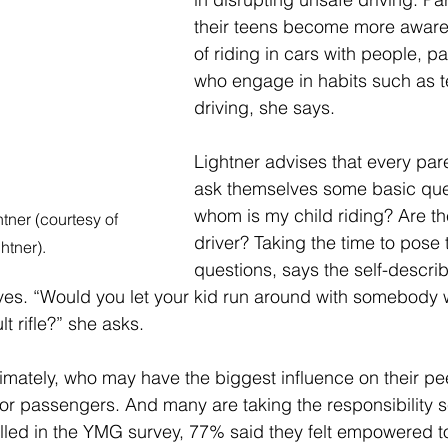
their teens become more aware
of riding in cars with people, pa
who engage in habits such as te
driving, she says. 
Lightner advises that every pare
ask themselves some basic ques
whom is my child riding? Are th
ner (courtesy of 
driver? Taking the time to pose
htner).
questions, says the self-describe
ives. “Would you let your kid run around with somebody 
t rifle?” she asks.
ultimately, who may have the biggest influence on their pe
 or passengers. And many are taking the responsibility se
led in the YMG survey, 77% said they felt empowered t