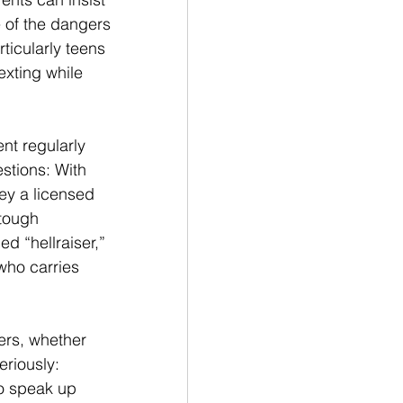
 of the dangers 
rticularly teens 
xting while 
nt regularly 
tions: With 
ey a licensed 
 tough 
d “hellraiser,” 
who carries 
ers, whether 
riously: 
o speak up 