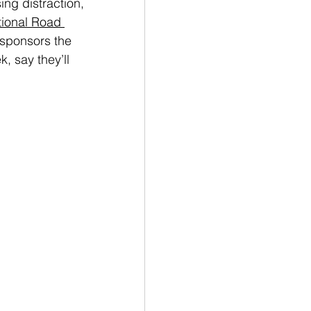
ing distraction, 
ional Road 
-sponsors the 
, say they’ll 