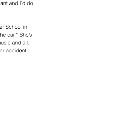
tant and I’d do 
er School in 
e car.’’ She’s 
usic and all. 
ar accident 