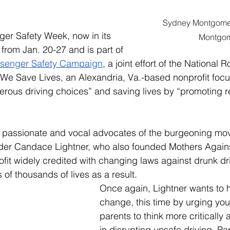
Sydney Montgomer
er Safety Week, now in its 
Montgo
 from Jan. 20-27 and is part of 
ssenger Safety Campaign
, a joint effort of the National 
We Save Lives, an Alexandria, Va.-based nonprofit foc
ous driving choices” and saving lives by “promoting rea
 passionate and vocal advocates of the burgeoning mo
der Candace Lightner, who also founded Mothers Again
ofit widely credited with changing laws against drunk dr
of thousands of lives as a result.  
Once again, Lightner wants to 
change, this time by urging you
parents to think more critically a
in disrupting unsafe driving. Par