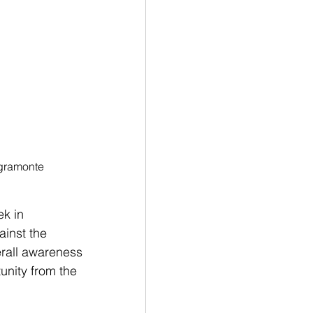
gramonte
k in 
inst the 
erall awareness 
unity from the 