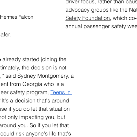
driver focus, rather than caus
advocacy groups like the 
Nat
 Hermes Falcon
Safety Foundation
, which co
annual passenger safety week
afer.
already started joining the 
ltimately, the decision is not 
’’ said Sydney Montgomery, a 
dent from Georgia who is a 
eer safety program, 
Teens in 
 “It's a decision that's around 
e if you do let that situation 
ot only impacting you, but 
round you. So if you let that 
ould risk anyone's life that's 