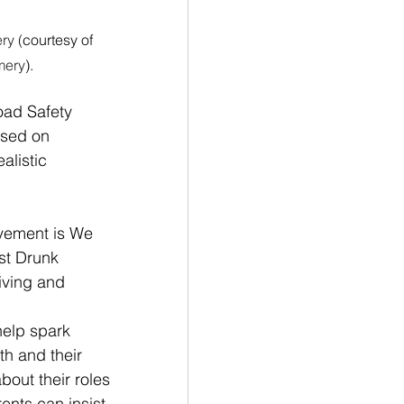
y (
courtesy of 
mery
).
Road Safety 
used on 
listic 
vement is We 
st Drunk 
iving and 
help spark 
th and their 
bout their roles 
ents can insist 