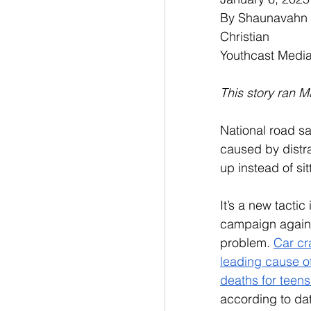
By Shaunavahn Re
Christian
Youthcast Medi
This story ran M
National road s
caused by distr
up instead of sit
It’s a new tactic
campaign agains
problem. 
Car cr
leading cause of
deaths for teens
according to da