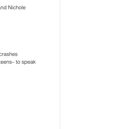
and Nichole 
crashes 
teens– to speak 