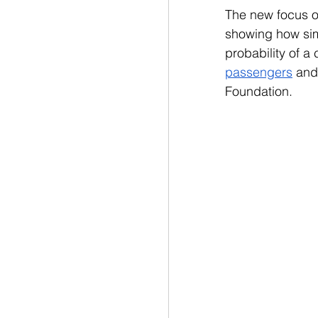
The new focus 
showing how simp
probability of a 
passengers
 and
Foundation.