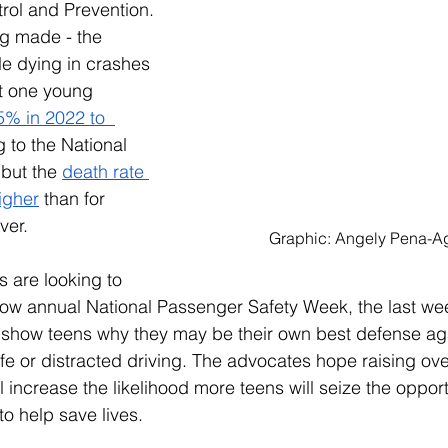
rol and Prevention. 
ng made - the 
e dying in crashes 
st one young 
% in 2022 to  
 to the National 
 but the 
death rate 
igher
 than for 
ver. 
Graphic: Angely Pena-A
 are looking to 
now annual National Passenger Safety Week, the last wee
p show teens why they may be their own best defense aga
e or distracted driving. The advocates hope raising ov
 increase the likelihood more teens will seize the opport
o help save lives. 