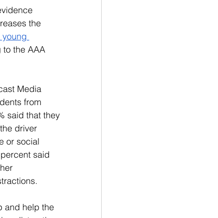
evidence 
reases the 
o young 
 to the AAA 
cast Media 
dents from 
 said that they 
he driver 
 or social 
 percent said 
her 
ractions. 
 and help the 