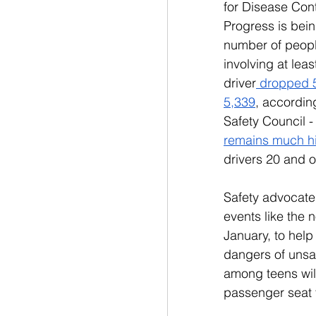
for Disease Cont
Progress is bei
number of peopl
involving at lea
driver
 dropped 5
5,339
, according
Safety Council -
remains much h
drivers 20 and o
Safety advocates
events like the 
January, to hel
dangers of unsaf
among teens will
passenger seat t