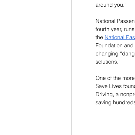
around you.”
National Passeng
fourth year, runs
the 
National Pa
Foundation and 
changing “danger
solutions.” 
One of the more
Save Lives foun
Driving, a nonpr
saving hundreds 