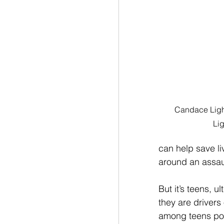
Candace Light
Lig
can help save l
around an assaul
But it’s teens, 
they are drivers
among teens pol