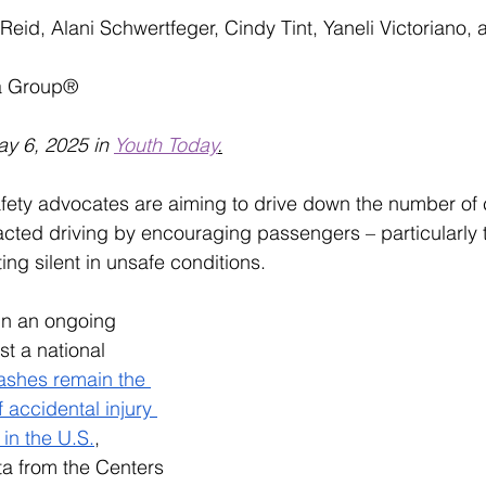
id, Alani Schwertfeger, Cindy Tint, Yaneli Victoriano, 
a Group®
ay 6, 2025 in 
Youth Today
.
afety advocates are aiming to drive down the number of 
acted driving by encouraging passengers – particularly 
ting silent in unsafe conditions. 
 in an ongoing 
t a national 
ashes remain the 
 accidental injury 
 in the U.S.
, 
ta from the Centers 