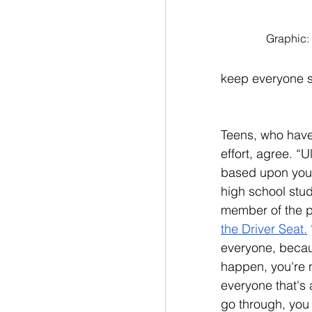
Graphic:
keep everyone s
Teens, who have 
effort, agree. “U
based upon you,
high school stu
member of the p
the Driver Seat.
everyone, becaus
happen, you're n
everyone that's a
go through, you c