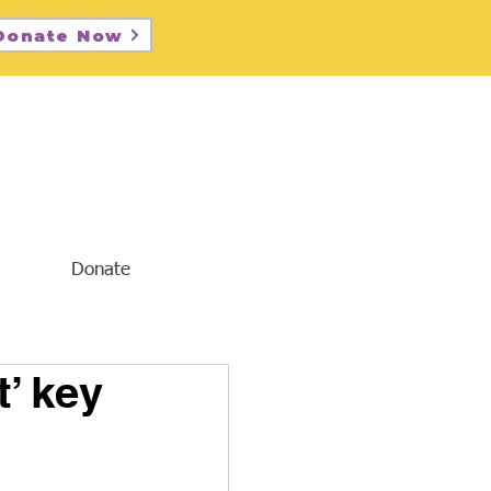
Donate Now
Donate
’ key