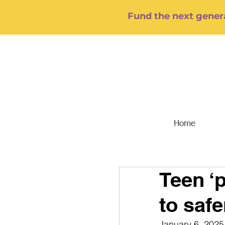
Fund the next genera
Home
Teen ‘
to safe
January 6, 2025