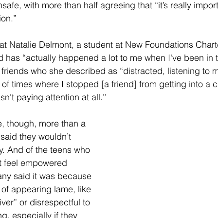
safe, with more than half agreeing that “it’s really impor
ion.” 
hat Natalie Delmont, a student at New Foundations Chart
d has “actually happened a lot to me when I've been in th
 friends who she described as “distracted, listening to m
of times where I stopped [a friend] from getting into a c
't paying attention at all.’’
e, though, more than a 
 said they wouldn’t 
y. And of the teens who 
ot feel empowered 
ny said it was because 
 of appearing lame, like 
ver” or disrespectful to 
g, especially if they 