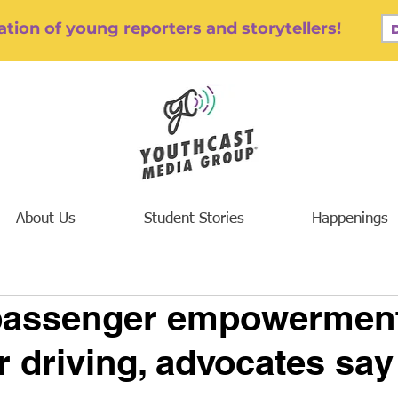
tion of young reporters and storytellers!
About Us
Student Stories
Happenings
passenger empowerment
r driving, advocates say