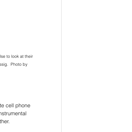
se to look at their 
sig.  Photo by 
te cell phone 
instrumental 
ther.