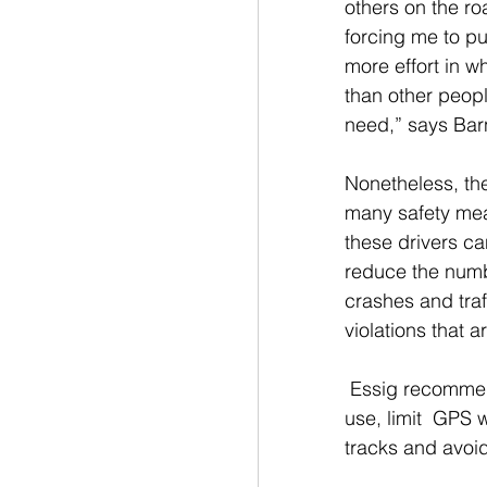
others on the roa
forcing me to p
more effort in wh
than other peop
need,” says Bar
Nonetheless, the
many safety me
these drivers ca
reduce the numb
crashes and traf
violations that
 Essig recommend
use, limit  GPS w
tracks and avoid