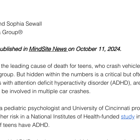
and Sophia Sewall
a Group
®
ublished in 
MindSite News 
on October 11, 2024.
 the leading cause of death for teens, who crash vehicle
group. But hidden within the numbers is a critical but of
with attention deficit hyperactivity disorder (ADHD), ar
o be involved in multiple car crashes. 
 a pediatric psychologist and University of Cincinnati pro
her risk in a National Institutes of Health-funded 
study
 i
of teens have ADHD.  