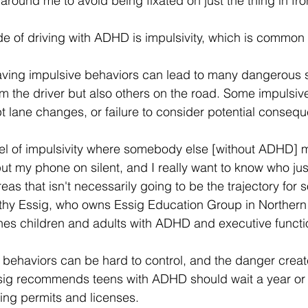
around me to avoid being fixated on just the thing in fro
 of driving with ADHD is impulsivity, which is common t
aving impulsive behaviors can lead to many dangerous si
m the driver but also others on the road. Some impulsi
 lane changes, or failure to consider potential consequ
vel of impulsivity where somebody else [without ADHD] m
o put my phone on silent, and I really want to know who ju
reas that isn't necessarily going to be the trajectory for
hy Essig, who owns Essig Education Group in Northern V
hes children and adults with ADHD and executive functio
 behaviors can be hard to control, and the danger creat
ssig recommends teens with ADHD should wait a year or 
ving permits and licenses. 