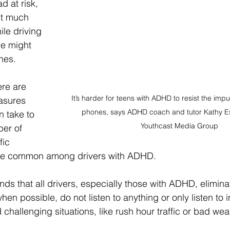
d at risk, 
ut much 
ile driving 
le might 
nes.
re are 
It’s harder for teens with ADHD to resist the impul
asures 
phones, says ADHD coach and tutor Kathy Es
n take to 
Youthcast Media Group 
er of 
fic 
 are common among drivers with ADHD.
s that all drivers, especially those with ADHD, elimina
hen possible, do not listen to anything or only listen to 
 challenging situations, like rush hour traffic or bad wea