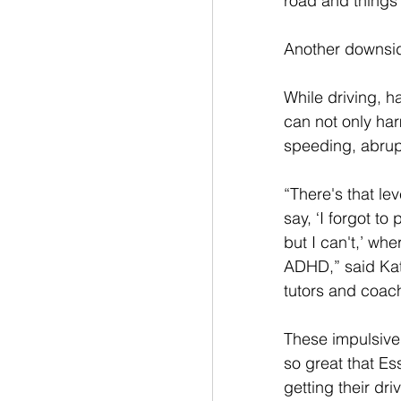
road and things 
Another downside
While driving, h
can not only har
speeding, abrupt
“There's that le
say, ‘I forgot t
but I can't,’ whe
ADHD,” said Kat
tutors and coac
These impulsive
so great that E
getting their dri