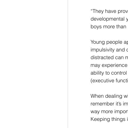
“They have prov
developmental ye
boys more than g
Young people app
impulsivity and 
distracted can m
may experience a
ability to contr
(executive funct
When dealing wit
remember it’s im
way more import
Keeping things in