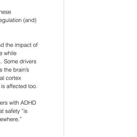
hese 
egulation (and) 
d the impact of 
e while 
.. Some drivers 
 the brain’s 
al cortex 
is affected too. 
ivers with ADHD 
 safety “is 
ewhere.” 