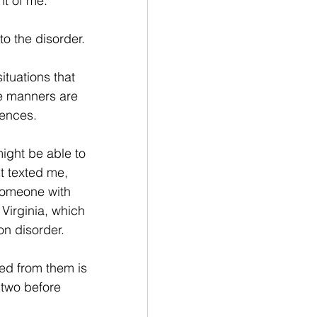
nt of me.” 
o the disorder. 
tuations that 
ve manners are 
ences. 
ight be able to 
st texted me, 
 someone with 
irginia, which 
n disorder. 
ed from them is 
two before 