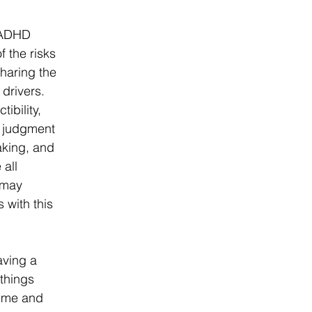
 ADHD 
 the risks 
haring the 
drivers. 
ibility, 
r judgment 
king, and 
 all 
 may 
 with this 
aving a 
 things 
 me and 