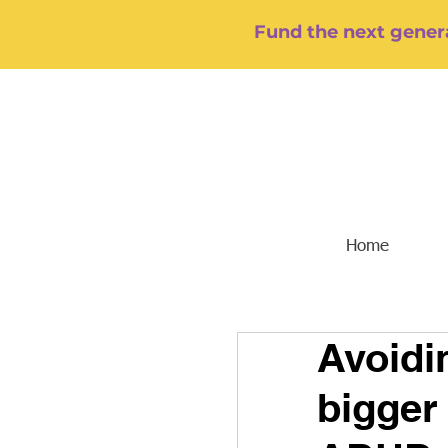
Fund the next genera
Home
Avoidin
bigger