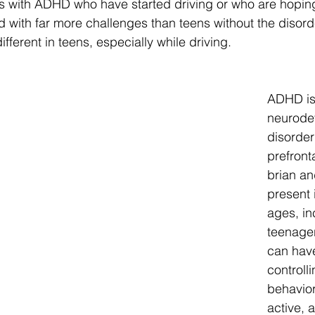
s with ADHD who have started driving or who are hoping 
d with far more challenges than teens without the disor
ifferent in teens, especially while driving.
ADHD is
neurode
disorder 
prefronta
brian an
present 
ages, in
teenager
can have
controll
behavior
active, a