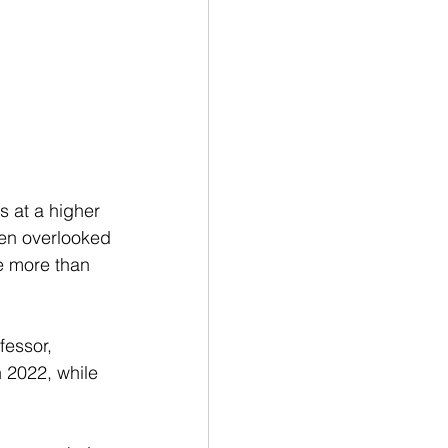
s at a higher 
ten overlooked 
e more than 
fessor, 
n 2022, while 