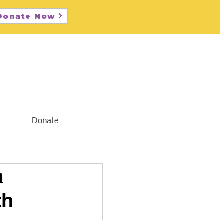
Donate Now
Donate
a
th