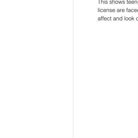
This shows teen
license are face
affect and look d