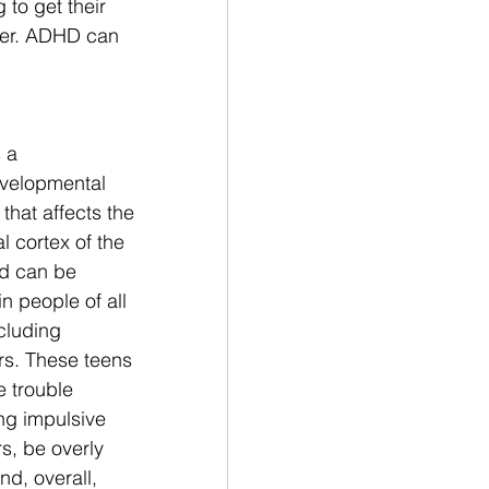
to get their 
der. ADHD can 
 a 
velopmental 
that affects the 
l cortex of the 
d can be 
in people of all 
cluding 
s. These teens 
 trouble 
ing impulsive 
s, be overly 
nd, overall, 