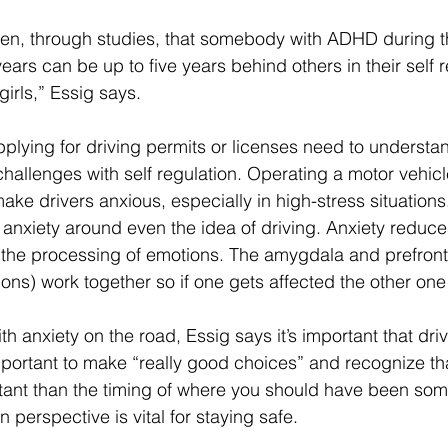
en, through studies, that somebody with ADHD during t
ars can be up to five years behind others in their self r
irls,” Essig says. 
lying for driving permits or licenses need to understan
challenges with self regulation. Operating a motor vehicl
ake drivers anxious, especially in high-stress situations
nxiety around even the idea of driving. Anxiety reduces
ol the processing of emotions. The amygdala and prefront
ions) work together so if one gets affected the other one 
h anxiety on the road, Essig says it’s important that dr
portant to make “really good choices” and recognize that
ant than the timing of where you should have been som
 perspective is vital for staying safe.