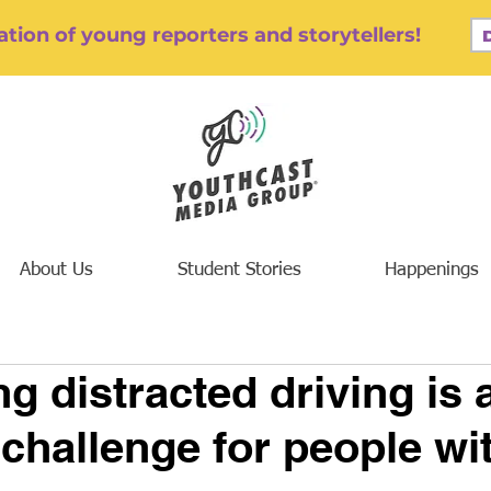
tion of young reporters and storytellers!
About Us
Student Stories
Happenings
g distracted driving is 
 challenge for people wi