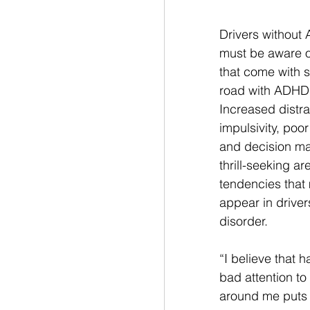
Drivers without
must be aware of
that come with s
road with ADHD 
Increased distract
impulsivity, poo
and decision ma
thrill-seeking are
tendencies that
appear in drivers
disorder. 
“I believe that h
bad attention to
around me puts