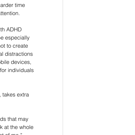
arder time 
ttention.
ith ADHD 
e especially 
ot to create 
al distractions 
bile devices, 
or individuals 
takes extra 
ds that may 
k at the whole 