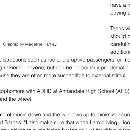
have a h
paying a
Teens w
should b
careful n
Graphic by Madeline Hartley 
addition
Distractions such as radio, disruptive passengers, or mo
 riskier for anyone, but can be particularly problematic f
e they are often more susceptible to external stimuli. 
sophomore with ADHD at Annandale High School (AHS), 
ind the wheel. 
ume of music down and the windows up to minimize soun
id Barnes. “I also make sure that when I am driving, I loo