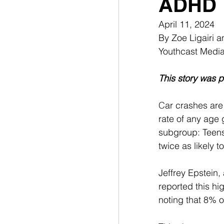
ADHD
April 11, 2024
By Zoe Ligairi 
Youthcast Medi
This story was p
C
ar crashes are
rate of any age 
subgroup: Teens 
twice as likely t
Jeffrey Epstein,
reported this hig
noting that 8% 