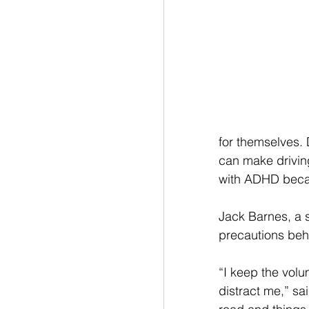
for themselves. 
can make driving
with ADHD becaus
Jack Barnes, a 
precautions beh
“I keep the vol
distract me,” sa