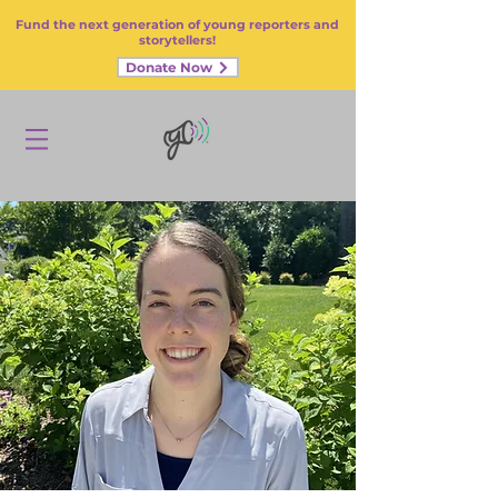
Fund the next generation of young reporters and
storytellers!
Donate Now