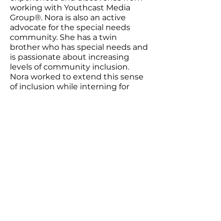
working with Youthcast Media
Group®.​ Nora is also an active
advocate for the special needs
community. She has a twin
brother who has special needs and
is passionate about increasing
levels of community inclusion.
Nora worked to extend this sense
of inclusion while interning for
YMG, where she sought to help
students develop confidence in
not only their own writing but also
in their voices and ability to enact
tangible change.
Youthcast Media Group®
1350 Beverly Rd, PO Box 115-404
McLean, VA 22101