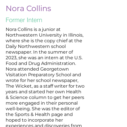
Nora Collins
Former Intern
Nora Collins is a junior at
Northwestern University in Illinois,
where she is the copy chief at the
Daily Northwestern school
newspaper. In the summer of
2023, she was an intern at the U.S.
Food and Drug Administration.
Nora attended Georgetown
Visitation Preparatory School and
wrote for her school newspaper,
The Wicket, as a staff writer for two
years and started her own Health
& Science column to get her peers
more engaged in their personal
well-being. She was the editor of
the Sports & Health page and
hoped to incorporate her
experiences and discoveries from