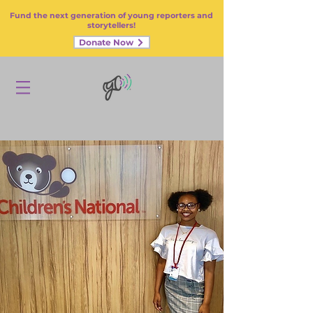
Fund the next generation of young reporters and
storytellers!
Donate Now