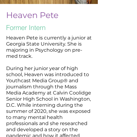
Heaven Pete
Former Intern
Heaven Pete is currently a junior at
Georgia State University. She is
majoring in Psychology on pre-
med track.
During her junior year of high
school, Heaven was introduced to
Youthcast Media Group® and
journalism through the Mass
Media Academy at Calvin Coolidge
Senior High School in Washington,
D.C. While interning during the
summer of 2020, she was exposed
to many mental health
professionals and she researched
and developed a story on the
pandemic and how it affected