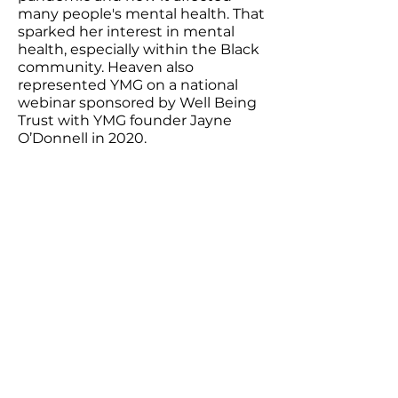
many people's mental health. That
sparked her interest in mental
health, especially within the Black
community. Heaven also
represented YMG on a national
webinar sponsored by Well Being
Trust with YMG founder Jayne
O’Donnell in 2020.
Heaven’s work:
Do SSRIs Increase the Risk of
Suicide in Those Diagnosed with
Clinical Depression?(published on
Medshadow.org)
Youthcast Media Group®
1350 Beverly Rd, PO Box 115-404
McLean, VA 22101